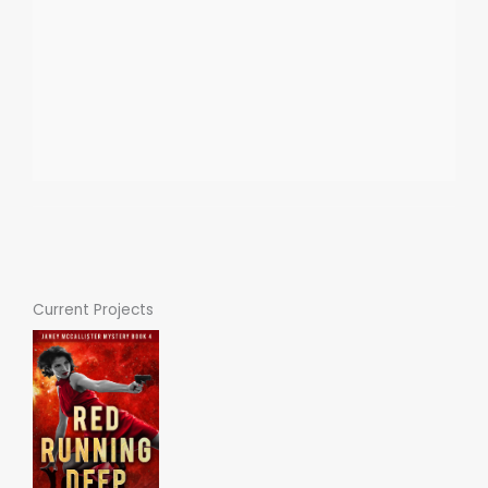
Current Projects