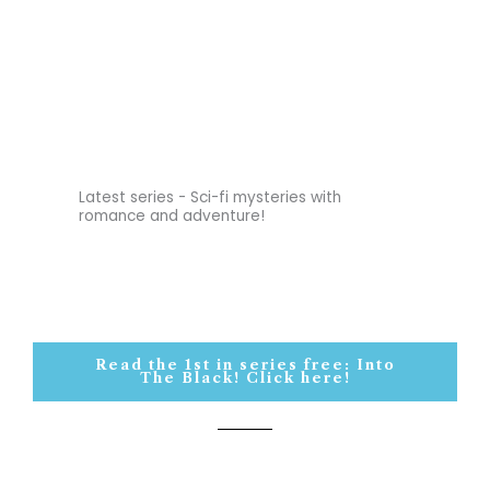
Latest series - Sci-fi mysteries with
romance and adventure!
Read the 1st in series free: Into
The Black! Click here!