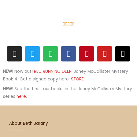
R





a
t
I
T
S
F
e
P
Y
T
n
w
p
a
d
i
o
h
s
i
o
c
5
n
u
r
t
t
t
e
o
t
t
e
NEW!
Now out!
RED RUNNING DEEP
, Janey McCallister Mystery
a
t
i
b
u
e
u
a
Book 4. Get a signed copy here:
STORE
g
e
f
o
t
r
b
d
NEW!
See the first four books in the Janey McCallister Mystery
r
r
y
o
o
e
e
s
series
here
.
a
k
f
s
m
5
t
About Beth Barany