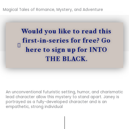
Magical Tales of Romance, Mystery, and Adventure
Would you like to read this
first-in-series for free? Go
here to sign up for INTO
THE BLACK.
An unconventional futuristic setting, humor, and charismatic
lead character allow this mystery to stand apart. Janey is
portrayed as a fully-developed character and is an
empathetic, strong individual