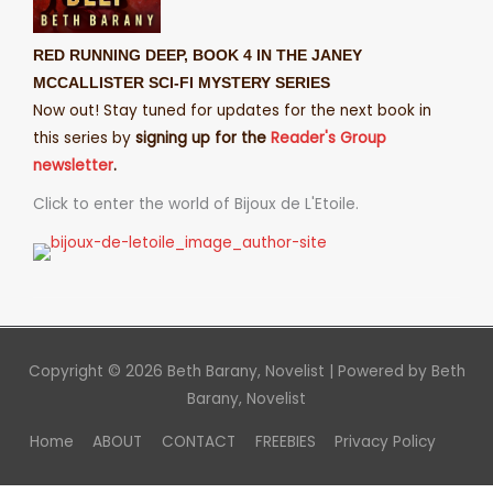
RED RUNNING DEEP, BOOK 4 IN THE JANEY
MCCALLISTER SCI-FI MYSTERY SERIES
Now out! Stay tuned for updates for the next book in
this series by
signing up for the
Reader's Group
newsletter
.
Click to enter the world of Bijoux de L'Etoile.
Copyright © 2026
Beth Barany, Novelist
| Powered by
Beth
Barany, Novelist
Home
ABOUT
CONTACT
FREEBIES
Privacy Policy