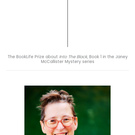
The BookLife Prize about
Into The Black,
Book 1 in the Janey
McCallister Mystery series