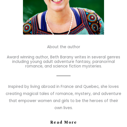
About the author
Award winning author, Beth Barany writes in several genres
including young adult adventure fantasy, paranormal
romance, and science fiction mysteries.
Inspired by living abroad in France and Quebec, she loves
creating magical tales of romance, mystery, and adventure
that empower women and girls to be the heroes of their
own lives.
Read More