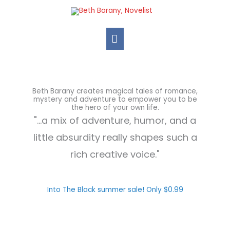
Skip
Main
to
Menu
content
Beth Barany creates magical tales of romance,
mystery and adventure to empower you to be
the hero of your own life.
"...a mix of adventure, humor, and a
little absurdity really shapes such a
rich creative voice."
Into The Black summer sale! Only $0.99