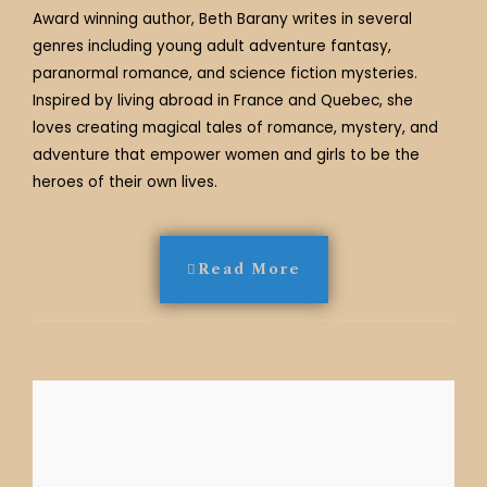
Award winning author, Beth Barany writes in several
genres including young adult adventure fantasy,
paranormal romance, and science fiction mysteries.
Inspired by living abroad in France and Quebec, she
loves creating magical tales of romance, mystery, and
adventure that empower women and girls to be the
heroes of their own lives.
Read More