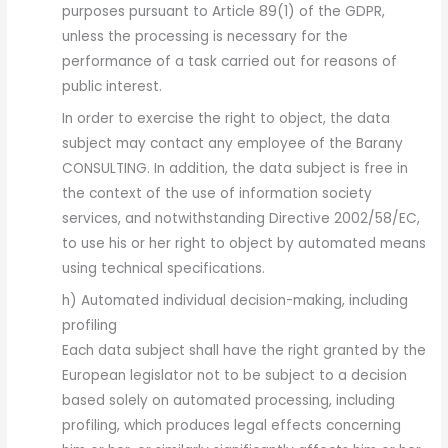
purposes pursuant to Article 89(1) of the GDPR,
unless the processing is necessary for the
performance of a task carried out for reasons of
public interest.
In order to exercise the right to object, the data
subject may contact any employee of the Barany
CONSULTING. In addition, the data subject is free in
the context of the use of information society
services, and notwithstanding Directive 2002/58/EC,
to use his or her right to object by automated means
using technical specifications.
h) Automated individual decision-making, including
profiling
Each data subject shall have the right granted by the
European legislator not to be subject to a decision
based solely on automated processing, including
profiling, which produces legal effects concerning