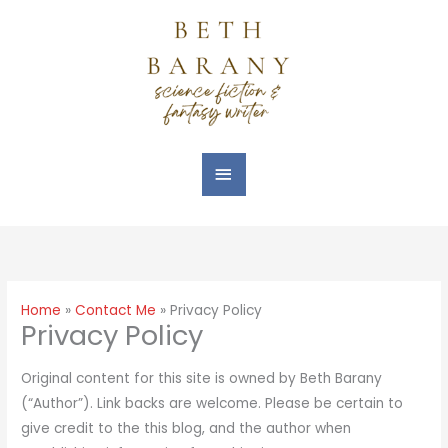
Skip
Main
to
Menu
content
Home
Contact Me
Privacy Policy
Privacy Policy
Original content for this site is owned by Beth Barany
(“Author”). Link backs are welcome. Please be certain to
give credit to the this blog, and the author when