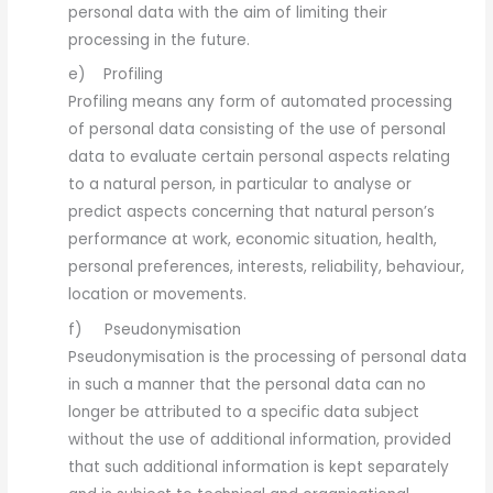
personal data with the aim of limiting their
processing in the future.
e) Profiling
Profiling means any form of automated processing
of personal data consisting of the use of personal
data to evaluate certain personal aspects relating
to a natural person, in particular to analyse or
predict aspects concerning that natural person’s
performance at work, economic situation, health,
personal preferences, interests, reliability, behaviour,
location or movements.
f) Pseudonymisation
Pseudonymisation is the processing of personal data
in such a manner that the personal data can no
longer be attributed to a specific data subject
without the use of additional information, provided
that such additional information is kept separately