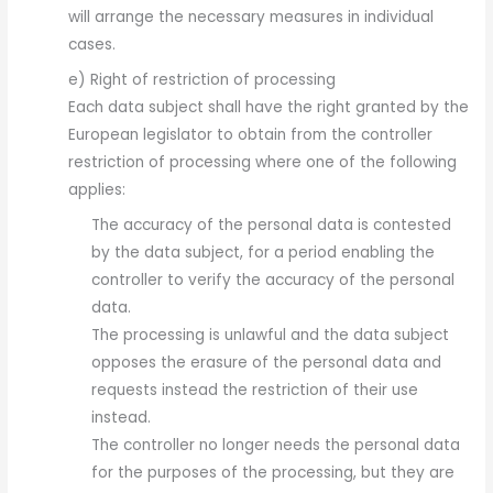
will arrange the necessary measures in individual
cases.
e) Right of restriction of processing
Each data subject shall have the right granted by the
European legislator to obtain from the controller
restriction of processing where one of the following
applies:
The accuracy of the personal data is contested
by the data subject, for a period enabling the
controller to verify the accuracy of the personal
data.
The processing is unlawful and the data subject
opposes the erasure of the personal data and
requests instead the restriction of their use
instead.
The controller no longer needs the personal data
for the purposes of the processing, but they are