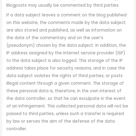
Blogposts may usually be commented by third parties.
If a data subject leaves a comment on the blog published
on this website, the comments made by the data subject
are also stored and published, as well as information on
the date of the commentary and on the user’s
(pseudonym) chosen by the data subject. In addition, the
IP address assigned by the Internet service provider (ISP)
to the data subject is also logged. This storage of the IP
address takes place for security reasons, and in case the
data subject violates the rights of third parties, or posts
illegal content through a given comment. The storage of
these personal data is, therefore, in the own interest of
the data controller, so that he can exculpate in the event
of an infringement. This collected personal data will not be
passed to third parties, unless such a transfer is required
by law or serves the aim of the defense of the data
controller.