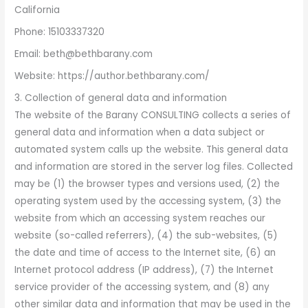
California
Phone: 15103337320
Email: beth@bethbarany.com
Website: https://author.bethbarany.com/
3. Collection of general data and information
The website of the Barany CONSULTING collects a series of
general data and information when a data subject or
automated system calls up the website. This general data
and information are stored in the server log files. Collected
may be (1) the browser types and versions used, (2) the
operating system used by the accessing system, (3) the
website from which an accessing system reaches our
website (so-called referrers), (4) the sub-websites, (5)
the date and time of access to the Internet site, (6) an
Internet protocol address (IP address), (7) the Internet
service provider of the accessing system, and (8) any
other similar data and information that may be used in the