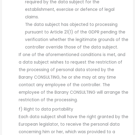
required by the data subject for the
establishment, exercise or defence of legal
claims.
The data subject has objected to processing
pursuant to Article 21(1) of the GDPR pending the
verification whether the legitimate grounds of the
controller override those of the data subject.
If one of the aforementioned conditions is met, and
a data subject wishes to request the restriction of
the processing of personal data stored by the
Barany CONSULTING, he or she may at any time
contact any employee of the controller. The
employee of the Barany CONSULTING will arrange the
restriction of the processing.
f) Right to data portability
Each data subject shall have the right granted by the
European legislator, to receive the personal data
concerning him or her, which was provided to a