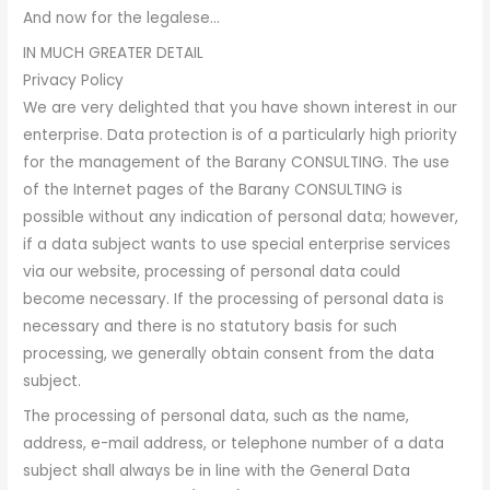
And now for the legalese…
IN MUCH GREATER DETAIL
Privacy Policy
We are very delighted that you have shown interest in our
enterprise. Data protection is of a particularly high priority
for the management of the Barany CONSULTING. The use
of the Internet pages of the Barany CONSULTING is
possible without any indication of personal data; however,
if a data subject wants to use special enterprise services
via our website, processing of personal data could
become necessary. If the processing of personal data is
necessary and there is no statutory basis for such
processing, we generally obtain consent from the data
subject.
The processing of personal data, such as the name,
address, e-mail address, or telephone number of a data
subject shall always be in line with the General Data