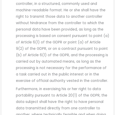
controller, in a structured, commonly used and
machine-readable format. He or she shall have the
right to transmit those data to another controller
without hindrance from the controller to which the
personal data have been provided, as long as the
processing is based on consent pursuant to point (a)
of Article 6(1) of the GDPR or point (a) of Article
9(2) of the GDPR, or on a contract pursuant to point
(b) of Article 6(1) of the GDPR, and the processing is
carried out by automated means, as long as the
processing is not necessary for the performance of
a task carried out in the public interest or in the
exercise of official authority vested in the controller.
Furthermore, in exercising his or her right to data
portability pursuant to Article 20(1) of the GDPR, the
data subject shall have the right to have personal
data transmitted directly from one controller to
another, where technically feasible and when doing