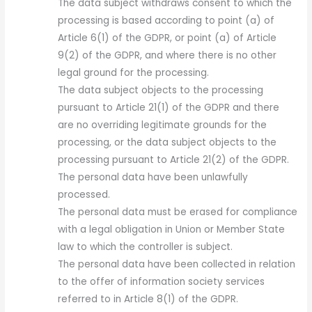
The data subject withdraws consent to which the
processing is based according to point (a) of
Article 6(1) of the GDPR, or point (a) of Article
9(2) of the GDPR, and where there is no other
legal ground for the processing.
The data subject objects to the processing
pursuant to Article 21(1) of the GDPR and there
are no overriding legitimate grounds for the
processing, or the data subject objects to the
processing pursuant to Article 21(2) of the GDPR.
The personal data have been unlawfully
processed.
The personal data must be erased for compliance
with a legal obligation in Union or Member State
law to which the controller is subject.
The personal data have been collected in relation
to the offer of information society services
referred to in Article 8(1) of the GDPR.