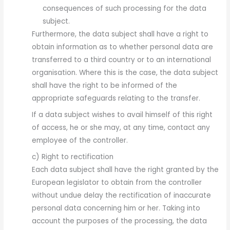
consequences of such processing for the data
subject.
Furthermore, the data subject shall have a right to
obtain information as to whether personal data are
transferred to a third country or to an international
organisation. Where this is the case, the data subject
shall have the right to be informed of the
appropriate safeguards relating to the transfer.
If a data subject wishes to avail himself of this right
of access, he or she may, at any time, contact any
employee of the controller.
c) Right to rectification
Each data subject shall have the right granted by the
European legislator to obtain from the controller
without undue delay the rectification of inaccurate
personal data concerning him or her. Taking into
account the purposes of the processing, the data