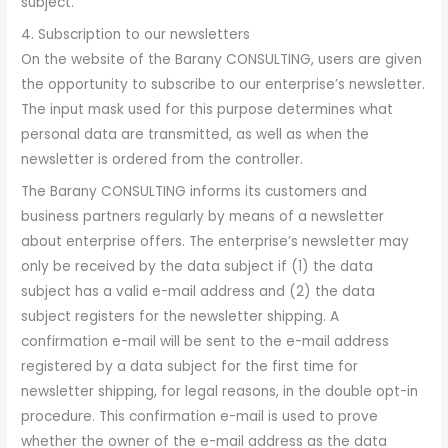
subject.
4. Subscription to our newsletters
On the website of the Barany CONSULTING, users are given
the opportunity to subscribe to our enterprise’s newsletter.
The input mask used for this purpose determines what
personal data are transmitted, as well as when the
newsletter is ordered from the controller.
The Barany CONSULTING informs its customers and
business partners regularly by means of a newsletter
about enterprise offers. The enterprise’s newsletter may
only be received by the data subject if (1) the data
subject has a valid e-mail address and (2) the data
subject registers for the newsletter shipping. A
confirmation e-mail will be sent to the e-mail address
registered by a data subject for the first time for
newsletter shipping, for legal reasons, in the double opt-in
procedure. This confirmation e-mail is used to prove
whether the owner of the e-mail address as the data