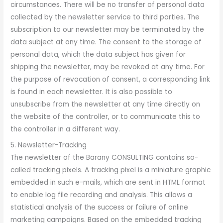
circumstances. There will be no transfer of personal data
collected by the newsletter service to third parties. The
subscription to our newsletter may be terminated by the
data subject at any time. The consent to the storage of
personal data, which the data subject has given for
shipping the newsletter, may be revoked at any time. For
the purpose of revocation of consent, a corresponding link
is found in each newsletter. It is also possible to
unsubscribe from the newsletter at any time directly on
the website of the controller, or to communicate this to
the controller in a different way.
5. Newsletter-Tracking
The newsletter of the Barany CONSULTING contains so-
called tracking pixels. A tracking pixel is a miniature graphic
embedded in such e-mails, which are sent in HTML format
to enable log file recording and analysis. This allows a
statistical analysis of the success or failure of online
marketing campaigns. Based on the embedded tracking