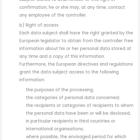
confirmation, he or she may, at any time, contact
any employee of the controller.
b) Right of access
Each data subject shall have the right granted by the
European legislator to obtain from the controller free
information about his or her personal data stored at
any time and a copy of this information.
Furthermore, the European directives and regulations
grant the data subject access to the following
information:
the purposes of the processing;
the categories of personal data concerned;
the recipients or categories of recipients to whom
the personal data have been or will be disclosed,
in particular recipients in third countries or
international organisations;
where possible, the envisaged period for which