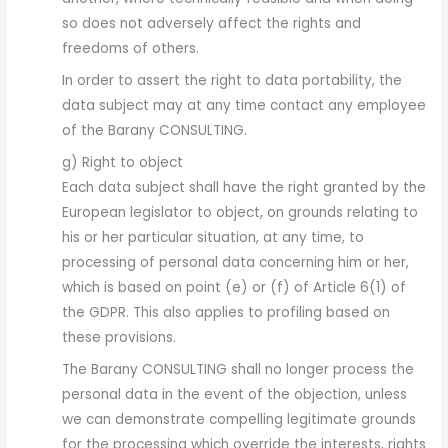
so does not adversely affect the rights and
freedoms of others.
In order to assert the right to data portability, the
data subject may at any time contact any employee
of the Barany CONSULTING.
g) Right to object
Each data subject shall have the right granted by the
European legislator to object, on grounds relating to
his or her particular situation, at any time, to
processing of personal data concerning him or her,
which is based on point (e) or (f) of Article 6(1) of
the GDPR. This also applies to profiling based on
these provisions.
The Barany CONSULTING shall no longer process the
personal data in the event of the objection, unless
we can demonstrate compelling legitimate grounds
for the processing which override the interests, rights