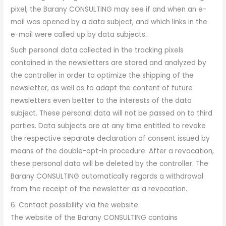
pixel, the Barany CONSULTING may see if and when an e-
mail was opened by a data subject, and which links in the
e-mail were called up by data subjects.
Such personal data collected in the tracking pixels
contained in the newsletters are stored and analyzed by
the controller in order to optimize the shipping of the
newsletter, as well as to adapt the content of future
newsletters even better to the interests of the data
subject. These personal data will not be passed on to third
parties. Data subjects are at any time entitled to revoke
the respective separate declaration of consent issued by
means of the double-opt-in procedure. After a revocation,
these personal data will be deleted by the controller. The
Barany CONSULTING automatically regards a withdrawal
from the receipt of the newsletter as a revocation.
6. Contact possibility via the website
The website of the Barany CONSULTING contains