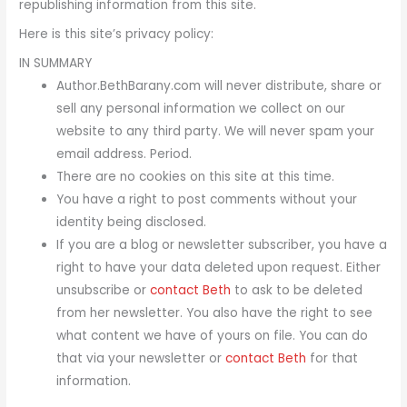
republishing information from this site.
Here is this site’s privacy policy:
IN SUMMARY
Author.BethBarany.com will never distribute, share or
sell any personal information we collect on our
website to any third party. We will never spam your
email address. Period.
There are no cookies on this site at this time.
You have a right to post comments without your
identity being disclosed.
If you are a blog or newsletter subscriber, you have a
right to have your data deleted upon request. Either
unsubscribe or
contact Beth
to ask to be deleted
from her newsletter. You also have the right to see
what content we have of yours on file. You can do
that via your newsletter or
contact Beth
for that
information.