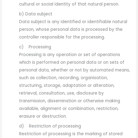
cultural or social identity of that natural person.
b) Data subject
Data subject is any identified or identifiable natural
person, whose personal data is processed by the
controller responsible for the processing.
c) Processing
Processing is any operation or set of operations
which is performed on personal data or on sets of
personal data, whether or not by automated means,
such as collection, recording, organisation,
structuring, storage, adaptation or alteration,
retrieval, consultation, use, disclosure by
transmission, dissemination or otherwise making
available, alignment or combination, restriction,
erasure or destruction.
d) Restriction of processing
Restriction of processing is the marking of stored