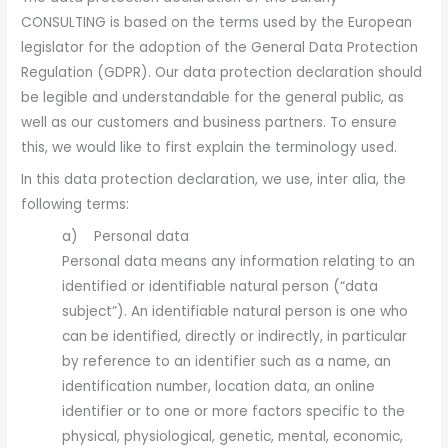
CONSULTING is based on the terms used by the European
legislator for the adoption of the General Data Protection
Regulation (GDPR). Our data protection declaration should
be legible and understandable for the general public, as
well as our customers and business partners. To ensure
this, we would like to first explain the terminology used.
In this data protection declaration, we use, inter alia, the
following terms:
a) Personal data
Personal data means any information relating to an
identified or identifiable natural person (“data
subject”). An identifiable natural person is one who
can be identified, directly or indirectly, in particular
by reference to an identifier such as a name, an
identification number, location data, an online
identifier or to one or more factors specific to the
physical, physiological, genetic, mental, economic,