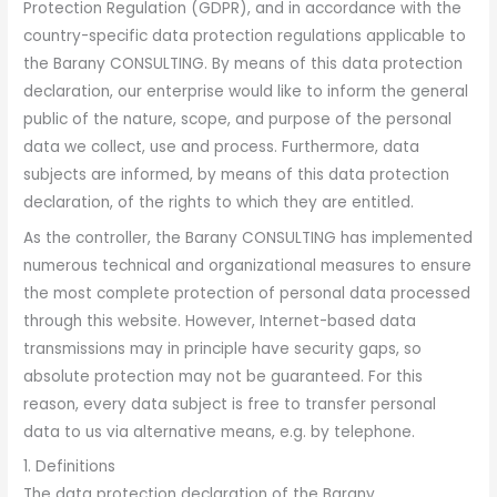
Protection Regulation (GDPR), and in accordance with the
country-specific data protection regulations applicable to
the Barany CONSULTING. By means of this data protection
declaration, our enterprise would like to inform the general
public of the nature, scope, and purpose of the personal
data we collect, use and process. Furthermore, data
subjects are informed, by means of this data protection
declaration, of the rights to which they are entitled.
As the controller, the Barany CONSULTING has implemented
numerous technical and organizational measures to ensure
the most complete protection of personal data processed
through this website. However, Internet-based data
transmissions may in principle have security gaps, so
absolute protection may not be guaranteed. For this
reason, every data subject is free to transfer personal
data to us via alternative means, e.g. by telephone.
1. Definitions
The data protection declaration of the Barany