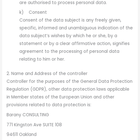
are authorised to process personal data.
k) Consent
Consent of the data subject is any freely given,
specific, informed and unambiguous indication of the
data subject’s wishes by which he or she, by a
statement or by a clear affirmative action, signifies
agreement to the processing of personal data
relating to him or her.
2. Name and Address of the controller
Controller for the purposes of the General Data Protection
Regulation (GDPR), other data protection laws applicable
in Member states of the European Union and other
provisions related to data protection is:
Barany CONSULTING
771 Kingston Ave SUITE 108
94611 Oakland