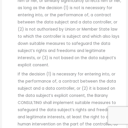
him or her, or similarly significantly affects him or her,
as long as the decision (1) is not is necessary for
entering into, or the performance of, a contract
between the data subject and a data controller, or
(2) is not authorised by Union or Member State law
to which the controller is subject and which also lays
down suitable measures to safeguard the data
subject’s rights and freedoms and legitimate
interests, or (3) is not based on the data subject’s
explicit consent.
If the decision (1) is necessary for entering into, or
the performance of, a contract between the data
subject and a data controller, or (2) it is based on
the data subject’s explicit consent, the Barany
CONSULTING shall implement suitable measures to
safeguard the data subject’s rights and freedoms
and legitimate interests, at least the right to obtain
human intervention on the part of the controller, to