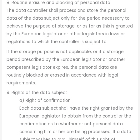
8. Routine erasure and blocking of personal data
The data controller shall process and store the personal
data of the data subject only for the period necessary to
achieve the purpose of storage, or as far as this is granted
by the European legislator or other legislators in laws or
regulations to which the controller is subject to.
If the storage purpose is not applicable, or if a storage
period prescribed by the European legislator or another
competent legislator expires, the personal data are
routinely blocked or erased in accordance with legal
requirements.
9. Rights of the data subject
a) Right of confirmation
Each data subject shall have the right granted by the
European legislator to obtain from the controller the
confirmation as to whether or not personal data
concerning him or her are being processed. If a data
subject wishes to avail himself of this right of