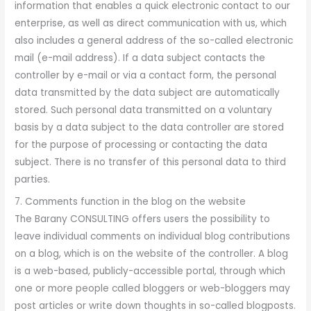
information that enables a quick electronic contact to our
enterprise, as well as direct communication with us, which
also includes a general address of the so-called electronic
mail (e-mail address). If a data subject contacts the
controller by e-mail or via a contact form, the personal
data transmitted by the data subject are automatically
stored. Such personal data transmitted on a voluntary
basis by a data subject to the data controller are stored
for the purpose of processing or contacting the data
subject. There is no transfer of this personal data to third
parties.
7. Comments function in the blog on the website
The Barany CONSULTING offers users the possibility to
leave individual comments on individual blog contributions
on a blog, which is on the website of the controller. A blog
is a web-based, publicly-accessible portal, through which
one or more people called bloggers or web-bloggers may
post articles or write down thoughts in so-called blogposts.