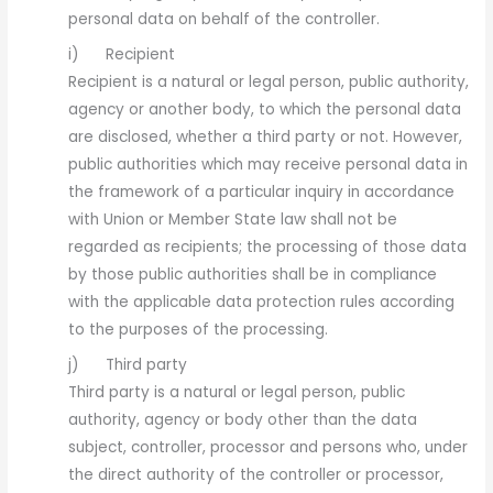
personal data on behalf of the controller.
i) Recipient
Recipient is a natural or legal person, public authority,
agency or another body, to which the personal data
are disclosed, whether a third party or not. However,
public authorities which may receive personal data in
the framework of a particular inquiry in accordance
with Union or Member State law shall not be
regarded as recipients; the processing of those data
by those public authorities shall be in compliance
with the applicable data protection rules according
to the purposes of the processing.
j) Third party
Third party is a natural or legal person, public
authority, agency or body other than the data
subject, controller, processor and persons who, under
the direct authority of the controller or processor,