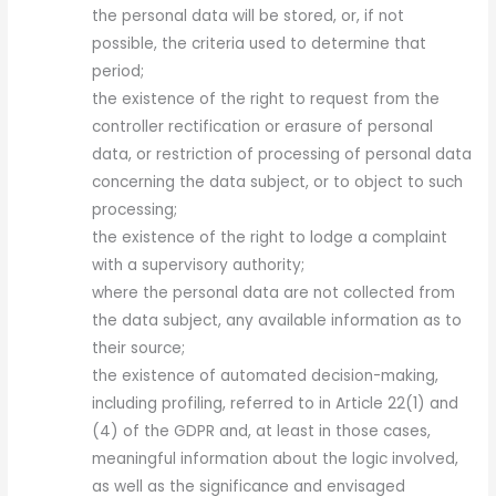
the personal data will be stored, or, if not
possible, the criteria used to determine that
period;
the existence of the right to request from the
controller rectification or erasure of personal
data, or restriction of processing of personal data
concerning the data subject, or to object to such
processing;
the existence of the right to lodge a complaint
with a supervisory authority;
where the personal data are not collected from
the data subject, any available information as to
their source;
the existence of automated decision-making,
including profiling, referred to in Article 22(1) and
(4) of the GDPR and, at least in those cases,
meaningful information about the logic involved,
as well as the significance and envisaged