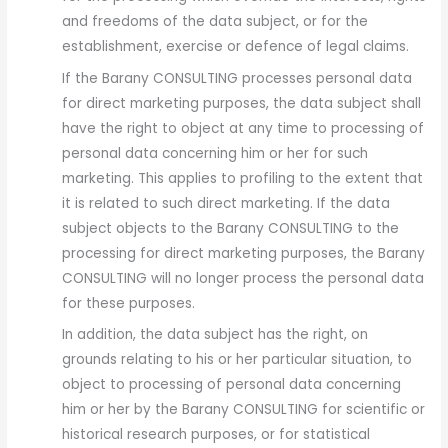
and freedoms of the data subject, or for the
establishment, exercise or defence of legal claims.
If the Barany CONSULTING processes personal data
for direct marketing purposes, the data subject shall
have the right to object at any time to processing of
personal data concerning him or her for such
marketing. This applies to profiling to the extent that
it is related to such direct marketing. If the data
subject objects to the Barany CONSULTING to the
processing for direct marketing purposes, the Barany
CONSULTING will no longer process the personal data
for these purposes.
In addition, the data subject has the right, on
grounds relating to his or her particular situation, to
object to processing of personal data concerning
him or her by the Barany CONSULTING for scientific or
historical research purposes, or for statistical