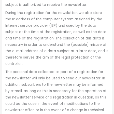
subject is authorized to receive the newsletter.
During the registration for the newsletter, we also store
the IP address of the computer system assigned by the
Internet service provider (ISP) and used by the data
subject at the time of the registration, as well as the date
and time of the registration. The collection of this data is
necessary in order to understand the (possible) misuse of
the e-mail address of a data subject at a later date, and it
therefore serves the aim of the legal protection of the
controller.
The personal data collected as part of a registration for
the newsletter will only be used to send our newsletter. In
addition, subscribers to the newsletter may be informed
by e-mail, as long as this is necessary for the operation of
the newsletter service or a registration in question, as this
could be the case in the event of modifications to the
newsletter offer, or in the event of a change in technical