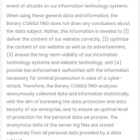
event of attacks on our information technology systems.
When using these general data and information, the
Barany CONSULTING does not draw any conclusions about
the data subject. Rather, this information is needed to (1)
deliver the content of our website correctly, (2) optimize
the content of our website as well as its advertisement,
(3) ensure the long-term viability of our information
technology systems and website technology, and (4)
provide law enforcement authorities with the information
necessary for criminal prosecution in case of a cyber-
attack. Therefore, the Barany CONSULTING analyzes
anonymously collected data and information statistically,
with the aim of increasing the data protection and data
security of our enterprise, and to ensure an optimal level
of protection for the personal data we process. The
anonymous data of the server log files are stored
separately from all personal data provided by a data