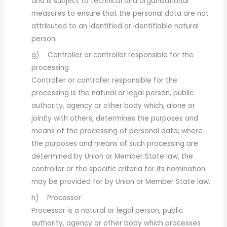
and is subject to technical and organisational
measures to ensure that the personal data are not
attributed to an identified or identifiable natural
person.
g) Controller or controller responsible for the
processing
Controller or controller responsible for the
processing is the natural or legal person, public
authority, agency or other body which, alone or
jointly with others, determines the purposes and
means of the processing of personal data; where
the purposes and means of such processing are
determined by Union or Member State law, the
controller or the specific criteria for its nomination
may be provided for by Union or Member State law.
h) Processor
Processor is a natural or legal person, public
authority, agency or other body which processes