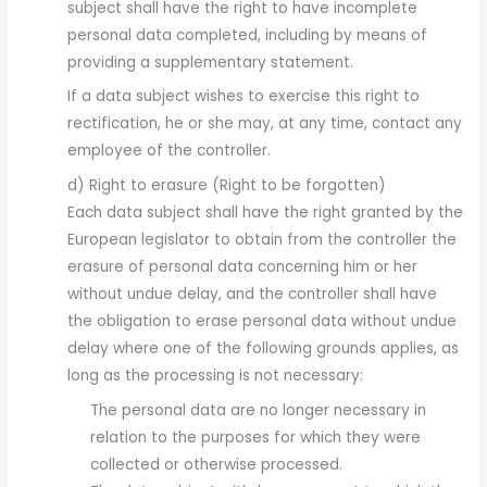
subject shall have the right to have incomplete
personal data completed, including by means of
providing a supplementary statement.
If a data subject wishes to exercise this right to
rectification, he or she may, at any time, contact any
employee of the controller.
d) Right to erasure (Right to be forgotten)
Each data subject shall have the right granted by the
European legislator to obtain from the controller the
erasure of personal data concerning him or her
without undue delay, and the controller shall have
the obligation to erase personal data without undue
delay where one of the following grounds applies, as
long as the processing is not necessary:
The personal data are no longer necessary in
relation to the purposes for which they were
collected or otherwise processed.