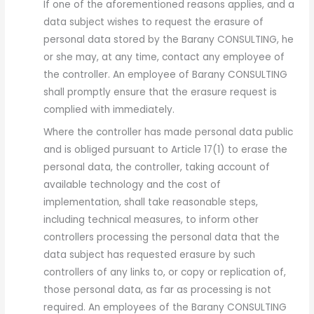
If one of the aforementioned reasons applies, and a
data subject wishes to request the erasure of
personal data stored by the Barany CONSULTING, he
or she may, at any time, contact any employee of
the controller. An employee of Barany CONSULTING
shall promptly ensure that the erasure request is
complied with immediately.
Where the controller has made personal data public
and is obliged pursuant to Article 17(1) to erase the
personal data, the controller, taking account of
available technology and the cost of
implementation, shall take reasonable steps,
including technical measures, to inform other
controllers processing the personal data that the
data subject has requested erasure by such
controllers of any links to, or copy or replication of,
those personal data, as far as processing is not
required. An employees of the Barany CONSULTING