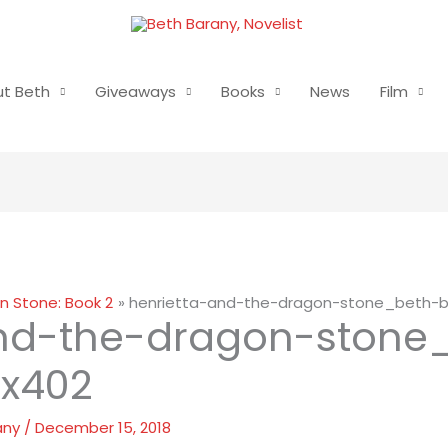
t Beth
Giveaways
Books
News
Film
n Stone: Book 2
henrietta-and-the-dragon-stone_beth-
and-the-dragon-stone
x402
any
/
December 15, 2018