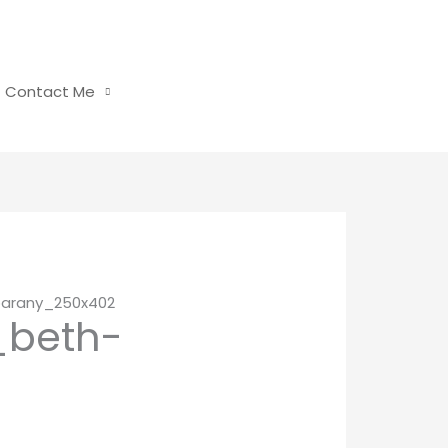
Contact Me
barany_250x402
_beth-