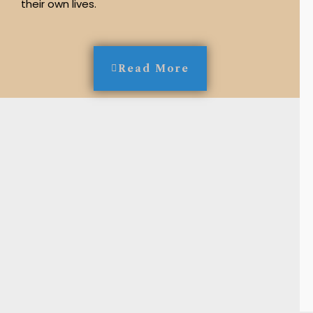
their own lives.
Read More