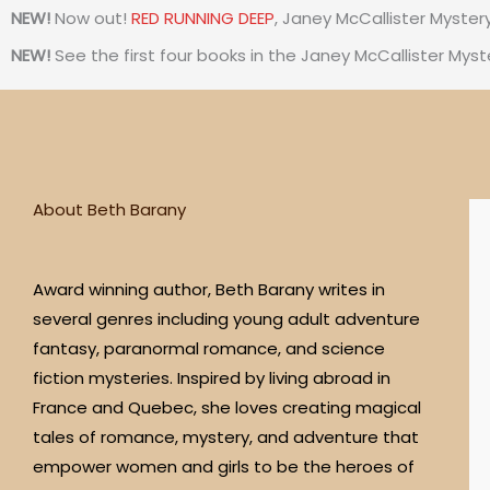
NEW!
Now out!
RED RUNNING DEEP
, Janey McCallister Myster
s
NEW!
See the first four books in the Janey McCallister Myst
t
a
g
About Beth Barany
r
Award winning author, Beth Barany writes in
a
several genres including young adult adventure
fantasy, paranormal romance, and science
m
fiction mysteries. Inspired by living abroad in
France and Quebec, she loves creating magical
tales of romance, mystery, and adventure that
empower women and girls to be the heroes of