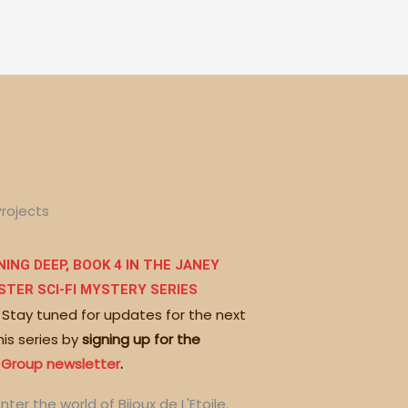
Projects
ING DEEP, BOOK 4 IN THE JANEY
STER SCI-FI MYSTERY SERIES
 Stay tuned for updates for the next
his series by
signing up for the
 Group newsletter
.
nter the world of Bijoux de L'Etoile.