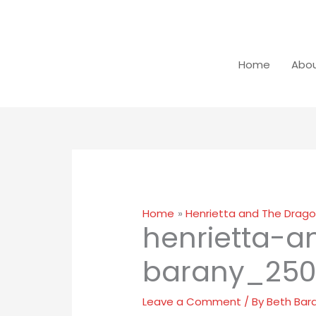
Home
Abou
Home
Henrietta and The Drago
henrietta-
barany_250
Leave a Comment
/ By
Beth Bar