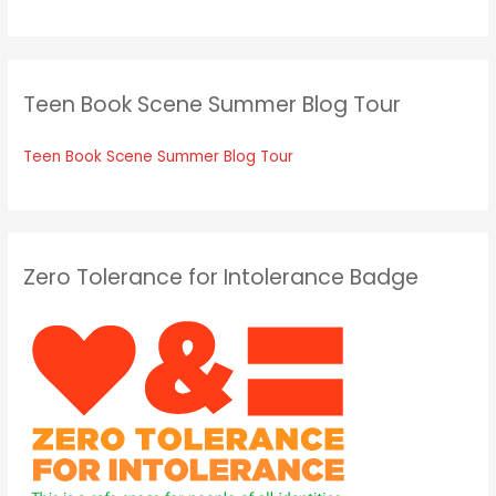
Teen Book Scene Summer Blog Tour
Teen Book Scene Summer Blog Tour
Zero Tolerance for Intolerance Badge