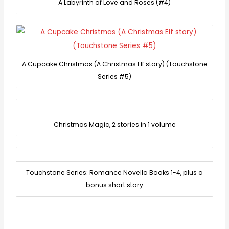
A Labyrinth of Love and Roses (#4)
A Cupcake Christmas (A Christmas Elf story) (Touchstone
Series #5)
Christmas Magic, 2 stories in 1 volume
Touchstone Series: Romance Novella Books 1-4, plus a
bonus short story