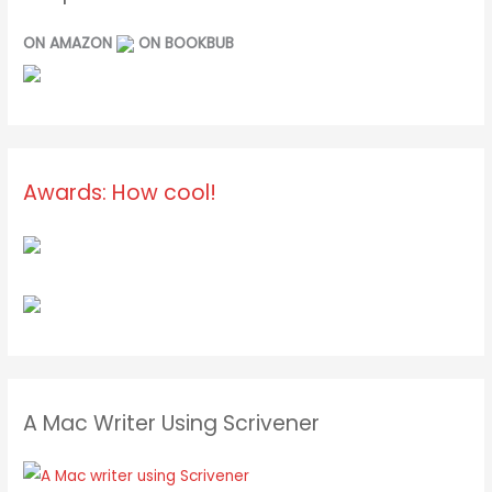
ON AMAZON
ON BOOKBUB
Awards: How cool!
A Mac Writer Using Scrivener