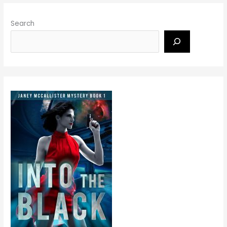
Search