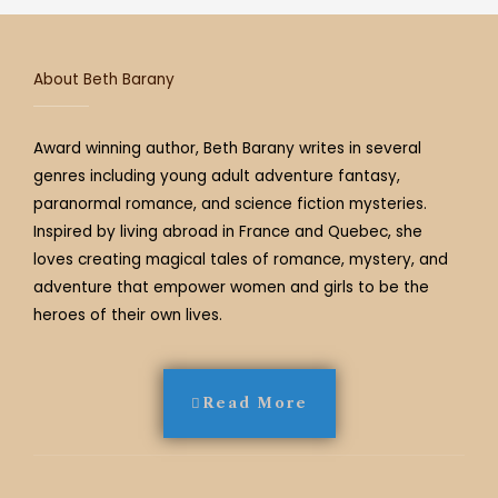
a
k
s
m
t
About Beth Barany
Award winning author, Beth Barany writes in several
genres including young adult adventure fantasy,
paranormal romance, and science fiction mysteries.
Inspired by living abroad in France and Quebec, she
loves creating magical tales of romance, mystery, and
adventure that empower women and girls to be the
heroes of their own lives.
Read More