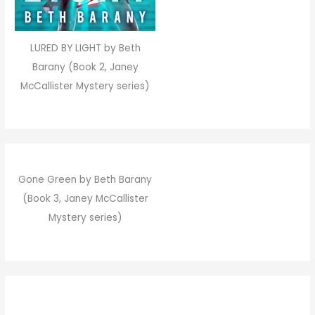
LURED BY LIGHT by Beth
Barany (Book 2, Janey
McCallister Mystery series)
Gone Green by Beth Barany
(Book 3, Janey McCallister
Mystery series)