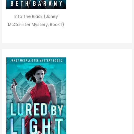
Into The Black (Janey
McCallister Mystery, Book 1)