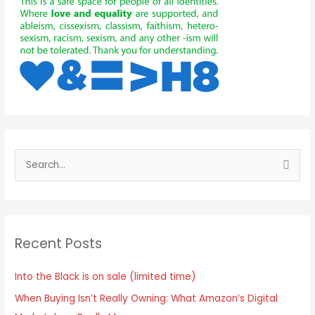
S
e
a
r
Recent Posts
c
h
Into the Black is on sale (limited time)
f
When Buying Isn’t Really Owning: What Amazon’s Digital
o