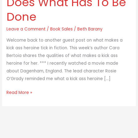
Does What Has To Be
Heroine
Done
Does
What
Leave a Comment
/
Book Sales
/
Beth Barany
Has
To
Welcome back to another guest post on what makes a
Be
kick ass heroine tick in fiction. This week’s author Cara
Done
Bertoia shares the qualities of what makes a kick ass
heroine for her. *** I recently watched a movie made
about Dagenham, England. The lead character Rosie
O’Grady reminded me what a kick ass heroine […]
Read More »