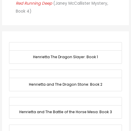
Red Running Deep
(Janey McCallister Mystery,
Book 4)
Henrietta The Dragon Slayer: Book 1
Henrietta and The Dragon Stone: Book 2
Henrietta and The Battle of the Horse Mesa: Book 3