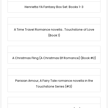
Henrietta YA Fantasy Box Set: Books 1-3
A Time Travel Romance novella… Touchstone of Love
(Book 1)
A Christmas Fling (A Christmas Elf Romance) (Book #2)
Parisian Amour, A Fairy Tale romance novella in the
Touchstone Series (#3)