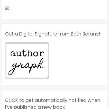
Get a Digital Signature from Beth Barany!
CLICK to get automatically notified when
I’ve published a new book