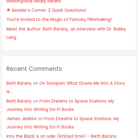
Marketplace Really Means
r
:
🌟 Reader’s Corner: 2 Quick Questions!
You’re Invited to the Magic of Fantasy Filmmaking!
Meet the Author: Beth Barany, an interview with Dr. Bailey
Lang
Recent Comments
Beth Barany
on
On Scorpion: What Draws Me Into A Story
Is…
Beth Barany
on
From Dreams to Space Stations: My
Journey into Writing Sci-Fi Books
James Jenkins
on
From Dreams to Space Stations: My
Journey into Writing Sci-Fi Books
Into the Black is on sale (limited time) – Beth Barany,