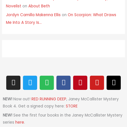
Novelist
on
About Beth
Jordyn Camilla Makenna Ellis
on
On Scorpion: What Draws
Me Into A Story Is…
I
T
S
F
P
Y
T
n
w
p
a
i
o
h
s
i
o
c
n
u
r
t
t
t
e
t
t
e
NEW!
Now out!
RED RUNNING DEEP
, Janey McCallister Mystery
a
t
i
b
e
u
a
Book 4. Get a signed copy here:
STORE
g
e
f
o
r
b
d
NEW!
See the first four books in the Janey McCallister Mystery
r
r
y
o
e
e
s
series
here
.