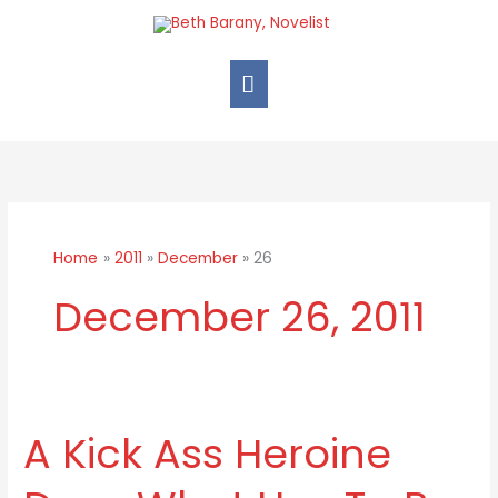
Skip
Main
to
Menu
content
Home
2011
December
26
December 26, 2011
A Kick Ass Heroine
A
Kick
Ass