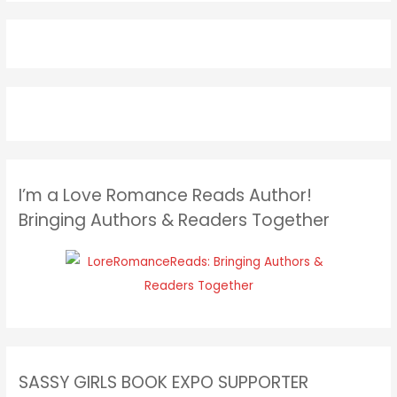
I’m a Love Romance Reads Author!
Bringing Authors & Readers Together
SASSY GIRLS BOOK EXPO SUPPORTER