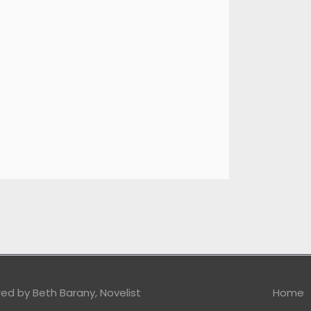
red by
Beth Barany, Novelist
Home