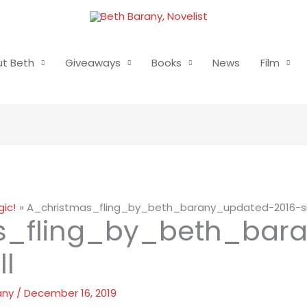
t Beth
Giveaways
Books
News
Film
ic!
A_christmas_fling_by_beth_barany_updated-2016-s
s_fling_by_beth_bar
l
any
/
December 16, 2019