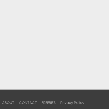
ABOUT
CONTACT
FREEBIES
Privacy Policy