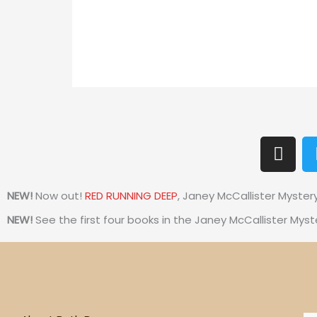
I
n
s
t
NEW!
Now out!
RED RUNNING DEEP
, Janey McCallister Myster
a
NEW!
See the first four books in the Janey McCallister Myst
g
r
a
m