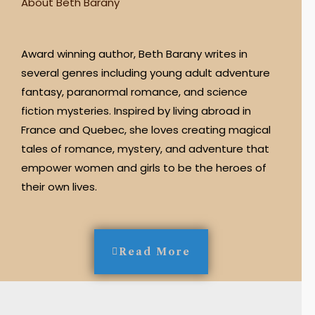
About Beth Barany
Award winning author, Beth Barany writes in
several genres including young adult adventure
fantasy, paranormal romance, and science
fiction mysteries. Inspired by living abroad in
France and Quebec, she loves creating magical
tales of romance, mystery, and adventure that
empower women and girls to be the heroes of
their own lives.
Read More