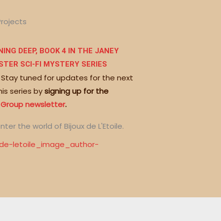
Projects
ING DEEP, BOOK 4 IN THE JANEY
STER SCI-FI MYSTERY SERIES
 Stay tuned for updates for the next
his series by
signing up for the
 Group newsletter
.
nter the world of Bijoux de L'Etoile.