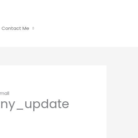
Contact Me
mall
any_update