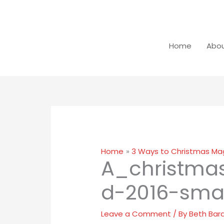
Skip
Close
to
dialog
content
Home
Abou
Home
3 Ways to Christmas Mag
A_christma
d-2016-smal
Leave a Comment
/ By
Beth Bar