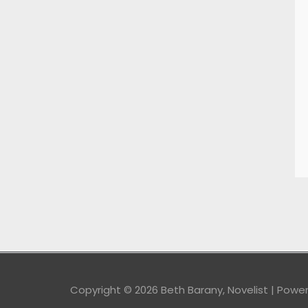
Copyright © 2026
Beth Barany, Novelist
| Powe