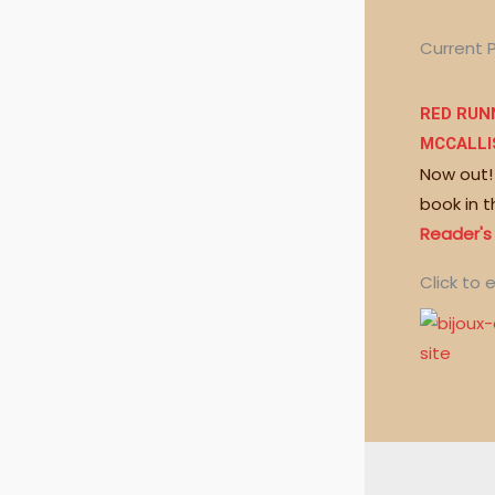
Current 
RED RUNN
MCCALLI
Now out!
book in t
Reader's
Click to e