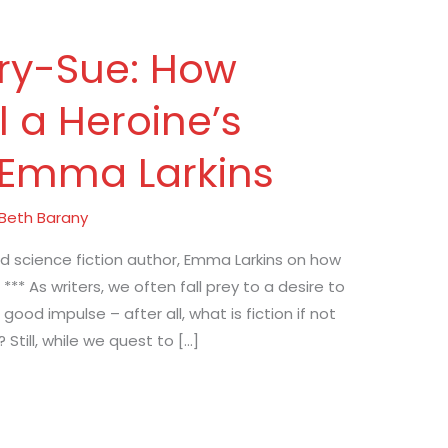
ry-Sue: How
 a Heroine’s
 Emma Larkins
Beth Barany
nd science fiction author, Emma Larkins on how
 *** As writers, we often fall prey to a desire to
a good impulse – after all, what is fiction if not
till, while we quest to […]