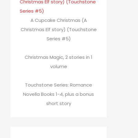
A Cupcake Christmas (A
Christmas Elf story) (Touchstone
Series #5)
Christmas Magic, 2 stories in 1
volume
Touchstone Series: Romance
Novella Books 1-4, plus a bonus
short story