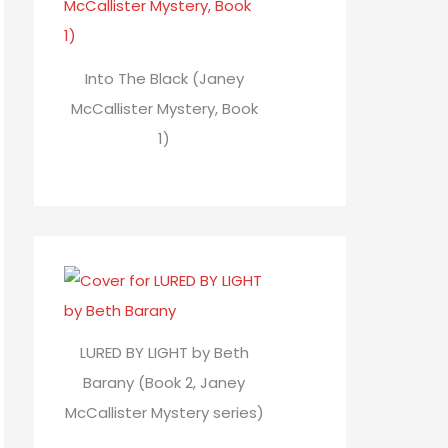
Into The Black (Janey
McCallister Mystery, Book
1)
LURED BY LIGHT by Beth
Barany (Book 2, Janey
McCallister Mystery series)