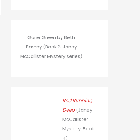
Gone Green by Beth
Barany (Book 3, Janey
McCallister Mystery series)
Red Running
Deep
(Janey
McCallister
Mystery, Book
4)