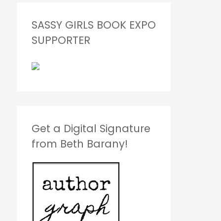
SASSY GIRLS BOOK EXPO
SUPPORTER
Get a Digital Signature
from Beth Barany!