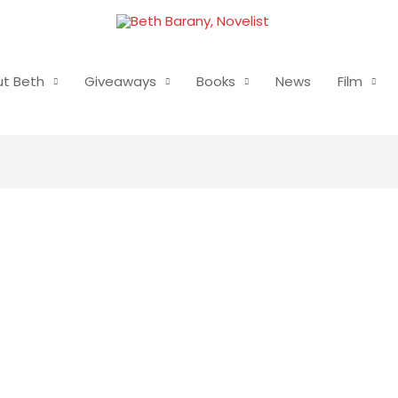
t Beth
Giveaways
Books
News
Film