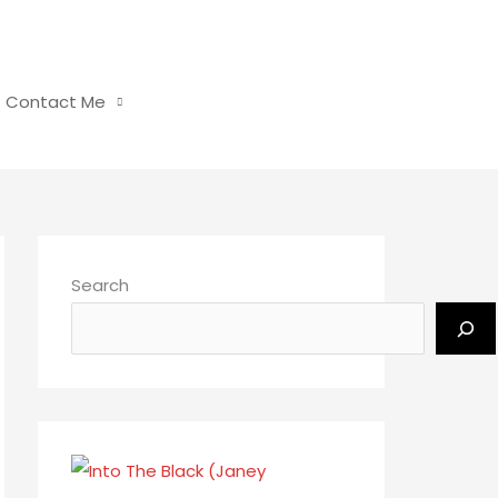
Contact Me
Search