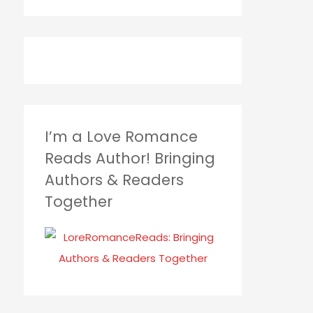
I’m a Love Romance
Reads Author! Bringing
Authors & Readers
Together