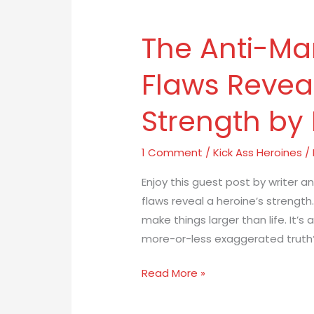
The Anti-Ma
The
Anti-
Flaws Reveal
Mary-
Sue:
Strength by
How
Flaws
Reveal
1 Comment
/
Kick Ass Heroines
/
a
Enjoy this guest post by writer a
Heroine’s
flaws reveal a heroine’s strength.
Strength
make things larger than life. It’s 
by
more-or-less exaggerated truth? S
Emma
Larkins
Read More »