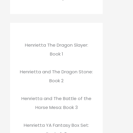
Henrietta The Dragon Slayer:
Book 1
Henrietta and The Dragon Stone:
Book 2
Henrietta and The Battle of the
Horse Mesa: Book 3
Henrietta YA Fantasy Box Set: