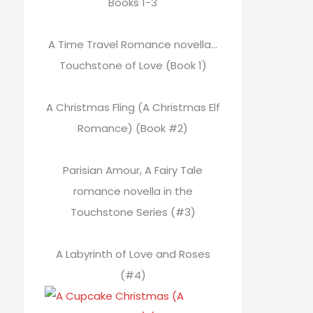
Books 1-3
A Time Travel Romance novella…
Touchstone of Love (Book 1)
A Christmas Fling (A Christmas Elf
Romance) (Book #2)
Parisian Amour, A Fairy Tale
romance novella in the
Touchstone Series (#3)
A Labyrinth of Love and Roses
(#4)