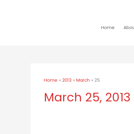
Skip
to
content
Home
Abou
Home
2013
March
25
March 25, 2013