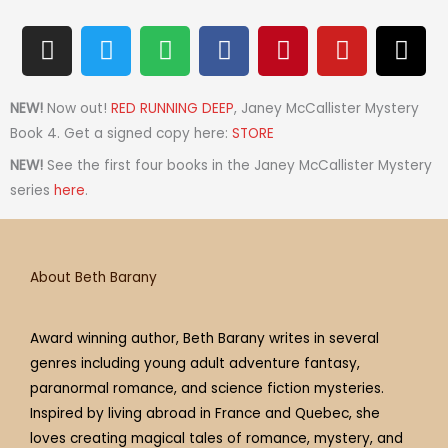
I
T
S
F
P
Y
T
n
w
p
a
i
o
h
s
i
o
c
n
u
r
t
t
t
e
t
t
e
NEW!
Now out!
RED RUNNING DEEP
, Janey McCallister Mystery
a
t
i
b
e
u
a
Book 4. Get a signed copy here:
STORE
g
e
f
o
r
b
d
NEW!
See the first four books in the Janey McCallister Mystery
r
r
y
o
e
e
s
series
here
.
a
k
s
m
t
About Beth Barany
Award winning author, Beth Barany writes in several
genres including young adult adventure fantasy,
paranormal romance, and science fiction mysteries.
Inspired by living abroad in France and Quebec, she
loves creating magical tales of romance, mystery, and