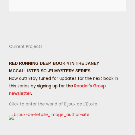
Current Projects
RED RUNNING DEEP, BOOK 4 IN THE JANEY
MCCALLISTER SCI-FI MYSTERY SERIES
Now out! Stay tuned for updates for the next book in
this series by
signing up for the
Reader's Group
newsletter
.
Click to enter the world of Bijoux de L'Etoile.