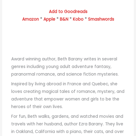
Add to Goodreads
Amazon
*
Apple
*
B&N
*
Kobo
*
Smashwords
Award winning author, Beth Barany writes in several
genres including young adult adventure fantasy,
paranormal romance, and science fiction mysteries.
Inspired by living abroad in France and Quebec, she
loves creating magical tales of romance, mystery, and
adventure that empower women and girls to be the
heroes of their own lives.
For fun, Beth walks, gardens, and watched movies and
travels with her husband, author Ezra Barany. They live
in Oakland, California with a piano, their cats, and over