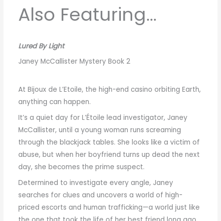
Also Featuring…
Lured By Light
Janey McCallister Mystery Book 2
At Bijoux de L’Etoile, the high-end casino orbiting Earth,
anything can happen.
It’s a quiet day for L’Étoile lead investigator, Janey
McCallister, until a young woman runs screaming
through the blackjack tables. She looks like a victim of
abuse, but when her boyfriend turns up dead the next
day, she becomes the prime suspect.
Determined to investigate every angle, Janey
searches for clues and uncovers a world of high-
priced escorts and human trafficking—a world just like
the one that took the life of her best friend long ago.