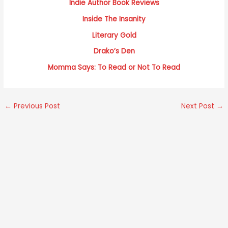
Indie Author Book Reviews
Inside The Insanity
Literary Gold
Drako’s
Den
Momma Says: To Read or Not To Read
←
Previous Post
Next Post
→