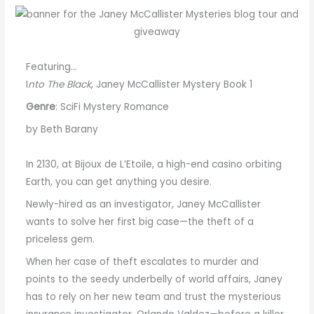
Featuring…
I
nto The Black
, Janey McCallister Mystery Book 1
Genre
: SciFi Mystery Romance
by Beth Barany
In 2130, at Bijoux de L’Etoile, a high-end casino orbiting
Earth, you can get anything you desire.
Newly-hired as an investigator, Janey McCallister
wants to solve her first big case—the theft of a
priceless gem.
When her case of theft escalates to murder and
points to the seedy underbelly of world affairs, Janey
has to rely on her new team and trust the mysterious