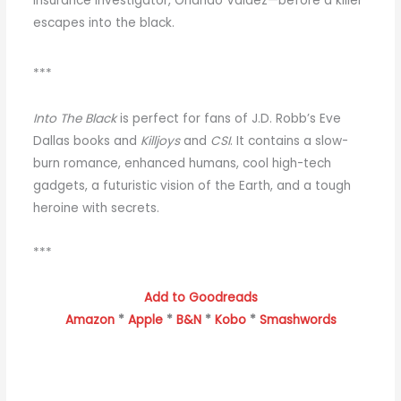
insurance investigator, Orlando Valdez—before a killer
escapes into the black.
***
Into The Black
is perfect for fans of J.D. Robb’s Eve
Dallas books and
Killjoys
and
CSI
. It contains a slow-
burn romance, enhanced humans, cool high-tech
gadgets, a futuristic vision of the Earth, and a tough
heroine with secrets.
***
Add to Goodreads
Amazon
*
Apple
*
B&N
*
Kobo
*
Smashwords