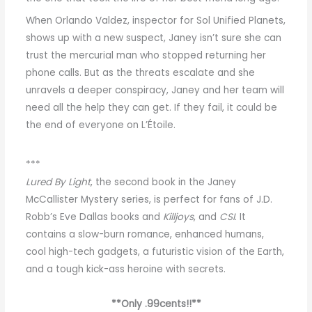
When Orlando Valdez, inspector for Sol Unified Planets,
shows up with a new suspect, Janey isn’t sure she can
trust the mercurial man who stopped returning her
phone calls. But as the threats escalate and she
unravels a deeper conspiracy, Janey and her team will
need all the help they can get. If they fail, it could be
the end of everyone on L’Étoile.
***
Lured By Light
, the second book in the Janey
McCallister Mystery series, is perfect for fans of J.D.
Robb’s Eve Dallas books and
Killjoys
, and
CSI
. It
contains a slow-burn romance, enhanced humans,
cool high-tech gadgets, a futuristic vision of the Earth,
and a tough kick-ass heroine with secrets.
**Only .99cents!!**