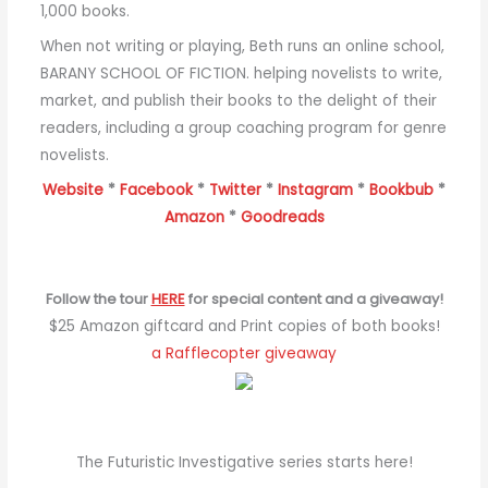
1,000 books.
When not writing or playing, Beth runs an online school,
BARANY SCHOOL OF FICTION. helping novelists to write,
market, and publish their books to the delight of their
readers, including a group coaching program for genre
novelists.
Website
*
Facebook
*
Twitter
*
Instagram
*
Bookbub
*
Amazon
*
Goodreads
Follow the tour
HERE
for special content and a giveaway!
$25 Amazon giftcard and Print copies of both books!
a Rafflecopter giveaway
The Futuristic Investigative series starts here!