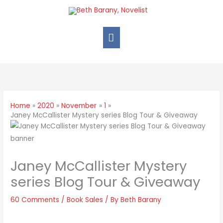
Home
2020
November
1
Janey McCallister Mystery series Blog Tour & Giveaway
Janey McCallister Mystery
series Blog Tour & Giveaway
60 Comments
/
Book Sales
/ By
Beth Barany