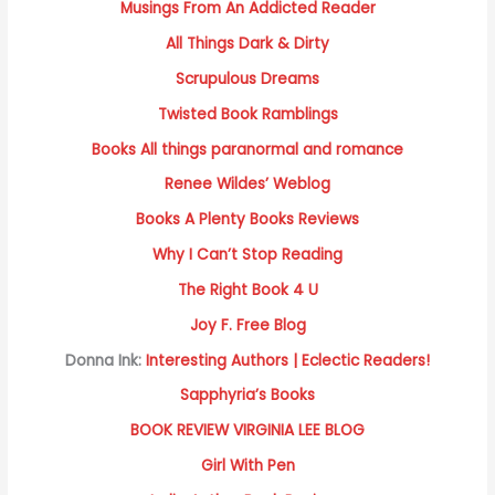
Musings From An Addicted Reader
All Things Dark & Dirty
Scrupulous Dreams
Twisted Book Ramblings
Books All things paranormal and romance
Renee Wildes’ Weblog
Books A Plenty Books Reviews
Why I Can’t Stop Reading
The Right Book 4 U
Joy F. Free Blog
Donna Ink:
Interesting Authors | Eclectic Readers!
Sapphyria’s Books
BOOK REVIEW VIRGINIA LEE BLOG
Girl With Pen