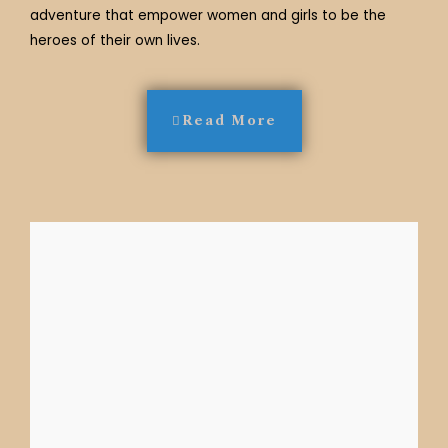
adventure that empower women and girls to be the
heroes of their own lives.
Read More