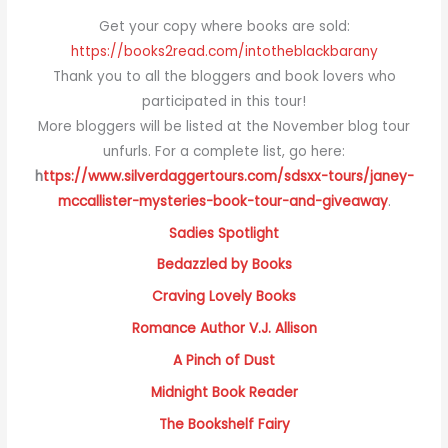
Get your copy where books are sold:
https://books2read.com/intotheblackbarany
Thank you to all the bloggers and book lovers who
participated in this tour!
More bloggers will be listed at the November blog tour
unfurls. For a complete list, go here:
h
ttps://www.silverdaggertours.com/sdsxx-tours/janey-
mccallister-mysteries-book-tour-and-giveaway
.
Sadies Spotlight
Bedazzled by Books
Craving Lovely Books
Romance Author V.J. Allison
A Pinch of Dust
Midnight Book Reader
The Bookshelf Fairy