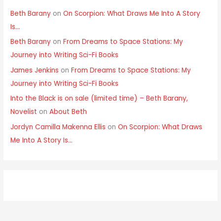
Beth Barany
on
On Scorpion: What Draws Me Into A Story
Is…
Beth Barany
on
From Dreams to Space Stations: My
Journey into Writing Sci-Fi Books
James Jenkins
on
From Dreams to Space Stations: My
Journey into Writing Sci-Fi Books
Into the Black is on sale (limited time) – Beth Barany,
Novelist
on
About Beth
Jordyn Camilla Makenna Ellis
on
On Scorpion: What Draws
Me Into A Story Is…