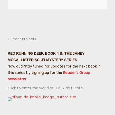
Current Projects
RED RUNNING DEEP, BOOK 4 IN THE JANEY
MCCALLISTER SCI-FI MYSTERY SERIES
Now out! Stay tuned for updates for the next book in
this series by
signing up for the
Reader's Group
newsletter
.
Click to enter the world of Bijoux de L'Etoile.