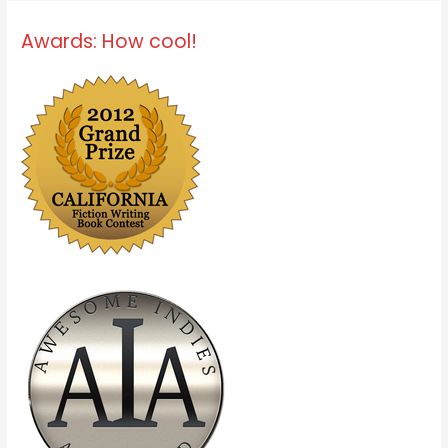
Awards: How cool!