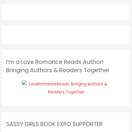
I’m a Love Romance Reads Author!
Bringing Authors & Readers Together
SASSY GIRLS BOOK EXPO SUPPORTER