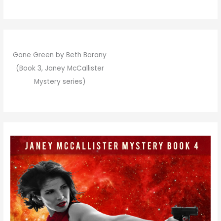
Gone Green by Beth Barany
(Book 3, Janey McCallister
Mystery series)