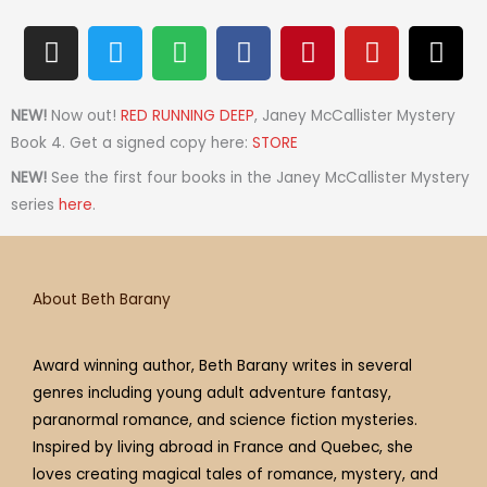
I
T
S
F
P
Y
T
n
w
p
a
i
o
h
s
i
o
c
n
u
r
t
t
t
e
t
t
e
NEW!
Now out!
RED RUNNING DEEP
, Janey McCallister Mystery
a
t
i
b
e
u
a
Book 4. Get a signed copy here:
STORE
g
e
f
o
r
b
d
NEW!
See the first four books in the Janey McCallister Mystery
r
r
y
o
e
e
s
series
here
.
a
k
s
m
t
About Beth Barany
Award winning author, Beth Barany writes in several
genres including young adult adventure fantasy,
paranormal romance, and science fiction mysteries.
Inspired by living abroad in France and Quebec, she
loves creating magical tales of romance, mystery, and