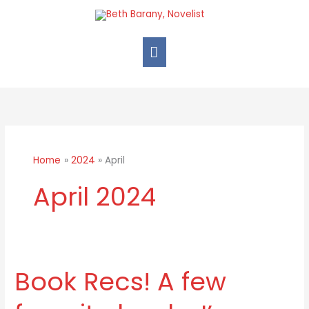
Skip
Main
to
Menu
content
Home
2024
April
April 2024
Book Recs! A few
Book
Recs!
A