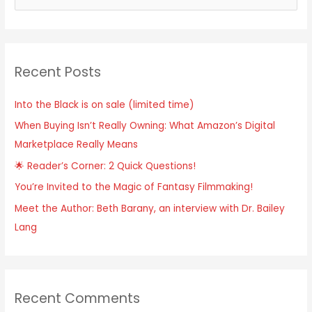
e
a
r
Recent Posts
c
h
Into the Black is on sale (limited time)
f
When Buying Isn’t Really Owning: What Amazon’s Digital
o
Marketplace Really Means
r
:
🌟 Reader’s Corner: 2 Quick Questions!
You’re Invited to the Magic of Fantasy Filmmaking!
Meet the Author: Beth Barany, an interview with Dr. Bailey
Lang
Recent Comments