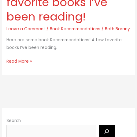
favorite books I’ve
few
been reading!
favorite
books
Leave a Comment
/
Book Recommendations
/
Beth Barany
I’ve
been
Here are some book Recommendations! A few favorite
reading!
books I’ve been reading.
Read More »
Search