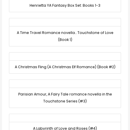
Henrietta YA Fantasy Box Set: Books 1-3
A Time Travel Romance novella… Touchstone of Love
(Book 1)
A Christmas Fling (A Christmas Elf Romance) (Book #2)
Parisian Amour, A Fairy Tale romance novella in the
Touchstone Series (#3)
A Labyrinth of Love and Roses (#4)