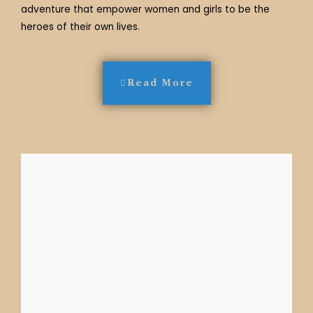
adventure that empower women and girls to be the
heroes of their own lives.
Read More