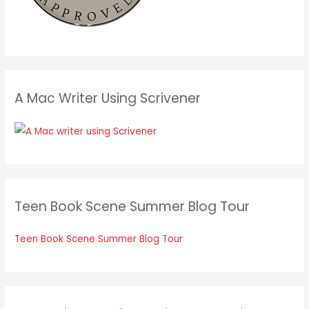
A Mac Writer Using Scrivener
Teen Book Scene Summer Blog Tour
Teen Book Scene Summer Blog Tour