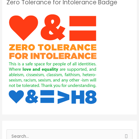
Zero Tolerance for Intolerance Badge
S