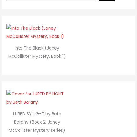
Into The Black (Janey
McCallister Mystery, Book 1)
LURED BY LIGHT by Beth
Barany (Book 2, Janey
McCallister Mystery series)