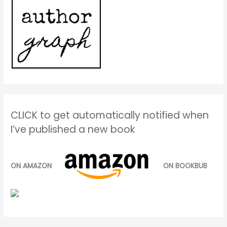
CLICK to get automatically notified when
I’ve published a new book
ON AMAZON
ON BOOKBUB