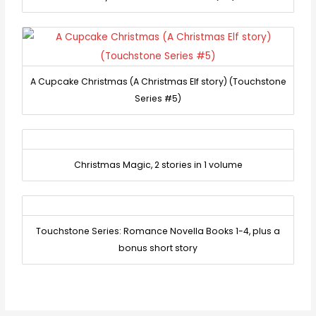
A Cupcake Christmas (A Christmas Elf story) (Touchstone
Series #5)
Christmas Magic, 2 stories in 1 volume
Touchstone Series: Romance Novella Books 1-4, plus a
bonus short story