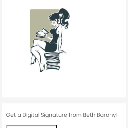
Get a Digital Signature from Beth Barany!