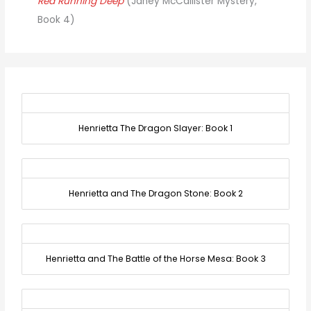
Red Running Deep
(Janey McCallister Mystery,
Book 4)
Henrietta The Dragon Slayer: Book 1
Henrietta and The Dragon Stone: Book 2
Henrietta and The Battle of the Horse Mesa: Book 3