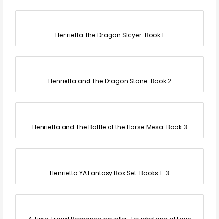
Henrietta The Dragon Slayer: Book 1
Henrietta and The Dragon Stone: Book 2
Henrietta and The Battle of the Horse Mesa: Book 3
Henrietta YA Fantasy Box Set: Books 1-3
A Time Travel Romance novella… Touchstone of Love