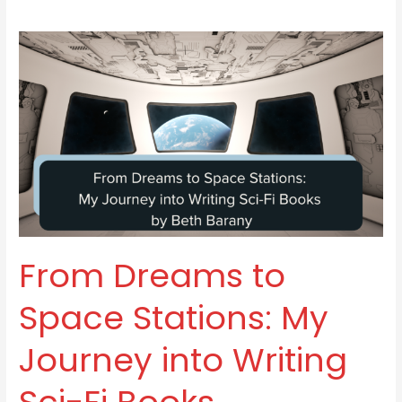
From
Dreams
to
Space
Stations:
My
Journey
into
Writing
Sci-
From Dreams to
Fi
Books
Space Stations: My
Journey into Writing