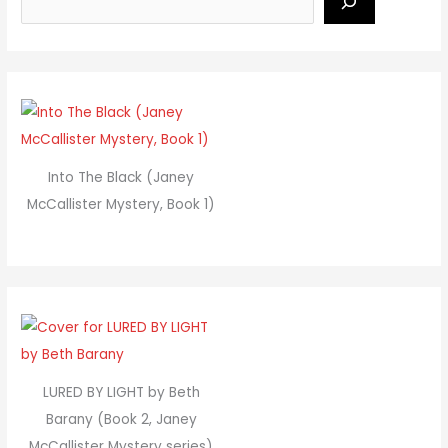
Into The Black (Janey
McCallister Mystery, Book 1)
LURED BY LIGHT by Beth
Barany (Book 2, Janey
McCallister Mystery series)