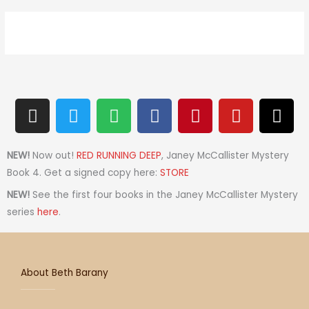
I
T
S
F
P
Y
T
n
w
p
a
i
o
h
s
i
o
c
n
u
r
t
t
t
e
t
t
e
NEW!
Now out!
RED RUNNING DEEP
, Janey McCallister Mystery
a
t
i
b
e
u
a
Book 4. Get a signed copy here:
STORE
g
e
f
o
r
b
d
NEW!
See the first four books in the Janey McCallister Mystery
r
r
y
o
e
e
s
series
here
.
a
k
s
m
t
About Beth Barany