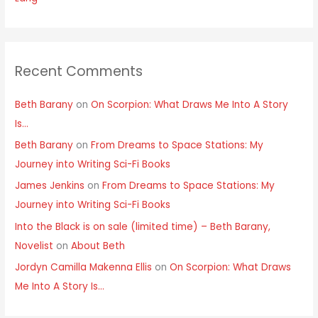
Recent Comments
Beth Barany
on
On Scorpion: What Draws Me Into A Story
Is…
Beth Barany
on
From Dreams to Space Stations: My
Journey into Writing Sci-Fi Books
James Jenkins
on
From Dreams to Space Stations: My
Journey into Writing Sci-Fi Books
Into the Black is on sale (limited time) – Beth Barany,
Novelist
on
About Beth
Jordyn Camilla Makenna Ellis
on
On Scorpion: What Draws
Me Into A Story Is…