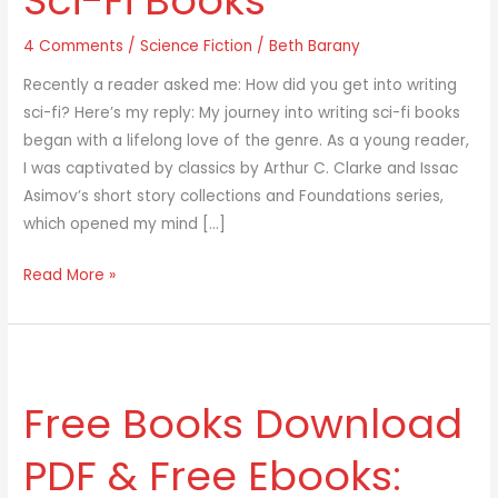
Sci-Fi Books
4 Comments
/
Science Fiction
/
Beth Barany
Recently a reader asked me: How did you get into writing
sci-fi? Here’s my reply: My journey into writing sci-fi books
began with a lifelong love of the genre. As a young reader,
I was captivated by classics by Arthur C. Clarke and Issac
Asimov’s short story collections and Foundations series,
which opened my mind […]
Read More »
Free
Books
Free Books Download
Download
PDF
PDF & Free Ebooks:
&