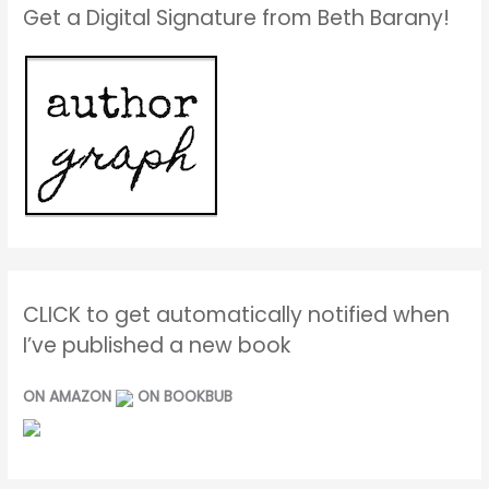
Get a Digital Signature from Beth Barany!
CLICK to get automatically notified when
I’ve published a new book
ON AMAZON
ON BOOKBUB