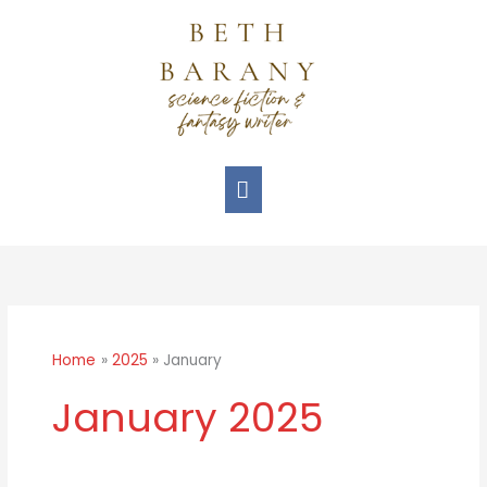
Skip
Main
to
Menu
content
Home
2025
January
January 2025