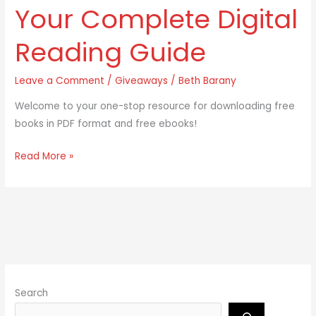
Free
Your Complete Digital
Ebooks:
Your
Reading Guide
Complete
Digital
Leave a Comment
/
Giveaways
/
Beth Barany
Reading
Welcome to your one-stop resource for downloading free
Guide
books in PDF format and free ebooks!
Read More »
Search