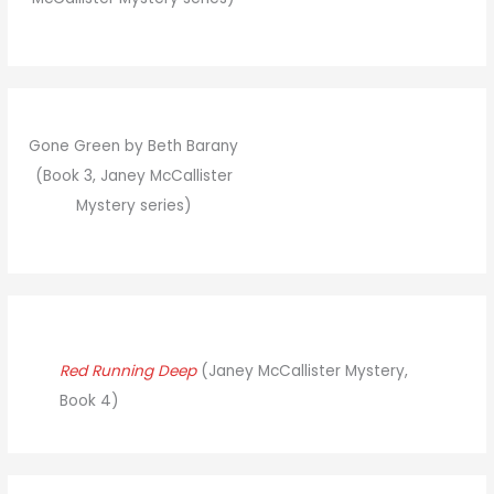
Gone Green by Beth Barany
(Book 3, Janey McCallister
Mystery series)
Red Running Deep
(Janey McCallister Mystery,
Book 4)