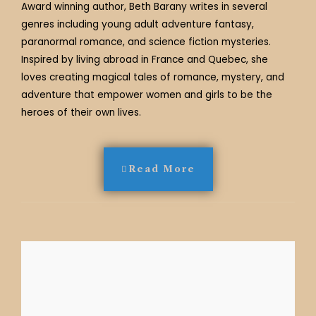
Award winning author, Beth Barany writes in several
genres including young adult adventure fantasy,
paranormal romance, and science fiction mysteries.
Inspired by living abroad in France and Quebec, she
loves creating magical tales of romance, mystery, and
adventure that empower women and girls to be the
heroes of their own lives.
Read More