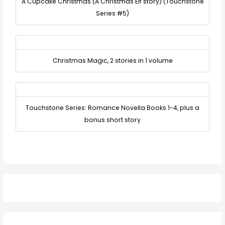
A Cupcake Christmas (A Christmas Elf story) (Touchstone
Series #5)
Christmas Magic, 2 stories in 1 volume
Touchstone Series: Romance Novella Books 1-4, plus a
bonus short story