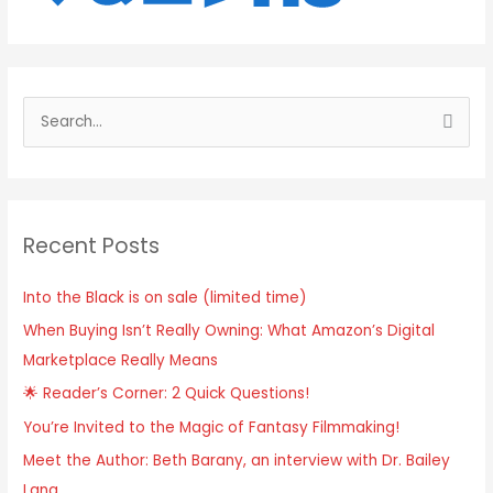
S
e
a
r
Recent Posts
c
h
Into the Black is on sale (limited time)
f
When Buying Isn’t Really Owning: What Amazon’s Digital
o
Marketplace Really Means
r
:
🌟 Reader’s Corner: 2 Quick Questions!
You’re Invited to the Magic of Fantasy Filmmaking!
Meet the Author: Beth Barany, an interview with Dr. Bailey
Lang