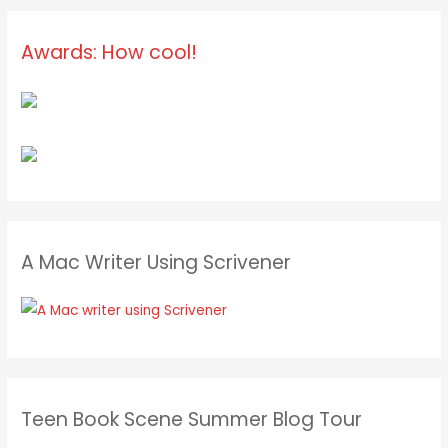
Awards: How cool!
A Mac Writer Using Scrivener
Teen Book Scene Summer Blog Tour