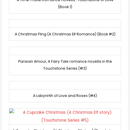
(Book 1)
A Christmas Fling (A Christmas Elf Romance) (Book #2)
Parisian Amour, A Fairy Tale romance novella in the
Touchstone Series (#3)
A Labyrinth of Love and Roses (#4)