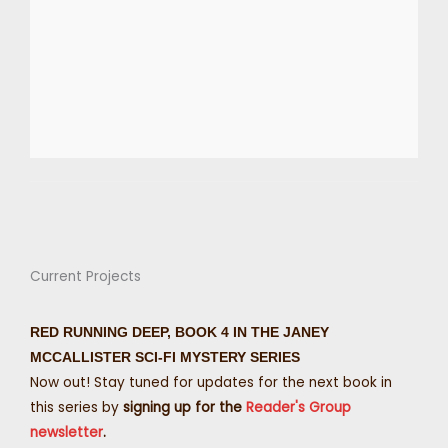
Current Projects
RED RUNNING DEEP, BOOK 4 IN THE JANEY
MCCALLISTER SCI-FI MYSTERY SERIES
Now out! Stay tuned for updates for the next book in
this series by
signing up for the
Reader's Group
newsletter
.