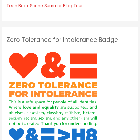
Teen Book Scene Summer Blog Tour
Zero Tolerance for Intolerance Badge