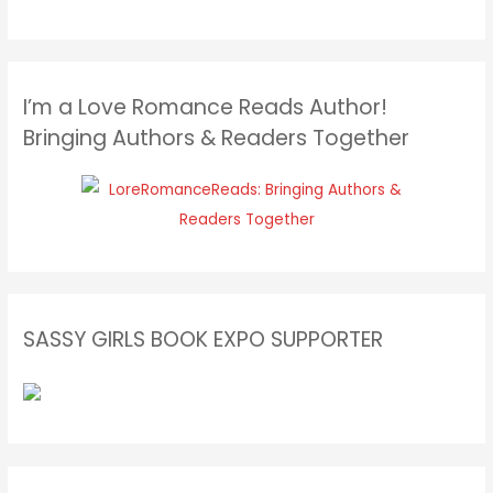
I’m a Love Romance Reads Author!
Bringing Authors & Readers Together
SASSY GIRLS BOOK EXPO SUPPORTER