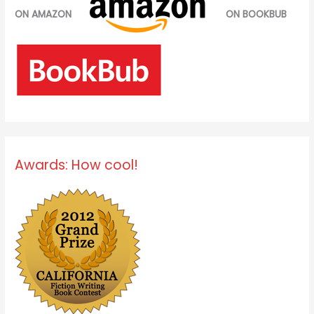
ON AMAZON
ON BOOKBUB
Awards: How cool!