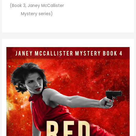
(Book 3, Janey McCallister
Mystery series)