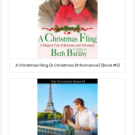
A Christmas Fling (A Christmas Elf Romance) (Book #2)