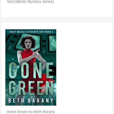
McCallister Mystery series)
Gone Green by Beth Barany