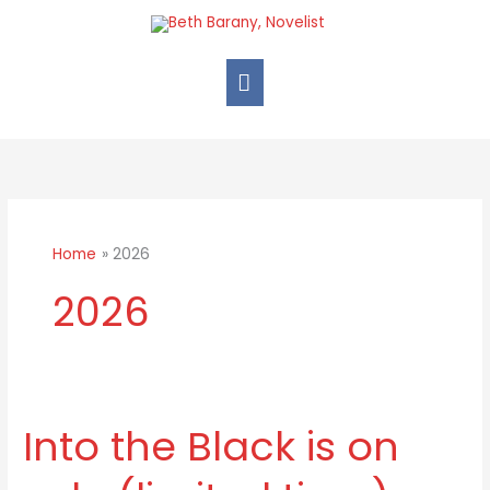
Skip
Main
to
Menu
content
Home
2026
2026
Into the Black is on
Into
the
Black