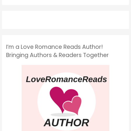
I’m a Love Romance Reads Author!
Bringing Authors & Readers Together