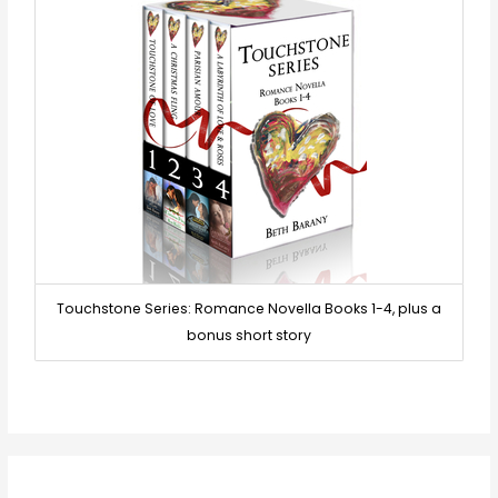
Touchstone Series: Romance Novella Books 1-4, plus a
bonus short story