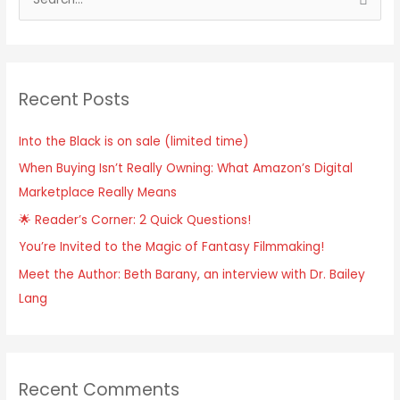
S
e
a
r
Recent Posts
c
h
Into the Black is on sale (limited time)
f
When Buying Isn’t Really Owning: What Amazon’s Digital
o
Marketplace Really Means
r
:
🌟 Reader’s Corner: 2 Quick Questions!
You’re Invited to the Magic of Fantasy Filmmaking!
Meet the Author: Beth Barany, an interview with Dr. Bailey
Lang
Recent Comments