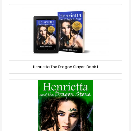
Henrietta The Dragon Slayer: Book 1