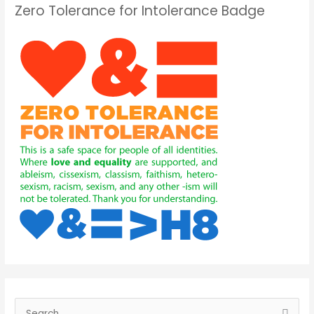
Zero Tolerance for Intolerance Badge