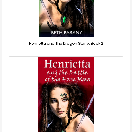
Henrietta and The Dragon Stone: Book 2