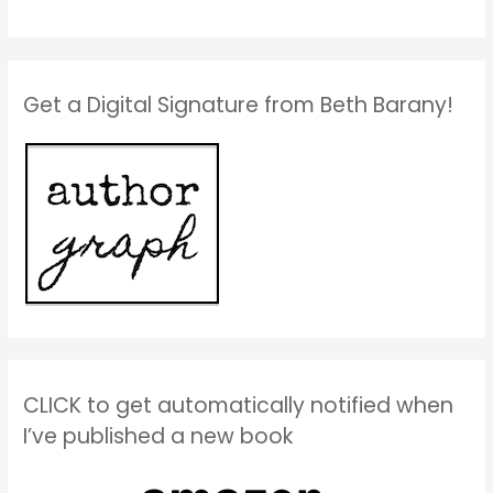
Get a Digital Signature from Beth Barany!
CLICK to get automatically notified when
I’ve published a new book