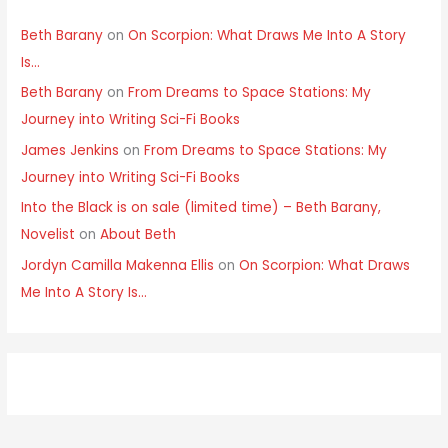
Beth Barany
on
On Scorpion: What Draws Me Into A Story
Is…
Beth Barany
on
From Dreams to Space Stations: My
Journey into Writing Sci-Fi Books
James Jenkins
on
From Dreams to Space Stations: My
Journey into Writing Sci-Fi Books
Into the Black is on sale (limited time) – Beth Barany,
Novelist
on
About Beth
Jordyn Camilla Makenna Ellis
on
On Scorpion: What Draws
Me Into A Story Is…