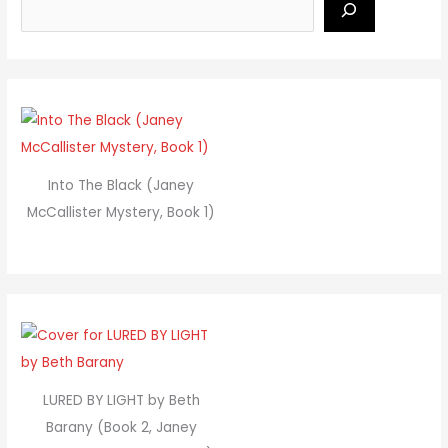
Into The Black (Janey
McCallister Mystery, Book 1)
LURED BY LIGHT by Beth
Barany (Book 2, Janey