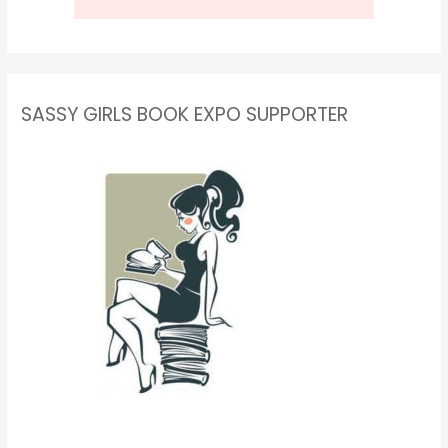
SASSY GIRLS BOOK EXPO SUPPORTER