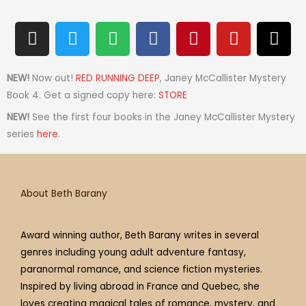
I
T
S
F
P
Y
T
n
w
p
a
i
o
h
s
i
o
c
n
u
r
t
t
t
e
t
t
e
NEW!
Now out!
RED RUNNING DEEP
, Janey McCallister Mystery
a
t
i
b
e
u
a
Book 4. Get a signed copy here:
STORE
g
e
f
o
r
b
d
NEW!
See the first four books in the Janey McCallister Mystery
r
r
y
o
e
e
s
series
here
.
a
k
s
m
t
About Beth Barany
Award winning author, Beth Barany writes in several
genres including young adult adventure fantasy,
paranormal romance, and science fiction mysteries.
Inspired by living abroad in France and Quebec, she
loves creating magical tales of romance, mystery, and