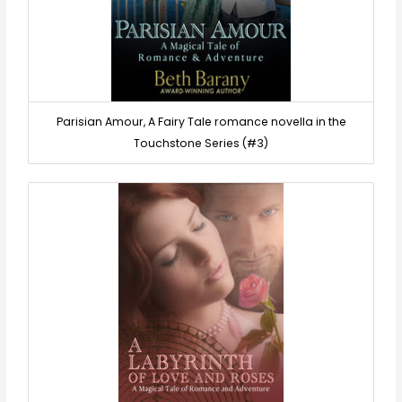
Parisian Amour, A Fairy Tale romance novella in the
Touchstone Series (#3)