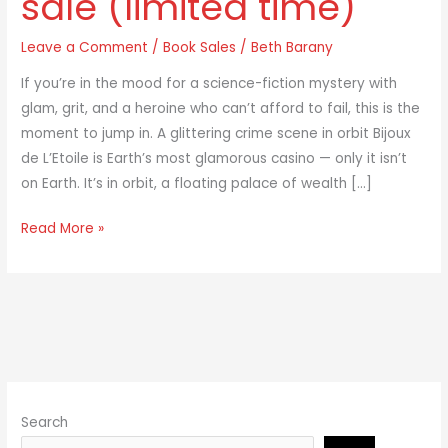
sale (limited time)
is
Leave a Comment
/
Book Sales
/
Beth Barany
on
sale
If you’re in the mood for a science-fiction mystery with
(limited
glam, grit, and a heroine who can’t afford to fail, this is the
time)
moment to jump in. A glittering crime scene in orbit Bijoux
de L’Etoile is Earth’s most glamorous casino — only it isn’t
on Earth. It’s in orbit, a floating palace of wealth […]
Read More »
Search