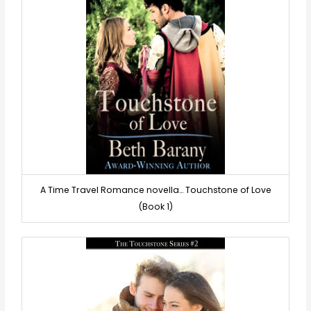
A Time Travel Romance novella… Touchstone of Love
(Book 1)