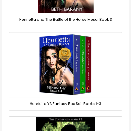
Henrietta and The Battle of the Horse Mesa: Book 3
Henrietta YA Fantasy Box Set: Books 1-3