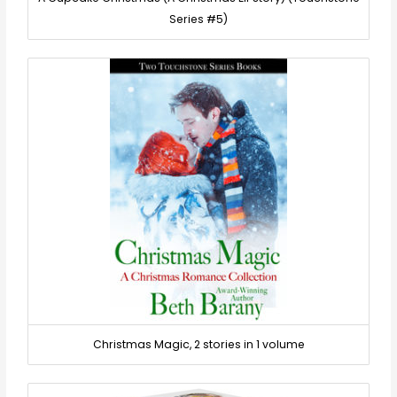
Series #5)
Christmas Magic, 2 stories in 1 volume