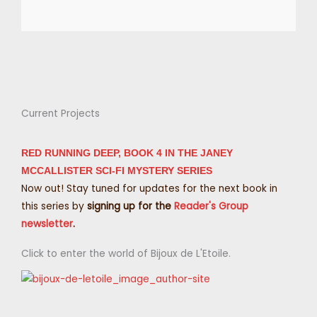
Current Projects
RED RUNNING DEEP, BOOK 4 IN THE JANEY
MCCALLISTER SCI-FI MYSTERY SERIES
Now out! Stay tuned for updates for the next book in
this series by
signing up for the
Reader's Group
newsletter
.
Click to enter the world of Bijoux de L'Etoile.