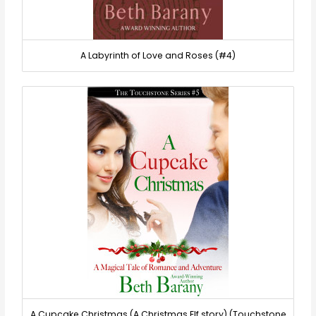
A Labyrinth of Love and Roses (#4)
A Cupcake Christmas (A Christmas Elf story) (Touchstone