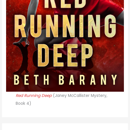
Red Running Deep
(Janey McCallister Mystery,
Book 4)