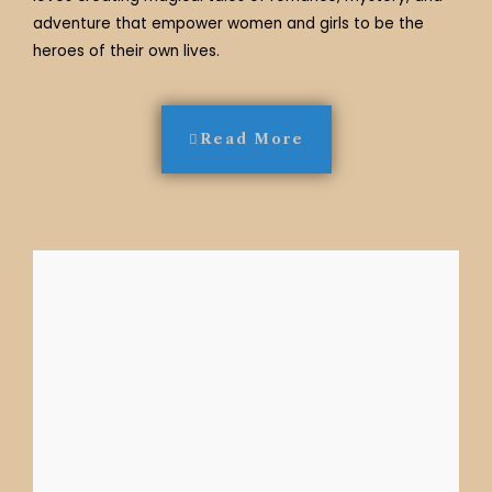
adventure that empower women and girls to be the
heroes of their own lives.
Read More