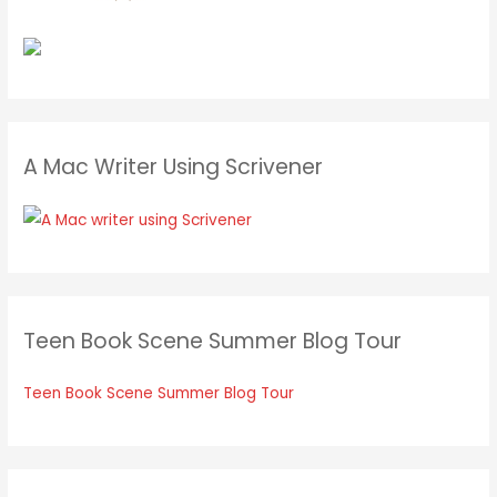
A Mac Writer Using Scrivener
Teen Book Scene Summer Blog Tour
Teen Book Scene Summer Blog Tour