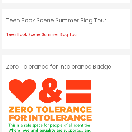
Teen Book Scene Summer Blog Tour
Teen Book Scene Summer Blog Tour
Zero Tolerance for Intolerance Badge