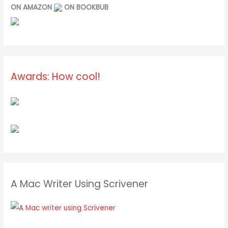
ON AMAZON
ON BOOKBUB
Awards: How cool!
A Mac Writer Using Scrivener