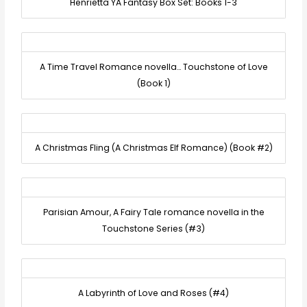
Henrietta YA Fantasy Box Set: Books 1-3
A Time Travel Romance novella… Touchstone of Love
(Book 1)
A Christmas Fling (A Christmas Elf Romance) (Book #2)
Parisian Amour, A Fairy Tale romance novella in the
Touchstone Series (#3)
A Labyrinth of Love and Roses (#4)