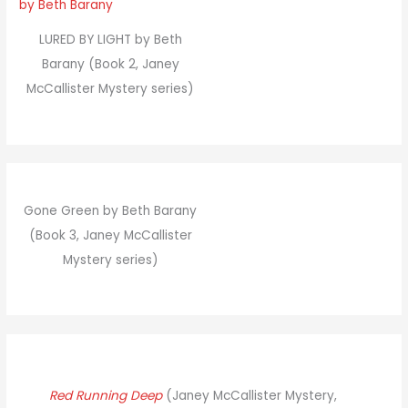
LURED BY LIGHT by Beth
Barany (Book 2, Janey
McCallister Mystery series)
Gone Green by Beth Barany
(Book 3, Janey McCallister
Mystery series)
Red Running Deep
(Janey McCallister Mystery,