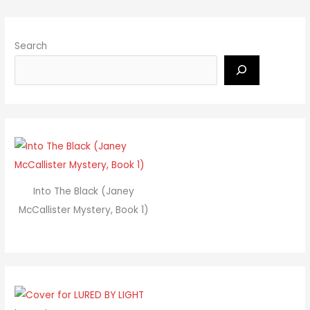
Search
Into The Black (Janey
McCallister Mystery, Book 1)