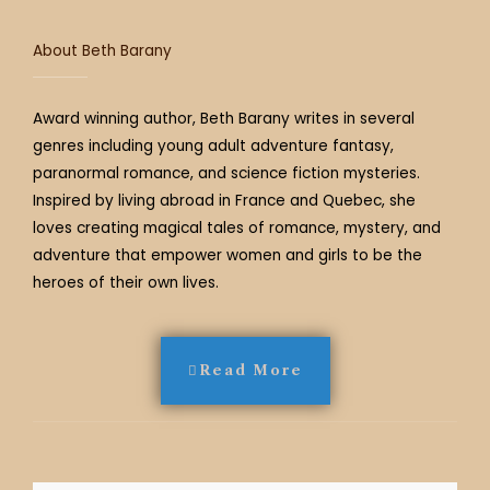
m
t
About Beth Barany
Award winning author, Beth Barany writes in several
genres including young adult adventure fantasy,
paranormal romance, and science fiction mysteries.
Inspired by living abroad in France and Quebec, she
loves creating magical tales of romance, mystery, and
adventure that empower women and girls to be the
heroes of their own lives.
Read More