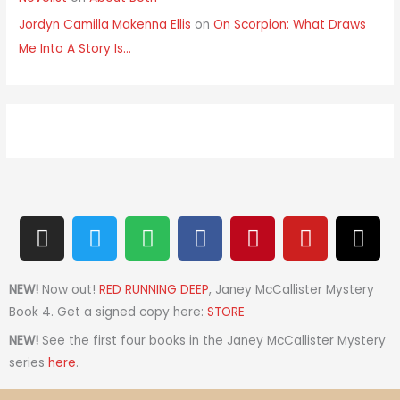
Jordyn Camilla Makenna Ellis
on
On Scorpion: What Draws
Me Into A Story Is…
I
T
S
F
P
Y
T
n
w
p
a
i
o
h
s
i
o
c
n
u
r
t
t
t
e
t
t
e
NEW!
Now out!
RED RUNNING DEEP
, Janey McCallister Mystery
a
t
i
b
e
u
a
Book 4. Get a signed copy here:
STORE
g
e
f
o
r
b
d
NEW!
See the first four books in the Janey McCallister Mystery
r
r
y
o
e
e
s
series
here
.
a
k
s