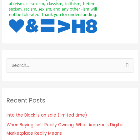
Recent Posts
Into the Black is on sale (limited time)
When Buying Isn’t Really Owning: What Amazon’s Digital
Marketplace Really Means