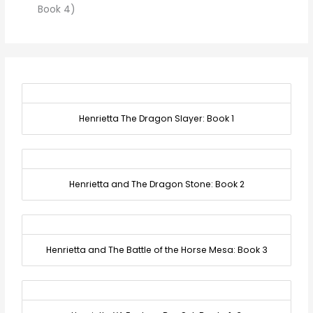
Book 4)
Henrietta The Dragon Slayer: Book 1
Henrietta and The Dragon Stone: Book 2
Henrietta and The Battle of the Horse Mesa: Book 3