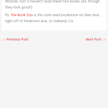
Wizards. Fun! (I haven’t read these two books yet, though
they look good!)
PS.
The Book Zoo
is this cute used bookstore on Glen Ave.,
right off of Piedmont Ave., in Oakland, Ca.
←
Previous Post
Next Post
→