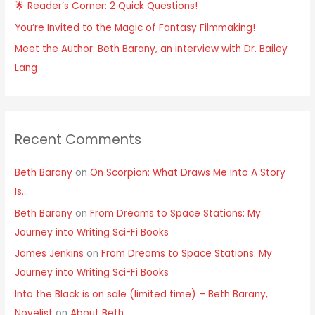
🌟 Reader’s Corner: 2 Quick Questions!
You’re Invited to the Magic of Fantasy Filmmaking!
Meet the Author: Beth Barany, an interview with Dr. Bailey
Lang
Recent Comments
Beth Barany
on
On Scorpion: What Draws Me Into A Story
Is…
Beth Barany
on
From Dreams to Space Stations: My
Journey into Writing Sci-Fi Books
James Jenkins
on
From Dreams to Space Stations: My
Journey into Writing Sci-Fi Books
Into the Black is on sale (limited time) – Beth Barany,
Novelist
on
About Beth