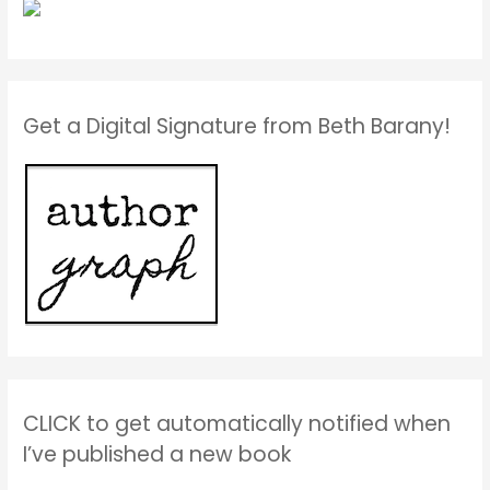
Get a Digital Signature from Beth Barany!
CLICK to get automatically notified when
I’ve published a new book