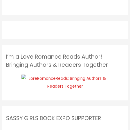
I’m a Love Romance Reads Author!
Bringing Authors & Readers Together
SASSY GIRLS BOOK EXPO SUPPORTER