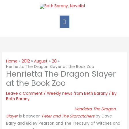
Home
2012
August
28
Henrietta The Dragon Slayer at the Book Zoo
Henrietta The Dragon Slayer
at the Book Zoo
Leave a Comment
/
Weekly news from Beth Barany
/ By
Beth Barany
Henrietta The Dragon
Slayer
is between
Peter and The Starcatchers
by Dave
Barry and Ridley Pearson and The Treasury of Witches and