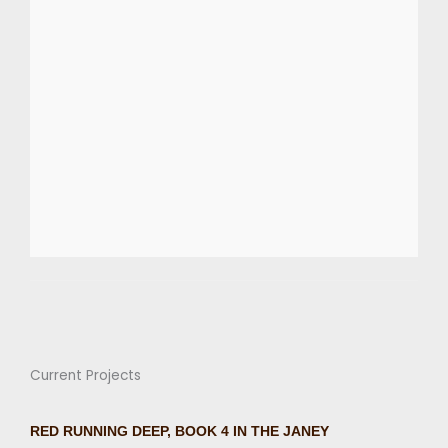
Current Projects
RED RUNNING DEEP, BOOK 4 IN THE JANEY