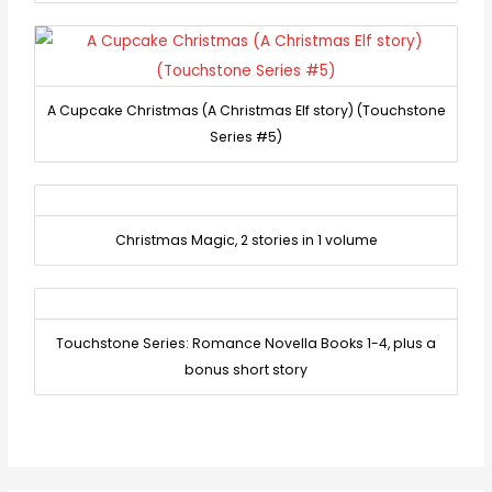
A Cupcake Christmas (A Christmas Elf story) (Touchstone
Series #5)
Christmas Magic, 2 stories in 1 volume
Touchstone Series: Romance Novella Books 1-4, plus a
bonus short story