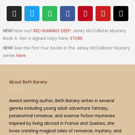
I
T
S
F
P
Y
T
n
w
p
a
i
o
h
s
i
o
c
n
u
r
t
t
t
e
t
t
e
NEW!
Now out!
RED RUNNING DEEP
, Janey McCallister Mystery
a
t
i
b
e
u
a
Book 4. Get a signed copy here:
STORE
g
e
f
o
r
b
d
NEW!
See the first four books in the Janey McCallister Mystery
r
r
y
o
e
e
s
series
here
.
a
k
s
m
t
About Beth Barany
Award winning author, Beth Barany writes in several
genres including young adult adventure fantasy,
paranormal romance, and science fiction mysteries.
Inspired by living abroad in France and Quebec, she
loves creating magical tales of romance, mystery, and