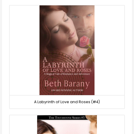
A Labyrinth of Love and Roses (#4)