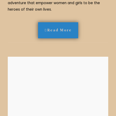
adventure that empower women and girls to be the
heroes of their own lives.
Read More