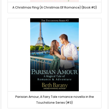
A Christmas Fling (A Christmas Elf Romance) (Book #2)
Parisian Amour, A Fairy Tale romance novella in the
Touchstone Series (#3)