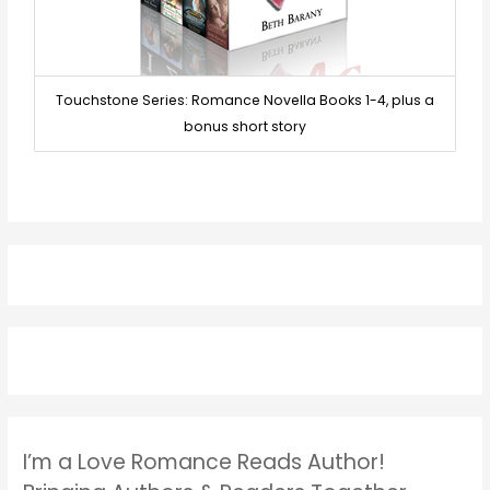
Touchstone Series: Romance Novella Books 1-4, plus a
bonus short story
I’m a Love Romance Reads Author!