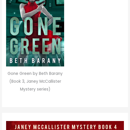
Gone Green by Beth Barany
(Book 3, Janey McCallister
Mystery series)