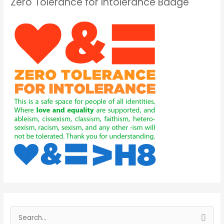
Zero Tolerance for Intolerance Badge
S