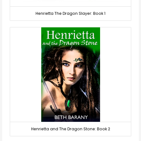
Henrietta The Dragon Slayer: Book 1
Henrietta and The Dragon Stone: Book 2