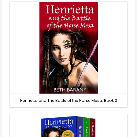
Henrietta and The Battle of the Horse Mesa: Book 3