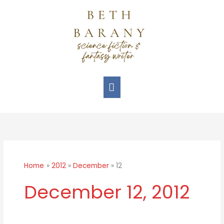
Skip
Main
to
Menu
content
Home
2012
December
12
December 12, 2012