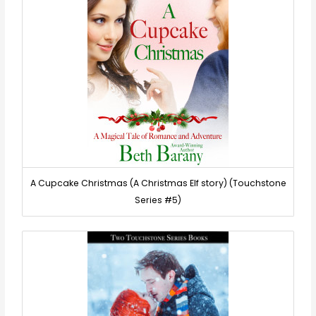
A Cupcake Christmas (A Christmas Elf story) (Touchstone
Series #5)