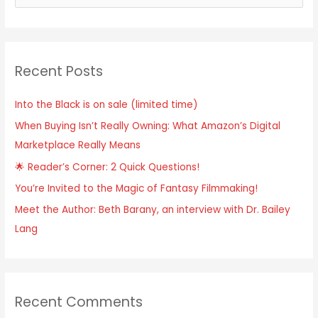
e
a
r
Recent Posts
c
h
Into the Black is on sale (limited time)
f
When Buying Isn’t Really Owning: What Amazon’s Digital
o
Marketplace Really Means
r
:
🌟 Reader’s Corner: 2 Quick Questions!
You’re Invited to the Magic of Fantasy Filmmaking!
Meet the Author: Beth Barany, an interview with Dr. Bailey
Lang
Recent Comments