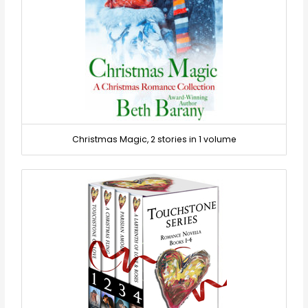
Christmas Magic, 2 stories in 1 volume