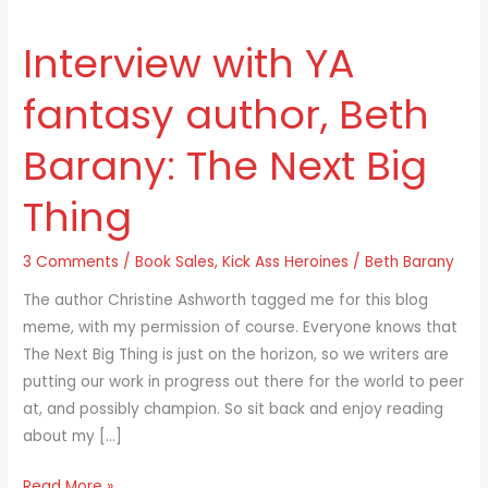
Interview with YA
Interview
with
fantasy author, Beth
YA
fantasy
Barany: The Next Big
author,
Beth
Thing
Barany:
The
3 Comments
/
Book Sales
,
Kick Ass Heroines
/
Beth Barany
Next
Big
The author Christine Ashworth tagged me for this blog
Thing
meme, with my permission of course. Everyone knows that
The Next Big Thing is just on the horizon, so we writers are
putting our work in progress out there for the world to peer
at, and possibly champion. So sit back and enjoy reading
about my […]
Read More »