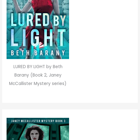
LURED BY LIGHT by Beth
Barany (Book 2, Janey
McCallister Mystery series)