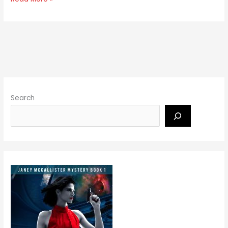
Search