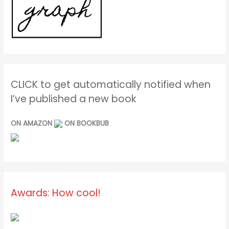
CLICK to get automatically notified when
I’ve published a new book
ON AMAZON
ON BOOKBUB
Awards: How cool!