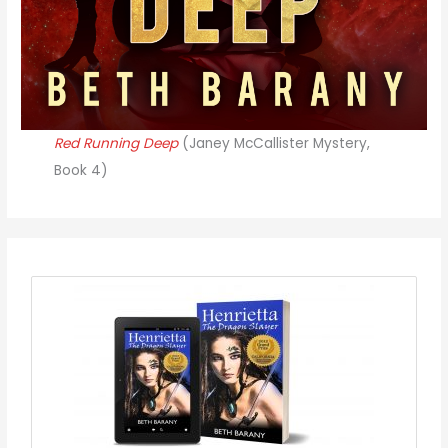
Red Running Deep
(Janey McCallister Mystery,
Book 4)