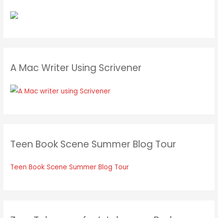
A Mac Writer Using Scrivener
Teen Book Scene Summer Blog Tour
Teen Book Scene Summer Blog Tour