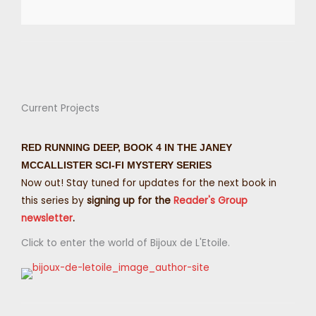
Current Projects
RED RUNNING DEEP, BOOK 4 IN THE JANEY
MCCALLISTER SCI-FI MYSTERY SERIES
Now out! Stay tuned for updates for the next book in
this series by
signing up for the
Reader's Group
newsletter
.
Click to enter the world of Bijoux de L'Etoile.