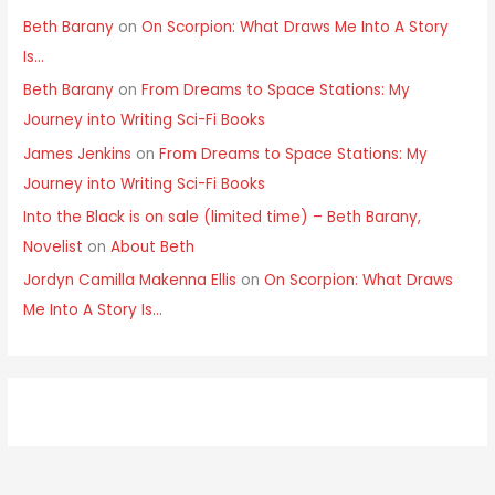
Beth Barany
on
On Scorpion: What Draws Me Into A Story
Is…
Beth Barany
on
From Dreams to Space Stations: My
Journey into Writing Sci-Fi Books
James Jenkins
on
From Dreams to Space Stations: My
Journey into Writing Sci-Fi Books
Into the Black is on sale (limited time) – Beth Barany,
Novelist
on
About Beth
Jordyn Camilla Makenna Ellis
on
On Scorpion: What Draws
Me Into A Story Is…