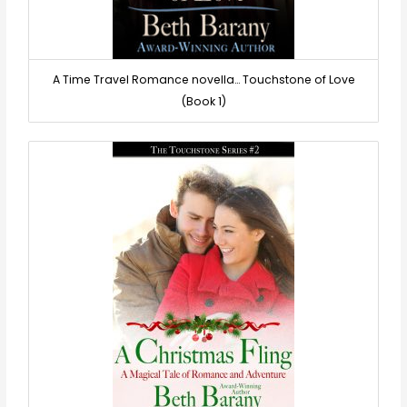
A Time Travel Romance novella… Touchstone of Love
(Book 1)