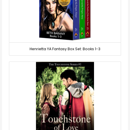
Henrietta YA Fantasy Box Set: Books 1-3