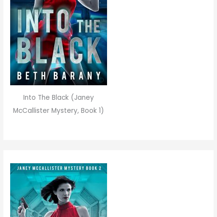
Into The Black (Janey
McCallister Mystery, Book 1)