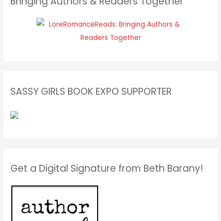
Bringing Authors & Readers Together
SASSY GIRLS BOOK EXPO SUPPORTER
Get a Digital Signature from Beth Barany!