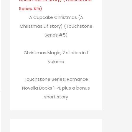
A Cupcake Christmas (A
Christmas Elf story) (Touchstone
Series #5)
Christmas Magic, 2 stories in 1
volume
Touchstone Series: Romance
Novella Books 1-4, plus a bonus
short story