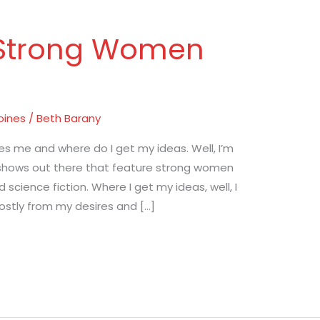
 Strong Women
oines
/
Beth Barany
s me and where do I get my ideas. Well, I’m
 shows out there that feature strong women
d science fiction. Where I get my ideas, well, I
ostly from my desires and […]