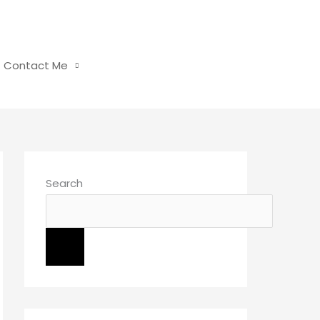
Contact Me
Search