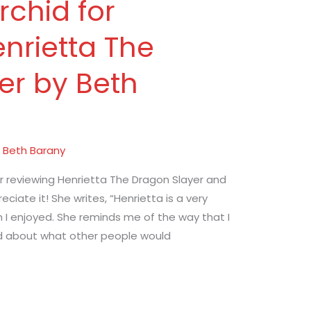
chid for
nrietta The
er by Beth
/
Beth Barany
r reviewing Henrietta The Dragon Slayer and
reciate it! She writes, “Henrietta is a very
h I enjoyed. She reminds me of the way that I
ried about what other people would