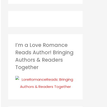
I’m a Love Romance
Reads Author! Bringing
Authors & Readers
Together