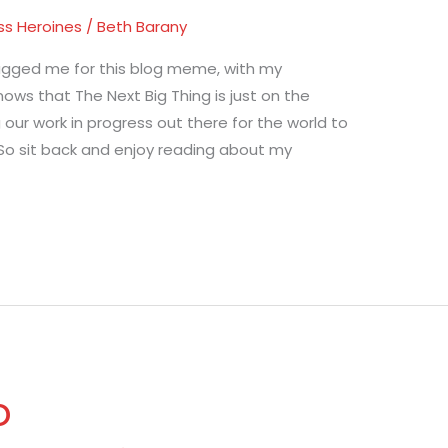
ss Heroines
/
Beth Barany
agged me for this blog meme, with my
ows that The Next Big Thing is just on the
g our work in progress out there for the world to
So sit back and enjoy reading about my
o