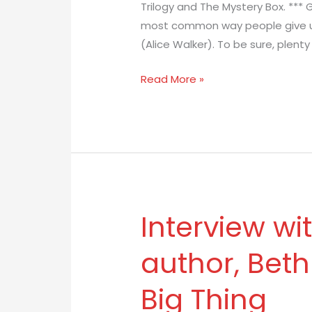
Trilogy and The Mystery Box. *** 
Author
most common way people give up 
Eva
(Alice Walker). To be sure, plent
Pohler
Read More »
Interview wi
Interview
with
author, Beth
YA
fantasy
Big Thing
author,
Beth