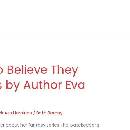
o Believe They
s by Author Eva
ck Ass Heroines
/
Beth Barany
hler about her fantasy series The Gatekeeper’s