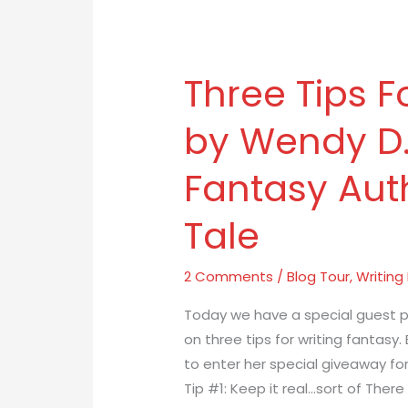
Three Tips F
Three
Tips
by Wendy D.
For
Writing
Fantasy Auth
Fantasy
by
Tale
Wendy
D.
2 Comments
/
Blog Tour
,
Writing
Walter,
YA
Today we have a special guest p
Fantasy
on three tips for writing fantasy.
Author
to enter her special giveaway for
of
Tip #1: Keep it real…sort of There
Ambril’s