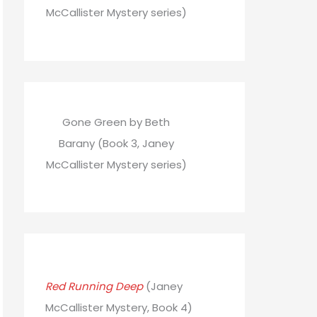
McCallister Mystery series)
Gone Green by Beth
Barany (Book 3, Janey
McCallister Mystery series)
Red Running Deep
(Janey
McCallister Mystery, Book 4)