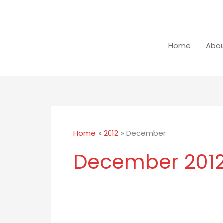
Skip
to
content
Home
Abou
Home
2012
December
December 201