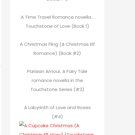
A Time Travel Romance novella…
Touchstone of Love (Book 1)
A Christmas Fling (A Christmas Elf
Romance) (Book #2)
Parisian Amour, A Fairy Tale
romance novella in the
Touchstone Series (#3)
A Labyrinth of Love and Roses
(#4)