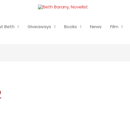
t Beth
Giveaways
Books
News
Film
2