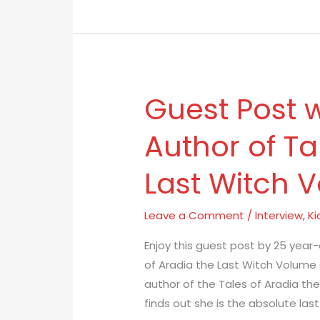
Guest Post w
Guest
Post
Author of Ta
with
L.A.
Last Witch 
Jones
Author
of
Leave a Comment
/
Interview
,
Ki
Tales
Enjoy this guest post by 25 year-
of
of Aradia the Last Witch Volume O
Aradia
author of the Tales of Aradia the
the
finds out she is the absolute last
Last