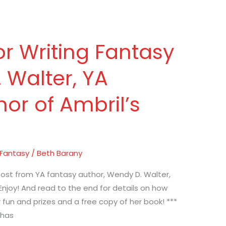
or Writing Fantasy
 Walter, YA
or of Ambril’s
 Fantasy
/
Beth Barany
ost from YA fantasy author, Wendy D. Walter,
 Enjoy! And read to the end for details on how
 fun and prizes and a free copy of her book! ***
 has