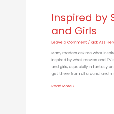
Inspired by
Inspired
by
and Girls
Strong
Women
and
Leave a Comment
/
Kick Ass Her
Girls
Many readers ask me what inspire
inspired by what movies and TV
and girls, especially in fantasy an
get there from all around, and m
Read More »