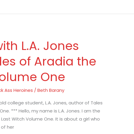
ith L.A. Jones
les of Aradia the
Volume One
ck Ass Heroines
/
Beth Barany
old college student, L.A. Jones, author of Tales
ne. *** Hello, my name is L.A. Jones. I am the
 Last Witch Volume One. It is about a girl who
 of her