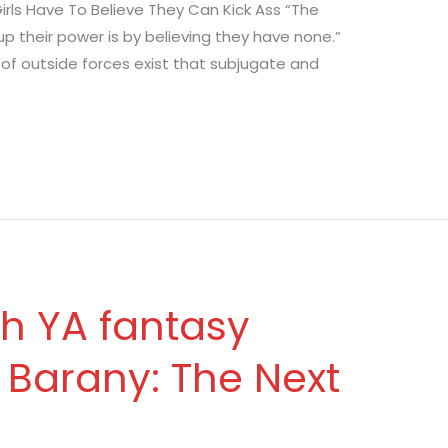
Girls Have To Believe They Can Kick Ass “The
their power is by believing they have none.”
y of outside forces exist that subjugate and
th YA fantasy
 Barany: The Next