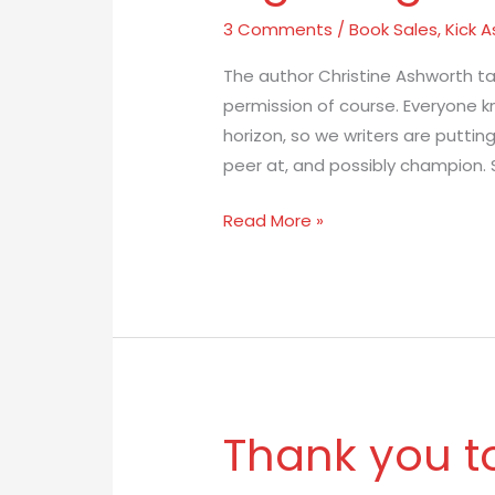
Barany:
3 Comments
/
Book Sales
,
Kick A
The
The author Christine Ashworth t
Next
permission of course. Everyone kn
Big
horizon, so we writers are puttin
Thing
peer at, and possibly champion. 
Read More »
Thank you t
Thank
you