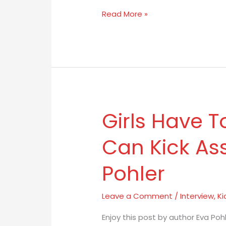
Tale
Read More »
Girls Have T
Girls
Have
Can Kick As
To
Believe
Pohler
They
Can
Kick
Leave a Comment
/
Interview
,
Ki
Ass
Enjoy this post by author Eva Po
by