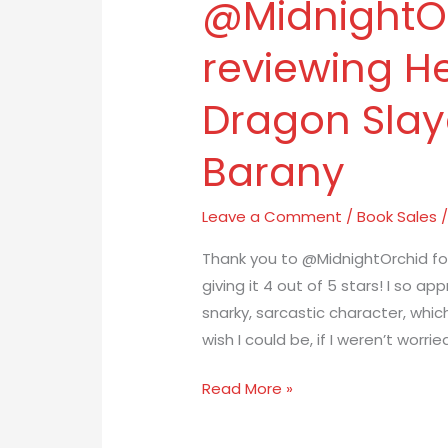
@MidnightOr
to
@MidnightOrchid
reviewing He
for
reviewing
Dragon Slay
Henrietta
The
Barany
Dragon
Slayer
Leave a Comment
/
Book Sales
by
Beth
Thank you to @MidnightOrchid fo
Barany
giving it 4 out of 5 stars! I so app
snarky, sarcastic character, whic
wish I could be, if I weren’t wor
Read More »