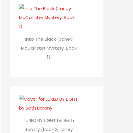
Into The Black (Janey
McCallister Mystery, Book
1)
LURED BY LIGHT by Beth
Barany (Book 2, Janey