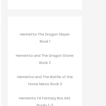
Henrietta The Dragon Slayer:
Book 1
Henrietta and The Dragon Stone:
Book 2
Henrietta and The Battle of the
Horse Mesa: Book 3
Henrietta YA Fantasy Box Set:
Books 1-3