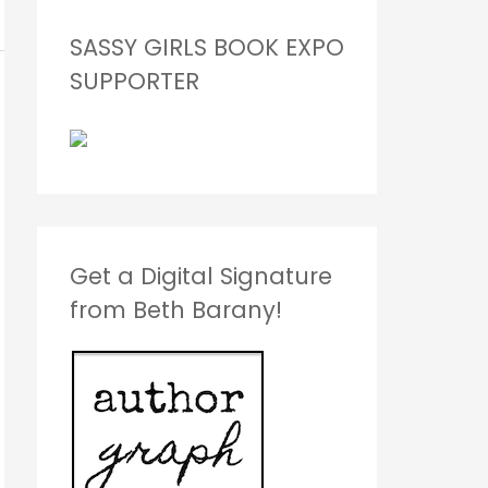
SASSY GIRLS BOOK EXPO
SUPPORTER
Get a Digital Signature
from Beth Barany!