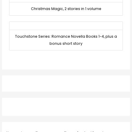
Christmas Magic, 2 stories in 1 volume
Touchstone Series: Romance Novella Books 1-4, plus a
bonus short story