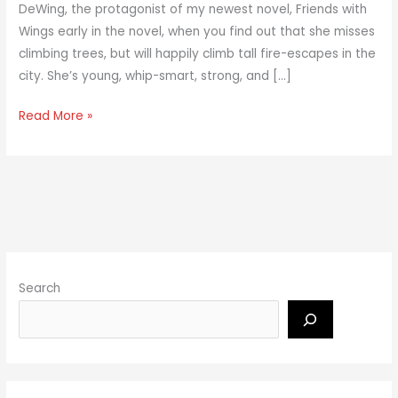
DeWing, the protagonist of my newest novel, Friends with
Wings early in the novel, when you find out that she misses
climbing trees, but will happily climb tall fire-escapes in the
city. She’s young, whip-smart, strong, and […]
Read More »
Search