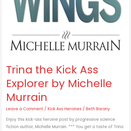
Trina the Kick Ass
Explorer by Michelle
Murrain
Leave a Comment
/
Kick Ass Heroines
/
Beth Barany
Enjoy this kick-ass heroine post by progressive science
fiction author, Michelle Murrain. *** You get a taste of Trina