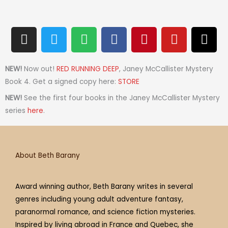
I
T
S
F
P
Y
T
n
w
p
a
i
o
h
s
i
o
c
n
u
r
t
t
t
e
t
t
e
NEW!
Now out!
RED RUNNING DEEP
, Janey McCallister Mystery
a
t
i
b
e
u
a
Book 4. Get a signed copy here:
STORE
g
e
f
o
r
b
d
NEW!
See the first four books in the Janey McCallister Mystery
r
r
y
o
e
e
s
series
here
.
a
k
s
m
t
About Beth Barany
Award winning author, Beth Barany writes in several
genres including young adult adventure fantasy,
paranormal romance, and science fiction mysteries.
Inspired by living abroad in France and Quebec, she