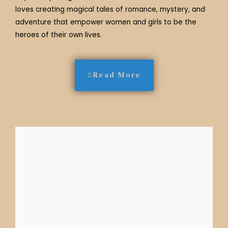
loves creating magical tales of romance, mystery, and
adventure that empower women and girls to be the
heroes of their own lives.
Read More