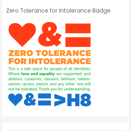
Zero Tolerance for Intolerance Badge