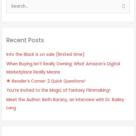
S
e
a
r
Recent Posts
c
h
Into the Black is on sale (limited time)
f
When Buying Isn’t Really Owning: What Amazon’s Digital
o
Marketplace Really Means
r
:
🌟 Reader’s Corner: 2 Quick Questions!
You’re Invited to the Magic of Fantasy Filmmaking!
Meet the Author: Beth Barany, an interview with Dr. Bailey
Lang