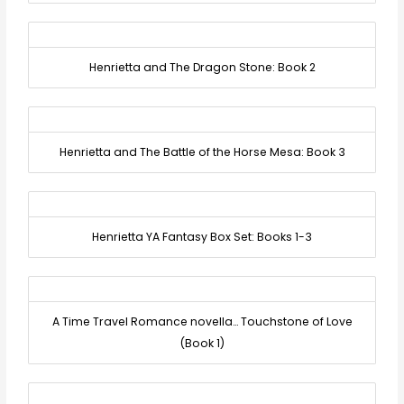
Henrietta and The Dragon Stone: Book 2
Henrietta and The Battle of the Horse Mesa: Book 3
Henrietta YA Fantasy Box Set: Books 1-3
A Time Travel Romance novella… Touchstone of Love
(Book 1)