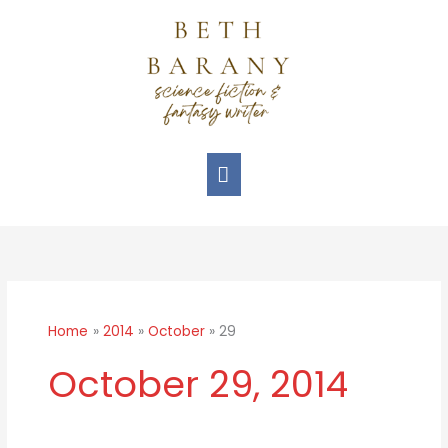
Skip
Main
to
Menu
content
Home
2014
October
29
October 29, 2014