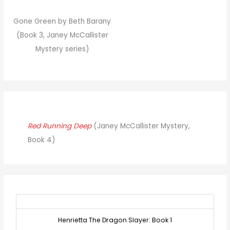
Gone Green by Beth Barany
(Book 3, Janey McCallister
Mystery series)
Red Running Deep
(Janey McCallister Mystery,
Book 4)
Henrietta The Dragon Slayer: Book 1