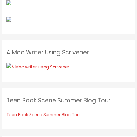
A Mac Writer Using Scrivener
Teen Book Scene Summer Blog Tour
Teen Book Scene Summer Blog Tour