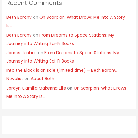
Recent Comments
Beth Barany
on
On Scorpion: What Draws Me Into A Story
Is…
Beth Barany
on
From Dreams to Space Stations: My
Journey into Writing Sci-Fi Books
James Jenkins
on
From Dreams to Space Stations: My
Journey into Writing Sci-Fi Books
Into the Black is on sale (limited time) – Beth Barany,
Novelist
on
About Beth
Jordyn Camilla Makenna Ellis
on
On Scorpion: What Draws
Me Into A Story Is…