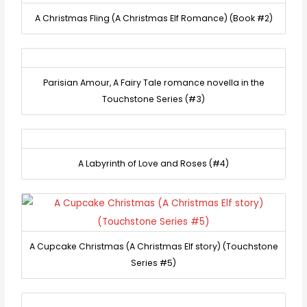
A Christmas Fling (A Christmas Elf Romance) (Book #2)
Parisian Amour, A Fairy Tale romance novella in the
Touchstone Series (#3)
A Labyrinth of Love and Roses (#4)
A Cupcake Christmas (A Christmas Elf story) (Touchstone
Series #5)