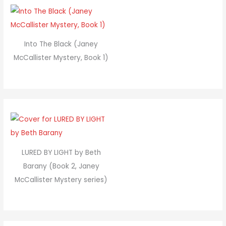
Into The Black (Janey
McCallister Mystery, Book 1)
LURED BY LIGHT by Beth
Barany (Book 2, Janey
McCallister Mystery series)