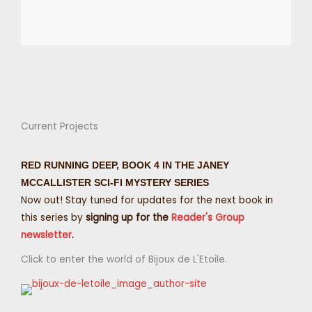
Current Projects
RED RUNNING DEEP, BOOK 4 IN THE JANEY
MCCALLISTER SCI-FI MYSTERY SERIES
Now out! Stay tuned for updates for the next book in
this series by
signing up for the
Reader's Group
newsletter
.
Click to enter the world of Bijoux de L'Etoile.