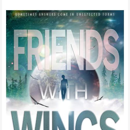
Trina
the
Kick
Ass
Explorer
by
Michelle
Murrain