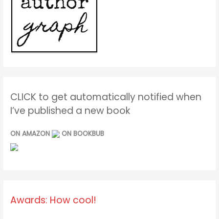
CLICK to get automatically notified when
I’ve published a new book
ON AMAZON
ON BOOKBUB
Awards: How cool!