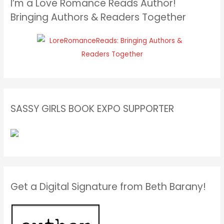
I’m a Love Romance Reads Author!
Bringing Authors & Readers Together
SASSY GIRLS BOOK EXPO SUPPORTER
Get a Digital Signature from Beth Barany!