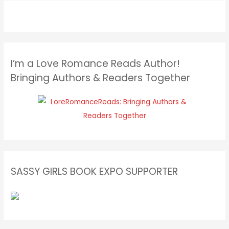
I’m a Love Romance Reads Author!
Bringing Authors & Readers Together
SASSY GIRLS BOOK EXPO SUPPORTER