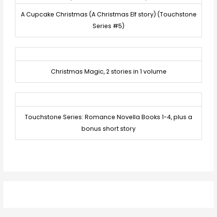
A Cupcake Christmas (A Christmas Elf story) (Touchstone
Series #5)
Christmas Magic, 2 stories in 1 volume
Touchstone Series: Romance Novella Books 1-4, plus a
bonus short story