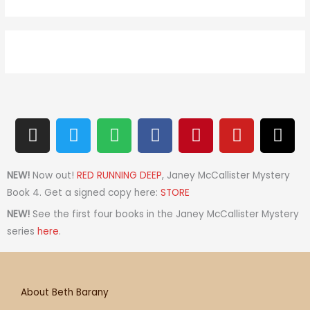
I
T
S
F
P
Y
T
n
w
p
a
i
o
h
s
i
o
c
n
u
r
t
t
t
e
t
t
e
NEW!
Now out!
RED RUNNING DEEP
, Janey McCallister Mystery
a
t
i
b
e
u
a
Book 4. Get a signed copy here:
STORE
g
e
f
o
r
b
d
NEW!
See the first four books in the Janey McCallister Mystery
r
r
y
o
e
e
s
series
here
.
a
k
s
m
t
About Beth Barany