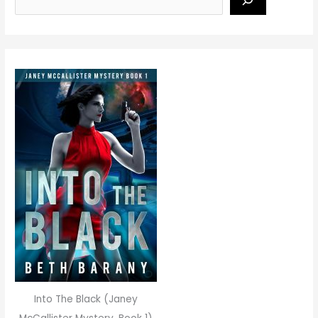
Into The Black (Janey