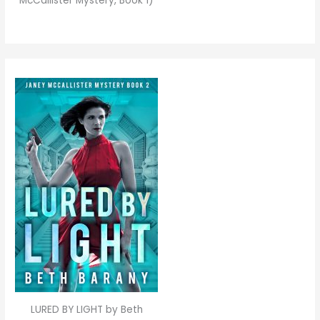
McCallister Mystery, Book 1)
LURED BY LIGHT by Beth