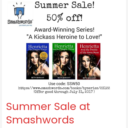
Summer
Sale
at
Smashwords
Summer Sale at
Smashwords