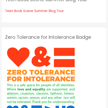
Teen Book Scene Summer Blog Tour
Zero Tolerance for Intolerance Badge