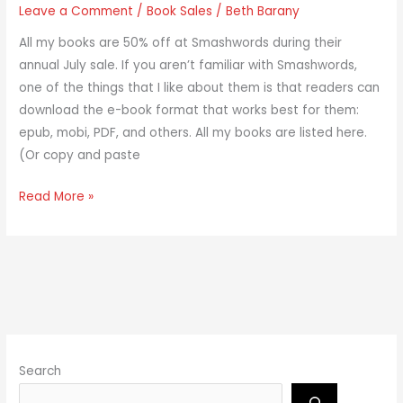
Leave a Comment
/
Book Sales
/
Beth Barany
All my books are 50% off at Smashwords during their
annual July sale. If you aren’t familiar with Smashwords,
one of the things that I like about them is that readers can
download the e-book format that works best for them:
epub, mobi, PDF, and others. All my books are listed here.
(Or copy and paste
Read More »
Search