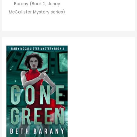
Barany (Book 2, Janey
McCallister Mystery series)