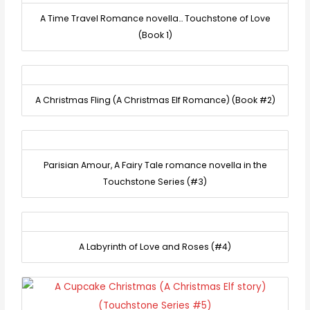
A Time Travel Romance novella… Touchstone of Love
(Book 1)
A Christmas Fling (A Christmas Elf Romance) (Book #2)
Parisian Amour, A Fairy Tale romance novella in the
Touchstone Series (#3)
A Labyrinth of Love and Roses (#4)