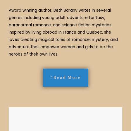
Award winning author, Beth Barany writes in several
genres including young adult adventure fantasy,
paranormal romance, and science fiction mysteries.
Inspired by living abroad in France and Quebec, she
loves creating magical tales of romance, mystery, and
adventure that empower women and girls to be the
heroes of their own lives.
Read More