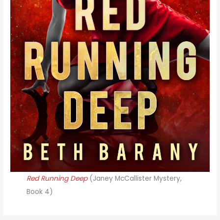
Red Running Deep
(Janey McCallister Mystery,
Book 4)