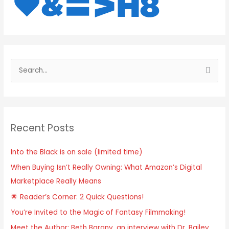
S
e
a
r
Recent Posts
c
h
Into the Black is on sale (limited time)
f
When Buying Isn’t Really Owning: What Amazon’s Digital
o
Marketplace Really Means
r
:
🌟 Reader’s Corner: 2 Quick Questions!
You’re Invited to the Magic of Fantasy Filmmaking!
Meet the Author: Beth Barany, an interview with Dr. Bailey