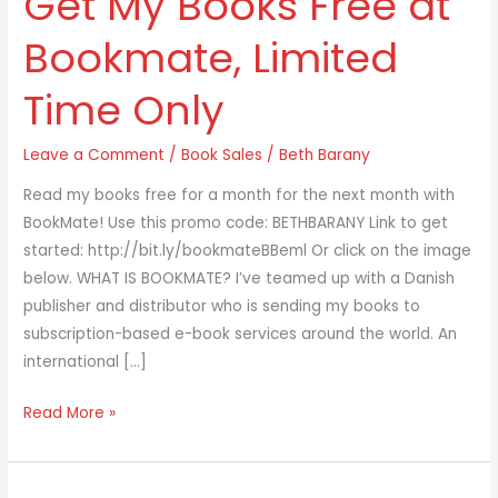
Get My Books Free at
Free
Bookmate, Limited
at
Bookmate,
Time Only
Limited
Time
Leave a Comment
/
Book Sales
/
Beth Barany
Only
Read my books free for a month for the next month with
BookMate! Use this promo code: BETHBARANY Link to get
started: http://bit.ly/bookmateBBeml Or click on the image
below. WHAT IS BOOKMATE? I’ve teamed up with a Danish
publisher and distributor who is sending my books to
subscription-based e-book services around the world. An
international […]
Read More »