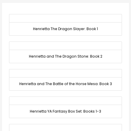
Henrietta The Dragon Slayer: Book 1
Henrietta and The Dragon Stone: Book 2
Henrietta and The Battle of the Horse Mesa: Book 3
Henrietta YA Fantasy Box Set: Books 1-3