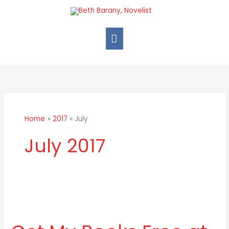
Skip
Main
to
Menu
content
Home
2017
July
July 2017
Get
My
Books