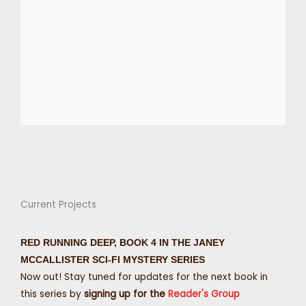
Current Projects
RED RUNNING DEEP, BOOK 4 IN THE JANEY
MCCALLISTER SCI-FI MYSTERY SERIES
Now out! Stay tuned for updates for the next book in
this series by
signing up for the
Reader's Group