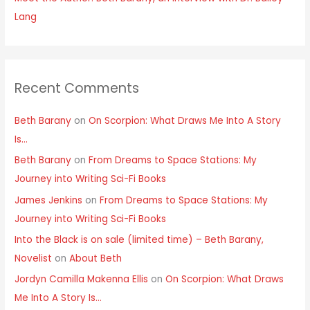
Lang
Recent Comments
Beth Barany
on
On Scorpion: What Draws Me Into A Story
Is…
Beth Barany
on
From Dreams to Space Stations: My
Journey into Writing Sci-Fi Books
James Jenkins
on
From Dreams to Space Stations: My
Journey into Writing Sci-Fi Books
Into the Black is on sale (limited time) – Beth Barany,
Novelist
on
About Beth
Jordyn Camilla Makenna Ellis
on
On Scorpion: What Draws
Me Into A Story Is…