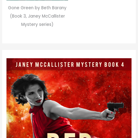
Gone Green by Beth Barany
(Book 3, Janey McCallister
Mystery series)