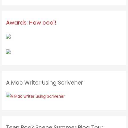
Awards: How cool!
A Mac Writer Using Scrivener
Teen Book Scene Summer Blog Tour