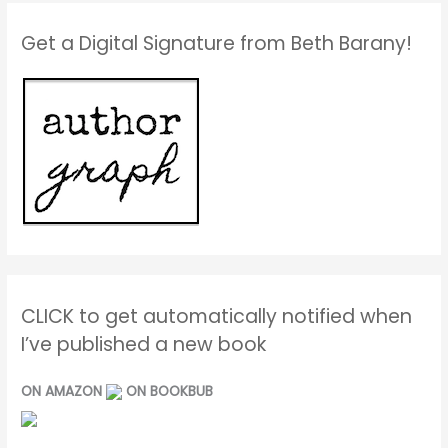
Get a Digital Signature from Beth Barany!
CLICK to get automatically notified when
I’ve published a new book
ON AMAZON
ON BOOKBUB