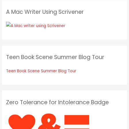
A Mac Writer Using Scrivener
Teen Book Scene Summer Blog Tour
Teen Book Scene Summer Blog Tour
Zero Tolerance for Intolerance Badge