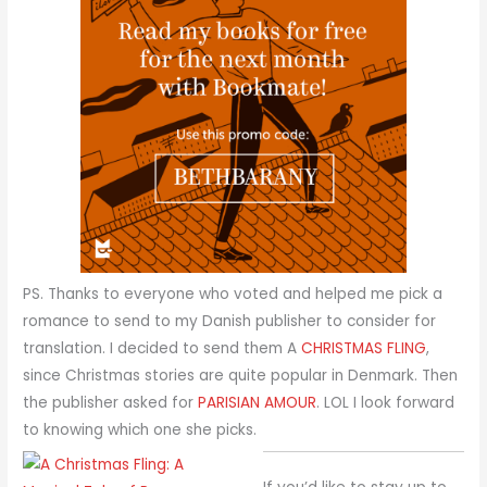
PS. Thanks to everyone who voted and helped me pick a
romance to send to my Danish publisher to consider for
translation. I decided to send them A
CHRISTMAS FLING
,
since Christmas stories are quite popular in Denmark. Then
the publisher asked for
PARISIAN AMOUR
. LOL I look forward
to knowing which one she picks.