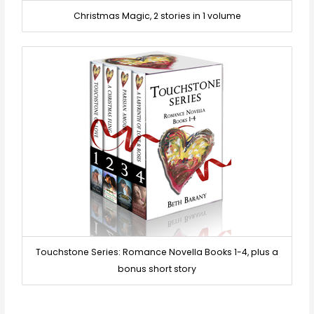
Christmas Magic, 2 stories in 1 volume
Touchstone Series: Romance Novella Books 1-4, plus a
bonus short story