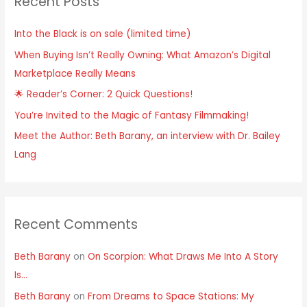
Recent Posts
Into the Black is on sale (limited time)
When Buying Isn’t Really Owning: What Amazon’s Digital
Marketplace Really Means
🌟 Reader’s Corner: 2 Quick Questions!
You’re Invited to the Magic of Fantasy Filmmaking!
Meet the Author: Beth Barany, an interview with Dr. Bailey
Lang
Recent Comments
Beth Barany
on
On Scorpion: What Draws Me Into A Story
Is…
Beth Barany
on
From Dreams to Space Stations: My