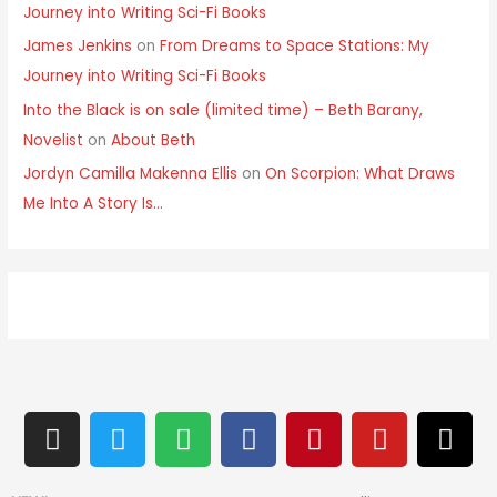
Journey into Writing Sci-Fi Books
James Jenkins
on
From Dreams to Space Stations: My
Journey into Writing Sci-Fi Books
Into the Black is on sale (limited time) – Beth Barany,
Novelist
on
About Beth
Jordyn Camilla Makenna Ellis
on
On Scorpion: What Draws
Me Into A Story Is…
I
T
S
F
P
Y
T
n
w
p
a
i
o
h
s
i
o
c
n
u
r