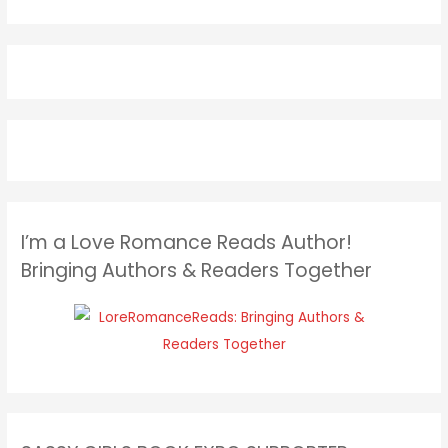
I’m a Love Romance Reads Author!
Bringing Authors & Readers Together