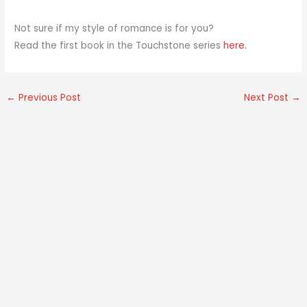
Not sure if my style of romance is for you?
Read the first book in the Touchstone series
here.
←
Previous Post
Next Post
→