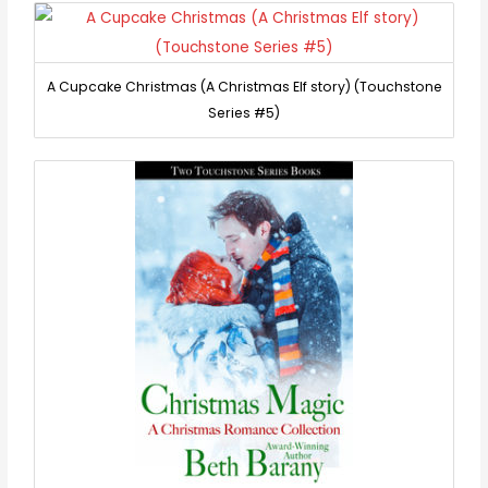
A Cupcake Christmas (A Christmas Elf story) (Touchstone
Series #5)