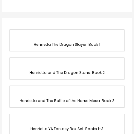
Henrietta The Dragon Slayer: Book 1
Henrietta and The Dragon Stone: Book 2
Henrietta and The Battle of the Horse Mesa: Book 3
Henrietta YA Fantasy Box Set: Books 1-3