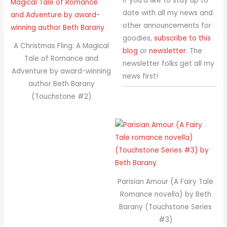
If you’d like to stay up to
date with all my news and
other announcements for
goodies,
subscribe to this
A Christmas Fling: A Magical
blog
or
newsletter
. The
Tale of Romance and
newsletter folks get all my
Adventure by award-winning
news first!
author Beth Barany
(Touchstone #2)
Parisian Amour (A Fairy Tale
Romance novella) by Beth
Barany (Touchstone Series
#3)