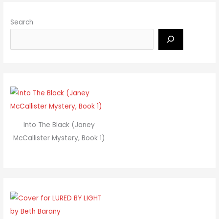
Search
Into The Black (Janey
McCallister Mystery, Book 1)