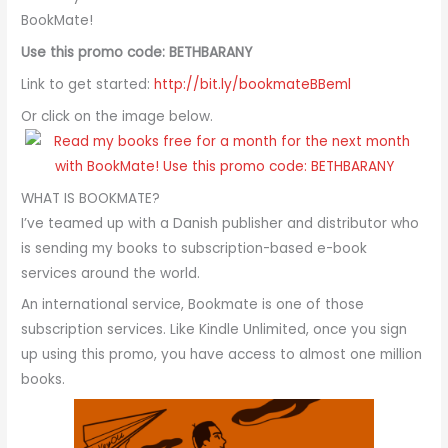
BookMate!
Use this promo code: BETHBARANY
Link to get started:
http://bit.ly/bookmateBBeml
Or click on the image below.
WHAT IS BOOKMATE?
I’ve teamed up with a Danish publisher and distributor who
is sending my books to subscription-based e-book
services around the world.
An international service, Bookmate is one of those
subscription services. Like Kindle Unlimited, once you sign
up using this promo, you have access to almost one million
books.