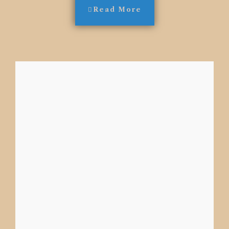
Read More