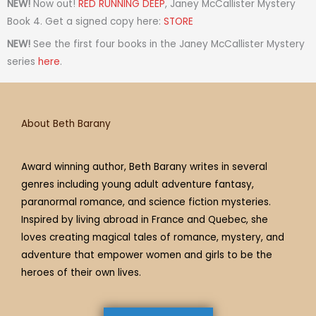
t
t
t
e
t
t
e
NEW!
Now out!
RED RUNNING DEEP
, Janey McCallister Mystery
a
t
i
b
e
u
a
Book 4. Get a signed copy here:
STORE
g
e
f
o
r
b
d
NEW!
See the first four books in the Janey McCallister Mystery
r
r
y
o
e
e
s
series
here
.
a
k
s
m
t
About Beth Barany
Award winning author, Beth Barany writes in several
genres including young adult adventure fantasy,
paranormal romance, and science fiction mysteries.
Inspired by living abroad in France and Quebec, she
loves creating magical tales of romance, mystery, and
adventure that empower women and girls to be the
heroes of their own lives.