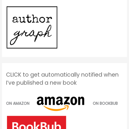
CLICK to get automatically notified when
I’ve published a new book
ON AMAZON
ON BOOKBUB