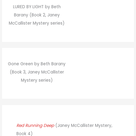
LURED BY LIGHT by Beth
Barany (Book 2, Janey
McCallister Mystery series)
Gone Green by Beth Barany
(Book 3, Janey McCallister
Mystery series)
Red Running Deep
(Janey McCallister Mystery,
Book 4)