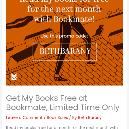
Get My Books Free at
Bookmate, Limited Time Only
Leave a Comment
/
Book Sales
/ By
Beth Barany
Read my books free for a month for the next month with