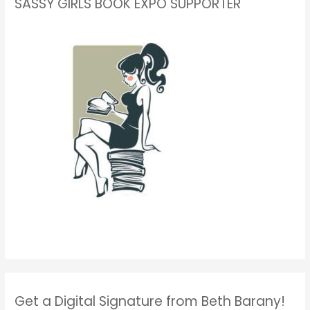
SASSY GIRLS BOOK EXPO SUPPORTER
Get a Digital Signature from Beth Barany!