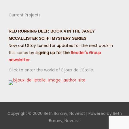
Current Projects
RED RUNNING DEEP, BOOK 4 IN THE JANEY
MCCALLISTER SCI-FI MYSTERY SERIES
Now out! Stay tuned for updates for the next book in
this series by
signing up for the
Reader's Group
newsletter
.
Click to enter the world of Bijoux de L'Etoile.
Copyright © 2026
Beth Barany, Novelist
| Powered by
Beth
Barany, Novelist