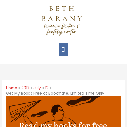
Home
2017
July
12
Get My Books Free at Bookmate, Limited Time Only