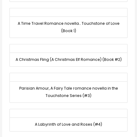
A Time Travel Romance novella… Touchstone of Love
(Book 1)
A Christmas Fling (A Christmas Elf Romance) (Book #2)
Parisian Amour, A Fairy Tale romance novella in the
Touchstone Series (#3)
A Labyrinth of Love and Roses (#4)