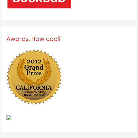
Awards: How cool!