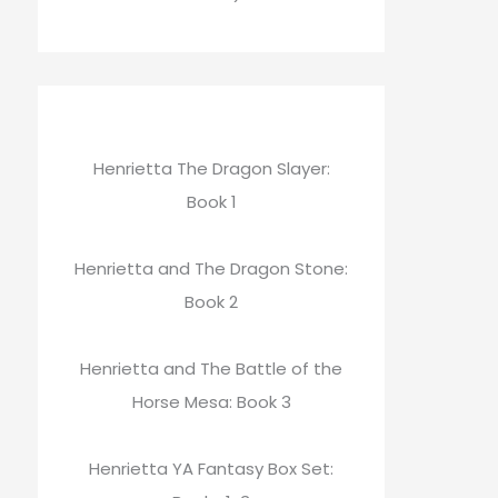
Henrietta The Dragon Slayer:
Book 1
Henrietta and The Dragon Stone:
Book 2
Henrietta and The Battle of the
Horse Mesa: Book 3
Henrietta YA Fantasy Box Set: