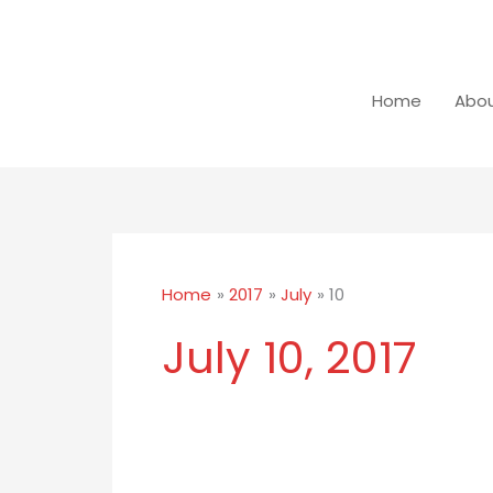
Skip
to
content
Home
Abou
Home
2017
July
10
July 10, 2017