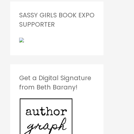
SASSY GIRLS BOOK EXPO
SUPPORTER
Get a Digital Signature
from Beth Barany!