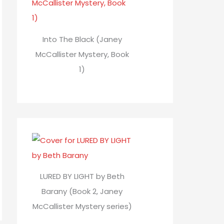
Into The Black (Janey
McCallister Mystery, Book
1)
LURED BY LIGHT by Beth
Barany (Book 2, Janey
McCallister Mystery series)