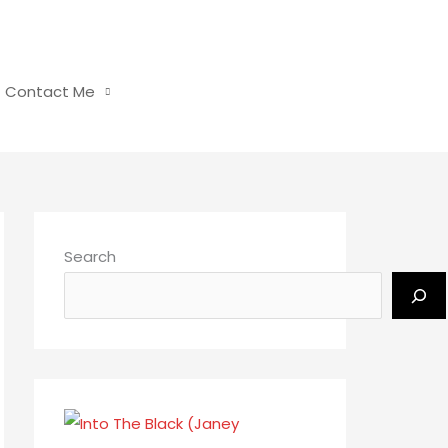
Contact Me
Search