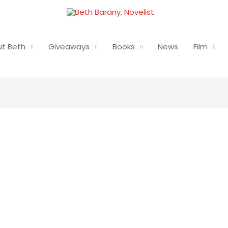
t Beth
Giveaways
Books
News
Film