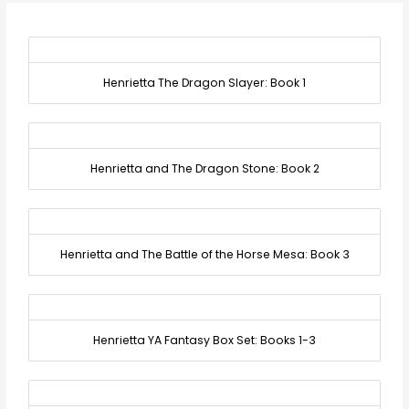
Henrietta The Dragon Slayer: Book 1
Henrietta and The Dragon Stone: Book 2
Henrietta and The Battle of the Horse Mesa: Book 3
Henrietta YA Fantasy Box Set: Books 1-3