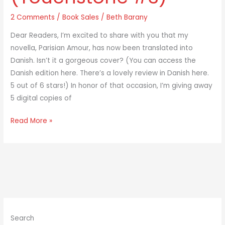
#3)
2 Comments
/
Book Sales
/
Beth Barany
Dear Readers, I’m excited to share with you that my
novella, Parisian Amour, has now been translated into
Danish. Isn’t it a gorgeous cover? (You can access the
Danish edition here. There’s a lovely review in Danish here.
5 out of 6 stars!) In honor of that occasion, I’m giving away
5 digital copies of
Read More »
Search