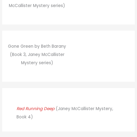
McCallister Mystery series)
Gone Green by Beth Barany
(Book 3, Janey McCallister
Mystery series)
Red Running Deep
(Janey McCallister Mystery,
Book 4)