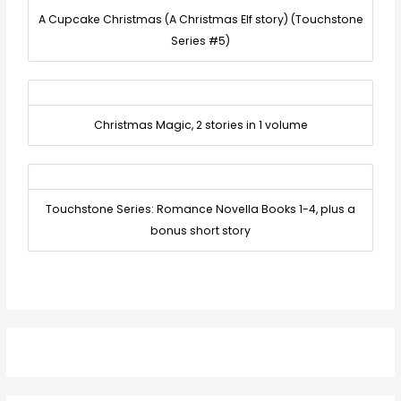
A Cupcake Christmas (A Christmas Elf story) (Touchstone
Series #5)
Christmas Magic, 2 stories in 1 volume
Touchstone Series: Romance Novella Books 1-4, plus a
bonus short story