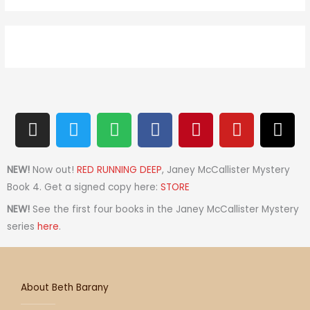
I
T
S
F
P
Y
T
n
w
p
a
i
o
h
s
i
o
c
n
u
r
t
t
t
e
t
t
e
NEW!
Now out!
RED RUNNING DEEP
, Janey McCallister Mystery
a
t
i
b
e
u
a
Book 4. Get a signed copy here:
STORE
g
e
f
o
r
b
d
NEW!
See the first four books in the Janey McCallister Mystery
r
r
y
o
e
e
s
series
here
.
a
k
s
m
t
About Beth Barany