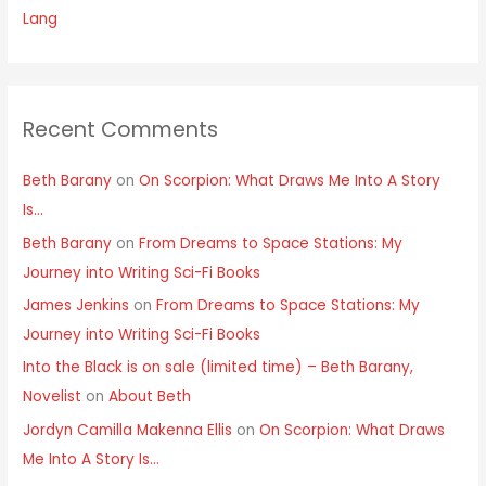
Lang
Recent Comments
Beth Barany
on
On Scorpion: What Draws Me Into A Story
Is…
Beth Barany
on
From Dreams to Space Stations: My
Journey into Writing Sci-Fi Books
James Jenkins
on
From Dreams to Space Stations: My
Journey into Writing Sci-Fi Books
Into the Black is on sale (limited time) – Beth Barany,
Novelist
on
About Beth
Jordyn Camilla Makenna Ellis
on
On Scorpion: What Draws
Me Into A Story Is…