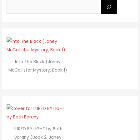
Into The Black (Janey
McCallister Mystery, Book 1)
LURED BY LIGHT by Beth
Barany (Book 2, Janey