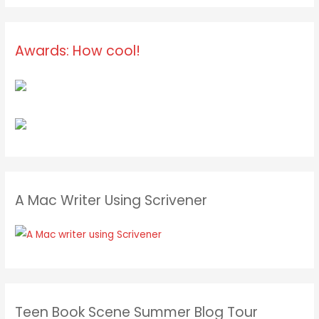
Awards: How cool!
A Mac Writer Using Scrivener
Teen Book Scene Summer Blog Tour