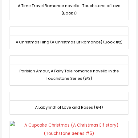
A Time Travel Romance novella… Touchstone of Love
(Book 1)
A Christmas Fling (A Christmas Elf Romance) (Book #2)
Parisian Amour, A Fairy Tale romance novella in the
Touchstone Series (#3)
A Labyrinth of Love and Roses (#4)