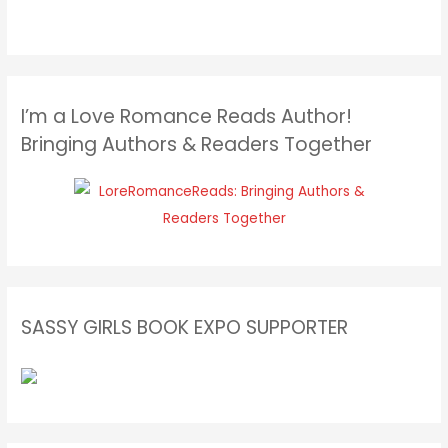
I’m a Love Romance Reads Author!
Bringing Authors & Readers Together
SASSY GIRLS BOOK EXPO SUPPORTER