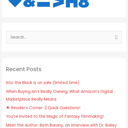
S
e
a
r
Recent Posts
c
h
Into the Black is on sale (limited time)
f
When Buying Isn’t Really Owning: What Amazon’s Digital
o
Marketplace Really Means
r
:
🌟 Reader’s Corner: 2 Quick Questions!
You’re Invited to the Magic of Fantasy Filmmaking!
Meet the Author: Beth Barany, an interview with Dr. Bailey