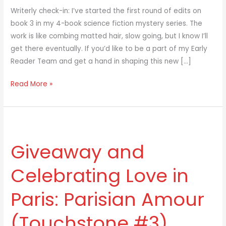
Writerly check-in: I’ve started the first round of edits on
book 3 in my 4-book science fiction mystery series. The
work is like combing matted hair, slow going, but I know I’ll
get there eventually. If you’d like to be a part of my Early
Reader Team and get a hand in shaping this new […]
Read More »
Giveaway
and
Giveaway and
Celebrating
Love
Celebrating Love in
in
Paris:
Paris: Parisian Amour
Parisian
Amour
(Touchstone #3)
(Touchstone