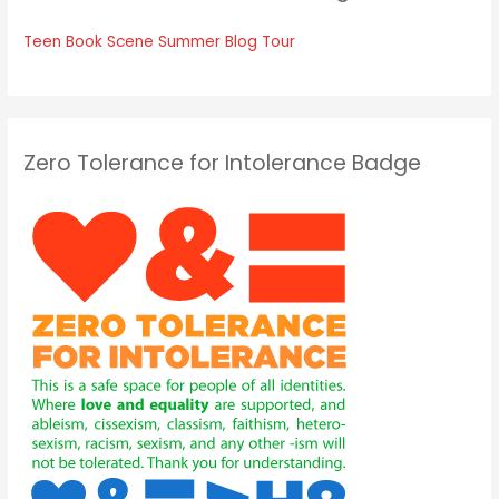
Teen Book Scene Summer Blog Tour
Zero Tolerance for Intolerance Badge