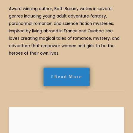
Award winning author, Beth Barany writes in several
genres including young adult adventure fantasy,
paranormal romance, and science fiction mysteries.
Inspired by living abroad in France and Quebec, she
loves creating magical tales of romance, mystery, and
adventure that empower women and girls to be the
heroes of their own lives.
Read More