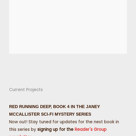
Current Projects
RED RUNNING DEEP, BOOK 4 IN THE JANEY
MCCALLISTER SCI-FI MYSTERY SERIES
Now out! Stay tuned for updates for the next book in
this series by
signing up for the
Reader's Group