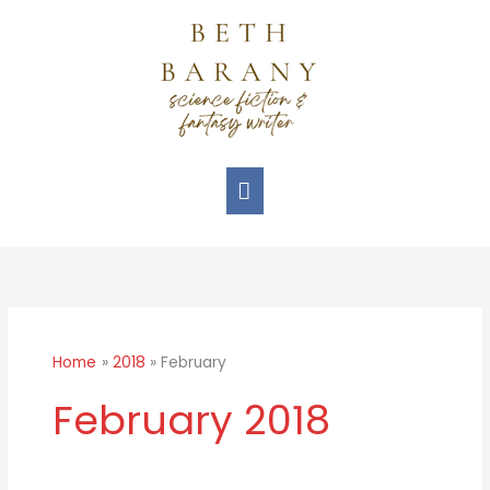
Skip
Main
to
Menu
content
Home
2018
February
February 2018