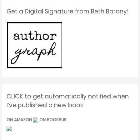
Get a Digital Signature from Beth Barany!
CLICK to get automatically notified when
I’ve published a new book
ON AMAZON
ON BOOKBUB