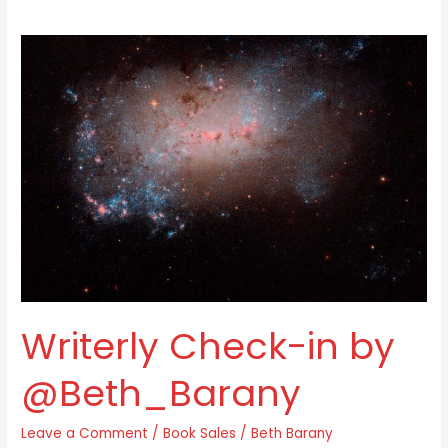
Writerly
Check-
in
by
@Beth_Barany
Writerly Check-in by
@Beth_Barany
Leave a Comment
/
Book Sales
/
Beth Barany