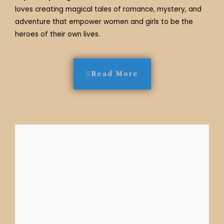
loves creating magical tales of romance, mystery, and
adventure that empower women and girls to be the
heroes of their own lives.
Read More