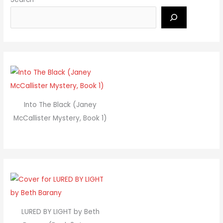
Into The Black (Janey
McCallister Mystery, Book 1)
LURED BY LIGHT by Beth