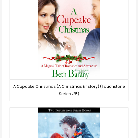
A Cupcake Christmas (A Christmas Elf story) (Touchstone
Series #5)