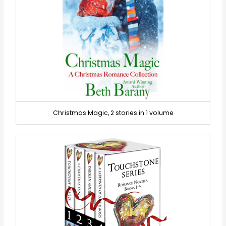
Christmas Magic, 2 stories in 1 volume