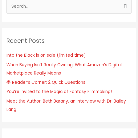
S
e
a
r
Recent Posts
c
h
Into the Black is on sale (limited time)
f
When Buying Isn’t Really Owning: What Amazon’s Digital
o
Marketplace Really Means
r
:
🌟 Reader’s Corner: 2 Quick Questions!
You’re Invited to the Magic of Fantasy Filmmaking!
Meet the Author: Beth Barany, an interview with Dr. Bailey
Lang