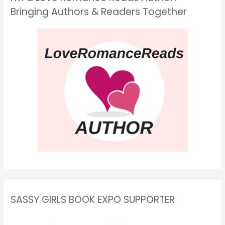
Bringing Authors & Readers Together
SASSY GIRLS BOOK EXPO SUPPORTER