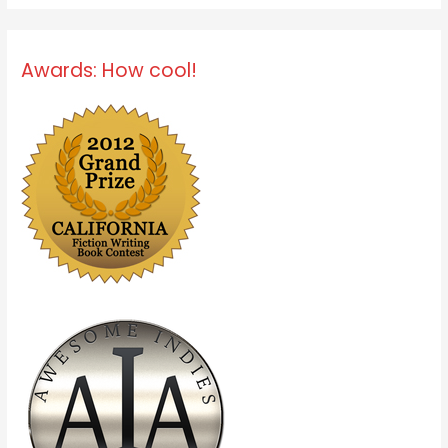
Awards: How cool!