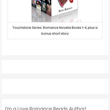
Touchstone Series: Romance Novella Books 1-4, plus a
bonus short story
I’m a Love Romance Reads Author!