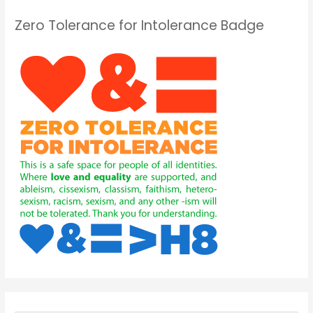
Zero Tolerance for Intolerance Badge