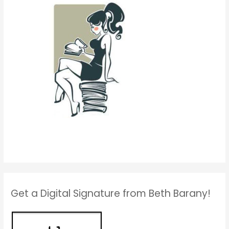
Get a Digital Signature from Beth Barany!