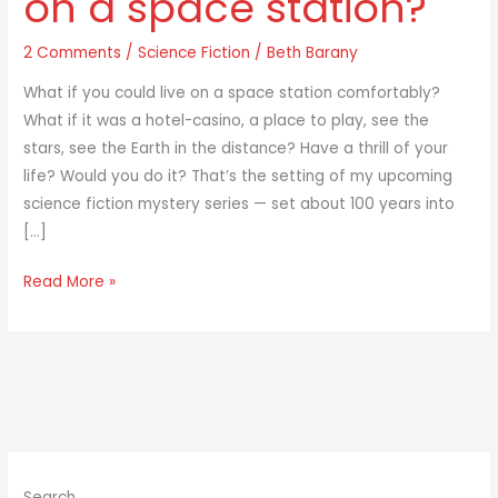
on a space station?
to
2 Comments
/
Science Fiction
/
Beth Barany
live
on
What if you could live on a space station comfortably?
a
What if it was a hotel-casino, a place to play, see the
space
stars, see the Earth in the distance? Have a thrill of your
station?
life? Would you do it? That’s the setting of my upcoming
science fiction mystery series — set about 100 years into
[…]
Read More »
Search