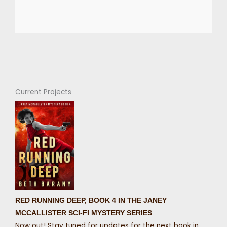
Current Projects
RED RUNNING DEEP, BOOK 4 IN THE JANEY
MCCALLISTER SCI-FI MYSTERY SERIES
Now out! Stay tuned for updates for the next book in