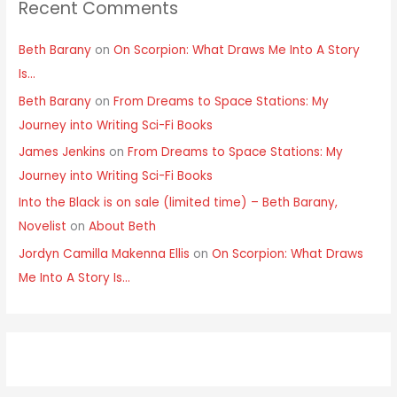
Recent Comments
Beth Barany
on
On Scorpion: What Draws Me Into A Story
Is…
Beth Barany
on
From Dreams to Space Stations: My
Journey into Writing Sci-Fi Books
James Jenkins
on
From Dreams to Space Stations: My
Journey into Writing Sci-Fi Books
Into the Black is on sale (limited time) – Beth Barany,
Novelist
on
About Beth
Jordyn Camilla Makenna Ellis
on
On Scorpion: What Draws
Me Into A Story Is…