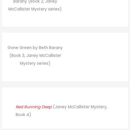
Barany (Book 2, Janey
McCallister Mystery series)
Gone Green by Beth Barany
(Book 3, Janey McCallister
Mystery series)
Red Running Deep
(Janey McCallister Mystery,
Book 4)