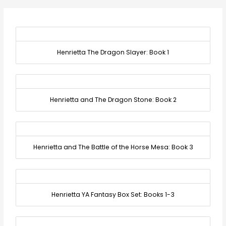
Henrietta The Dragon Slayer: Book 1
Henrietta and The Dragon Stone: Book 2
Henrietta and The Battle of the Horse Mesa: Book 3
Henrietta YA Fantasy Box Set: Books 1-3