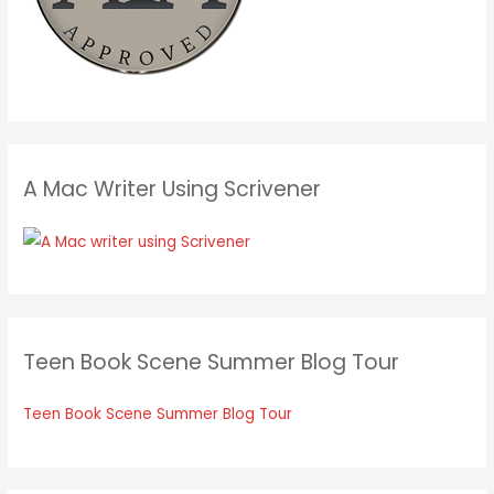
A Mac Writer Using Scrivener
Teen Book Scene Summer Blog Tour
Teen Book Scene Summer Blog Tour