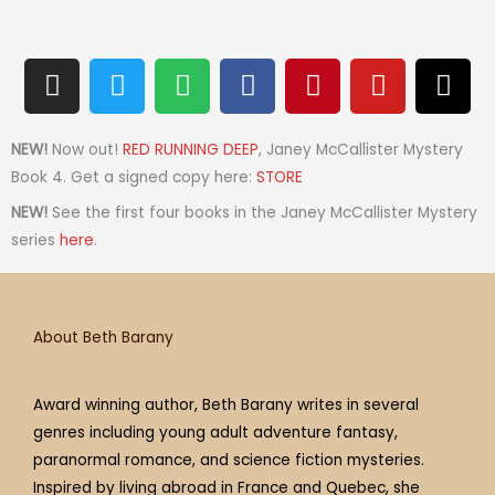
I
T
S
F
P
Y
T
n
w
p
a
i
o
h
s
i
o
c
n
u
r
t
t
t
e
t
t
e
NEW!
Now out!
RED RUNNING DEEP
, Janey McCallister Mystery
a
t
i
b
e
u
a
Book 4. Get a signed copy here:
STORE
g
e
f
o
r
b
d
NEW!
See the first four books in the Janey McCallister Mystery
r
r
y
o
e
e
s
series
here
.
a
k
s
m
t
About Beth Barany
Award winning author, Beth Barany writes in several
genres including young adult adventure fantasy,
paranormal romance, and science fiction mysteries.
Inspired by living abroad in France and Quebec, she