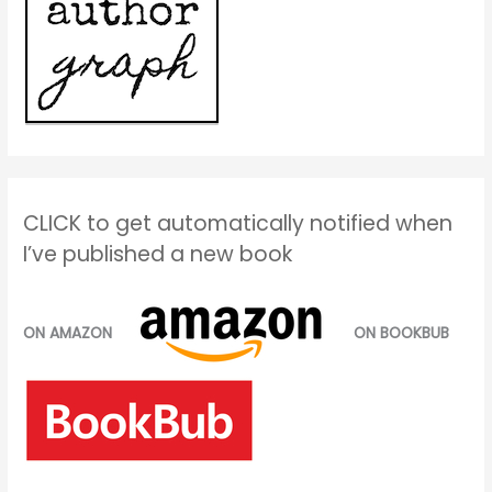
CLICK to get automatically notified when
I’ve published a new book
ON AMAZON
ON BOOKBUB