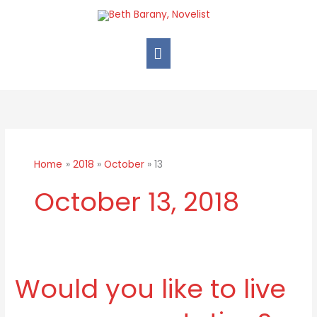
Skip
Main
to
Menu
content
Home
2018
October
13
October 13, 2018
Would you like to live
Would
you
like