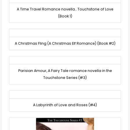
A Time Travel Romance novella… Touchstone of Love
(Book 1)
A Christmas Fling (A Christmas Elf Romance) (Book #2)
Parisian Amour, A Fairy Tale romance novella in the
Touchstone Series (#3)
A Labyrinth of Love and Roses (#4)