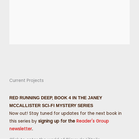
Current Projects
RED RUNNING DEEP, BOOK 4 IN THE JANEY
MCCALLISTER SCI-FI MYSTERY SERIES
Now out! Stay tuned for updates for the next book in
this series by
signing up for the
Reader's Group
newsletter
.