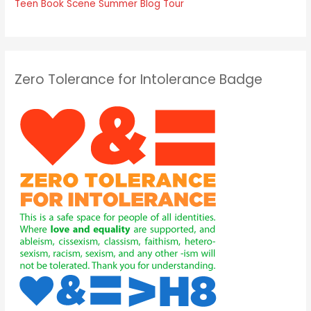
Teen Book Scene Summer Blog Tour
Zero Tolerance for Intolerance Badge