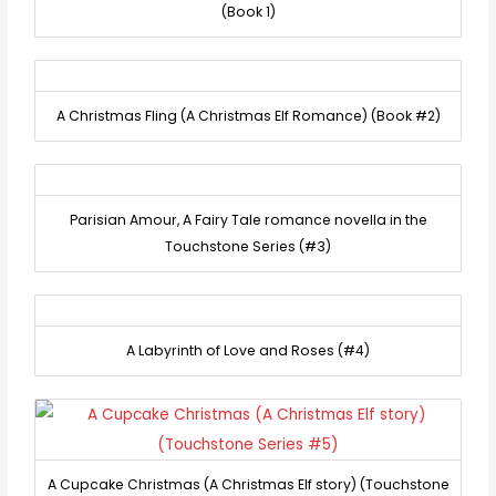
(Book 1)
A Christmas Fling (A Christmas Elf Romance) (Book #2)
Parisian Amour, A Fairy Tale romance novella in the
Touchstone Series (#3)
A Labyrinth of Love and Roses (#4)
A Cupcake Christmas (A Christmas Elf story) (Touchstone