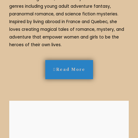
genres including young adult adventure fantasy,
paranormal romance, and science fiction mysteries.
Inspired by living abroad in France and Quebec, she
loves creating magical tales of romance, mystery, and
adventure that empower women and girls to be the
heroes of their own lives.
Read More