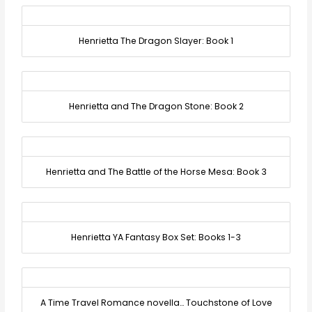
Henrietta The Dragon Slayer: Book 1
Henrietta and The Dragon Stone: Book 2
Henrietta and The Battle of the Horse Mesa: Book 3
Henrietta YA Fantasy Box Set: Books 1-3
A Time Travel Romance novella… Touchstone of Love