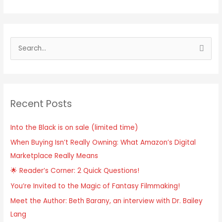
Recent Posts
Into the Black is on sale (limited time)
When Buying Isn’t Really Owning: What Amazon’s Digital
Marketplace Really Means
🌟 Reader’s Corner: 2 Quick Questions!
You’re Invited to the Magic of Fantasy Filmmaking!
Meet the Author: Beth Barany, an interview with Dr. Bailey
Lang