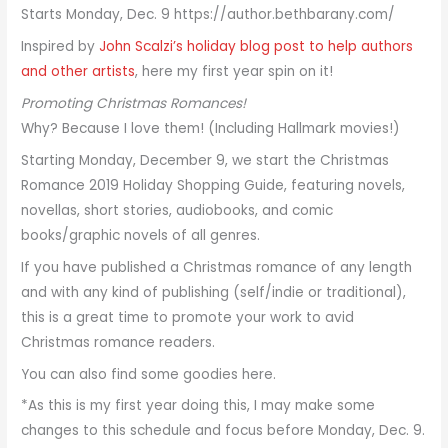
Inspired by
John Scalzi’s holiday blog post to help authors
and other artists
, here my first year spin on it!
Promoting Christmas Romances!
Why? Because I love them! (Including Hallmark movies!)
Starting Monday, December 9, we start the Christmas
Romance 2019 Holiday Shopping Guide, featuring novels,
novellas, short stories, audiobooks, and comic
books/graphic novels of all genres.
If you have published a Christmas romance of any length
and with any kind of publishing (self/indie or traditional),
this is a great time to promote your work to avid
Christmas romance readers.
You can also find some goodies here.
*As this is my first year doing this, I may make some
changes to this schedule and focus before Monday, Dec. 9.