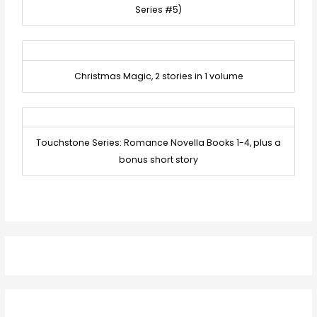
Series #5)
Christmas Magic, 2 stories in 1 volume
Touchstone Series: Romance Novella Books 1-4, plus a
bonus short story