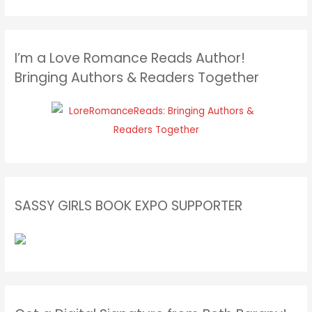
I’m a Love Romance Reads Author!
Bringing Authors & Readers Together
SASSY GIRLS BOOK EXPO SUPPORTER