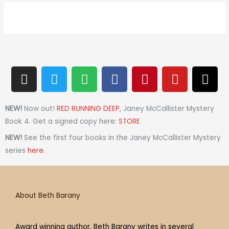
I
T
S
F
P
Y
T
n
w
p
a
i
o
h
s
i
o
c
n
u
r
t
t
t
e
t
t
e
NEW!
Now out!
RED RUNNING DEEP
, Janey McCallister Mystery
a
t
i
b
e
u
a
Book 4. Get a signed copy here:
STORE
g
e
f
o
r
b
d
NEW!
See the first four books in the Janey McCallister Mystery
r
r
y
o
e
e
s
series
here
.
a
k
s
m
t
About Beth Barany
Award winning author, Beth Barany writes in several