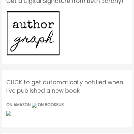
Get a Digital Signature from Beth Barany!
CLICK to get automatically notified when
I’ve published a new book
ON AMAZON
ON BOOKBUB