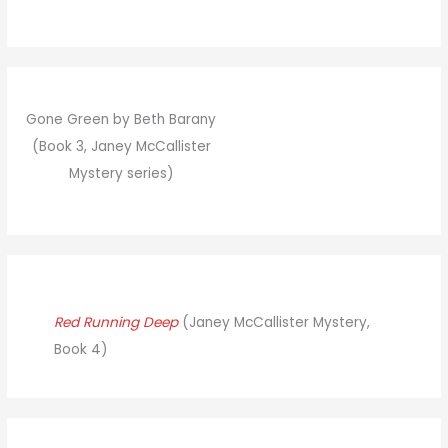
Gone Green by Beth Barany
(Book 3, Janey McCallister
Mystery series)
Red Running Deep
(Janey McCallister Mystery,
Book 4)