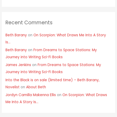
Recent Comments
Beth Barany
on
On Scorpion: What Draws Me Into A Story
Is…
Beth Barany
on
From Dreams to Space Stations: My
Journey into Writing Sci-Fi Books
James Jenkins
on
From Dreams to Space Stations: My
Journey into Writing Sci-Fi Books
Into the Black is on sale (limited time) – Beth Barany,
Novelist
on
About Beth
Jordyn Camilla Makenna Ellis
on
On Scorpion: What Draws
Me Into A Story Is…