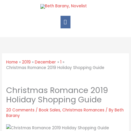
Home
2019
December
1
Christmas Romance 2019 Holiday Shopping Guide
Christmas Romance 2019
Holiday Shopping Guide
20 Comments
/
Book Sales
,
Christmas Romances
/ By
Beth
Barany