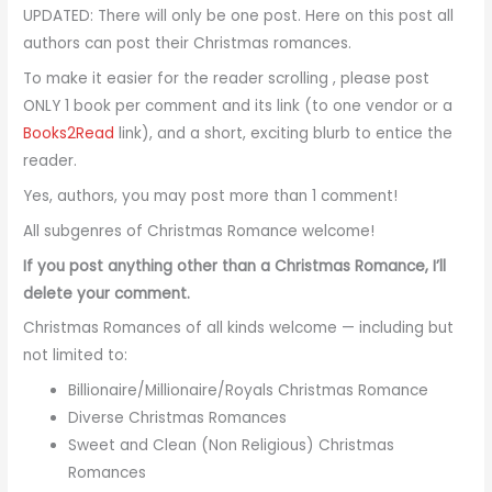
UPDATED: There will only be one post. Here on this post all
authors can post their Christmas romances.
To make it easier for the reader scrolling , please post
ONLY 1 book per comment and its link (to one vendor or a
Books2Read
link), and a short, exciting blurb to entice the
reader.
Yes, authors, you may post more than 1 comment!
All subgenres of Christmas Romance welcome!
If you post anything other than a Christmas Romance, I’ll
delete your comment.
Christmas Romances of all kinds welcome — including but
not limited to:
Billionaire/Millionaire/Royals Christmas Romance
Diverse Christmas Romances
Sweet and Clean (Non Religious) Christmas
Romances