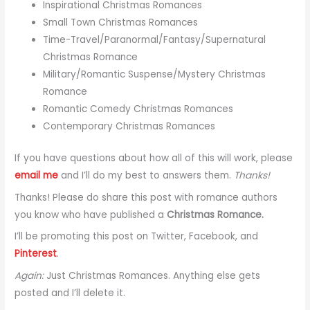
Inspirational Christmas Romances
Small Town Christmas Romances
Time-Travel/Paranormal/Fantasy/Supernatural
Christmas Romance
Military/Romantic Suspense/Mystery Christmas
Romance
Romantic Comedy Christmas Romances
Contemporary Christmas Romances
If you have questions about how all of this will work, please
email me
and I’ll do my best to answers them.
Thanks!
Thanks! Please do share this post with romance authors
you know who have published a
Christmas Romance.
I’ll be promoting this post on Twitter, Facebook, and
Pinterest
.
Again:
Just Christmas Romances. Anything else gets
posted and I’ll delete it.