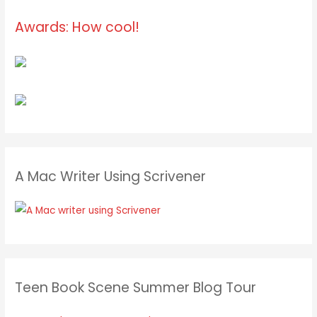
Awards: How cool!
A Mac Writer Using Scrivener
Teen Book Scene Summer Blog Tour