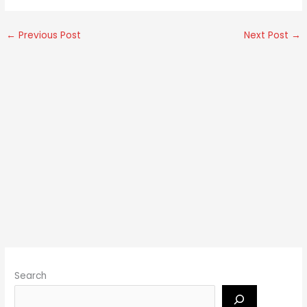
←
Previous Post
Next Post
→
Search