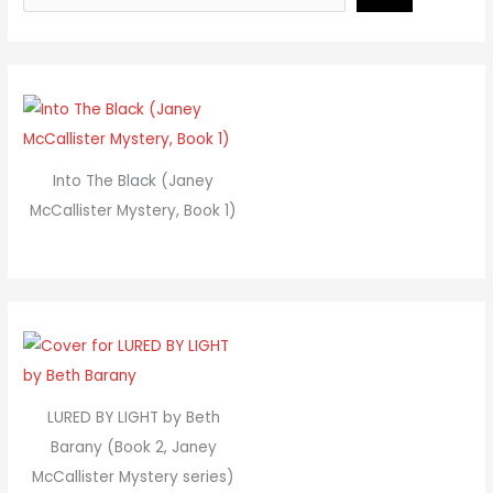
Into The Black (Janey
McCallister Mystery, Book 1)
LURED BY LIGHT by Beth
Barany (Book 2, Janey
McCallister Mystery series)