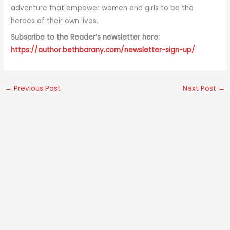
adventure that empower women and girls to be the
heroes of their own lives.
Subscribe to the Reader’s newsletter here:
https://author.bethbarany.com/newsletter-sign-up/
←
Previous Post
Next Post
→