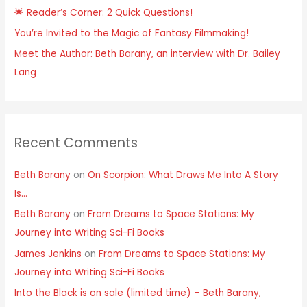
🌟 Reader’s Corner: 2 Quick Questions!
You’re Invited to the Magic of Fantasy Filmmaking!
Meet the Author: Beth Barany, an interview with Dr. Bailey
Lang
Recent Comments
Beth Barany
on
On Scorpion: What Draws Me Into A Story
Is…
Beth Barany
on
From Dreams to Space Stations: My
Journey into Writing Sci-Fi Books
James Jenkins
on
From Dreams to Space Stations: My
Journey into Writing Sci-Fi Books
Into the Black is on sale (limited time) – Beth Barany,