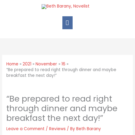
Home
2021
November
16
“Be prepared to read right through dinner and maybe
breakfast the next day!”
“Be prepared to read right
through dinner and maybe
breakfast the next day!”
Leave a Comment
/
Reviews
/ By
Beth Barany