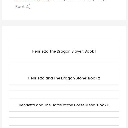
Book 4)
Henrietta The Dragon Slayer: Book 1
Henrietta and The Dragon Stone: Book 2
Henrietta and The Battle of the Horse Mesa: Book 3