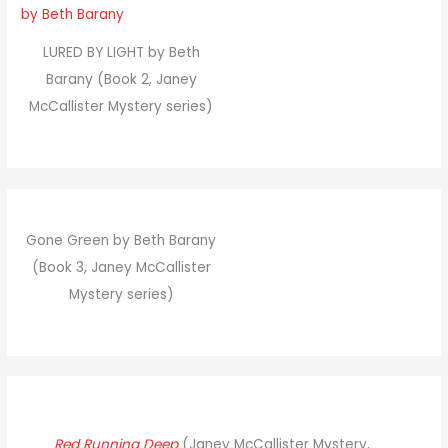
LURED BY LIGHT by Beth
Barany (Book 2, Janey
McCallister Mystery series)
Gone Green by Beth Barany
(Book 3, Janey McCallister
Mystery series)
Red Running Deep
(Janey McCallister Mystery,