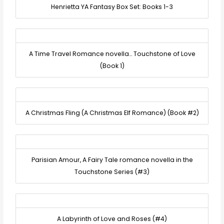
Henrietta YA Fantasy Box Set: Books 1-3
A Time Travel Romance novella… Touchstone of Love
(Book 1)
A Christmas Fling (A Christmas Elf Romance) (Book #2)
Parisian Amour, A Fairy Tale romance novella in the
Touchstone Series (#3)
A Labyrinth of Love and Roses (#4)