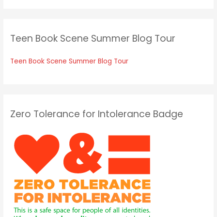
Teen Book Scene Summer Blog Tour
Teen Book Scene Summer Blog Tour
Zero Tolerance for Intolerance Badge