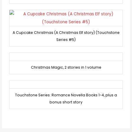
A Cupcake Christmas (A Christmas Elf story) (Touchstone
Series #5)
Christmas Magic, 2 stories in 1 volume
Touchstone Series: Romance Novella Books 1-4, plus a
bonus short story