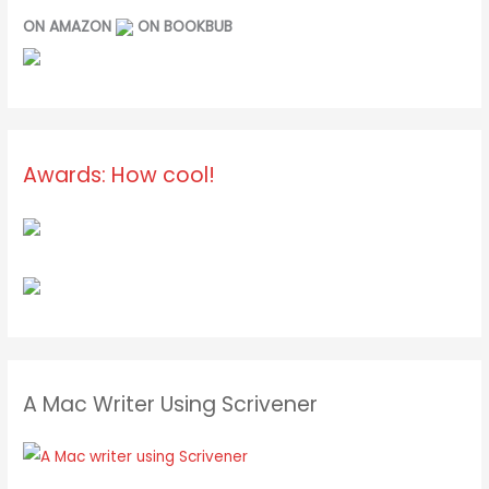
ON AMAZON
ON BOOKBUB
Awards: How cool!
A Mac Writer Using Scrivener