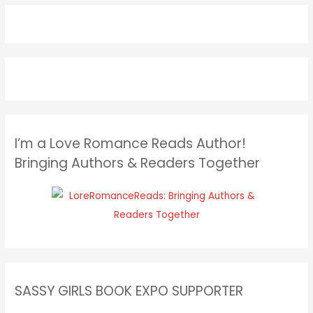
I’m a Love Romance Reads Author!
Bringing Authors & Readers Together
SASSY GIRLS BOOK EXPO SUPPORTER