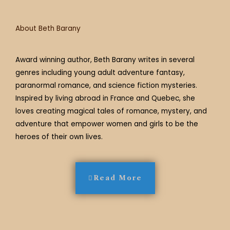
m
t
About Beth Barany
Award winning author, Beth Barany writes in several
genres including young adult adventure fantasy,
paranormal romance, and science fiction mysteries.
Inspired by living abroad in France and Quebec, she
loves creating magical tales of romance, mystery, and
adventure that empower women and girls to be the
heroes of their own lives.
Read More