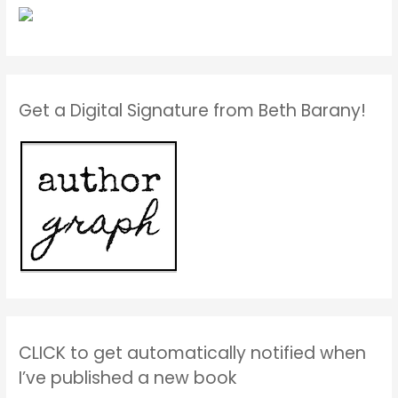
Get a Digital Signature from Beth Barany!
CLICK to get automatically notified when
I’ve published a new book