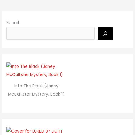
Search
Into The Black (Janey
McCallister Mystery, Book 1)