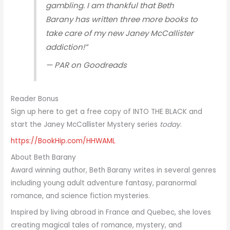
gambling. I am thankful that Beth
Barany has written three more books to
take care of my new Janey McCallister
addiction!”
— PAR on Goodreads
Reader Bonus
Sign up here to get a free copy of INTO THE BLACK and
start the Janey McCallister Mystery series
today
.
https://BookHip.com/HHWAML
About Beth Barany
Award winning author, Beth Barany writes in several genres
including young adult adventure fantasy, paranormal
romance, and science fiction mysteries.
Inspired by living abroad in France and Quebec, she loves
creating magical tales of romance, mystery, and