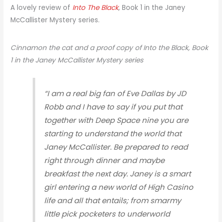
A lovely review of
Into The Black
, Book 1 in the Janey
McCallister Mystery series.
Cinnamon the cat and a proof copy of Into the Black, Book
1 in the Janey McCallister Mystery series
“I am a real big fan of Eve Dallas by JD
Robb and I have to say if you put that
together with Deep Space nine you are
starting to understand the world that
Janey McCallister. Be prepared to read
right through dinner and maybe
breakfast the next day. Janey is a smart
girl entering a new world of High Casino
life and all that entails; from smarmy
little pick pocketers to underworld