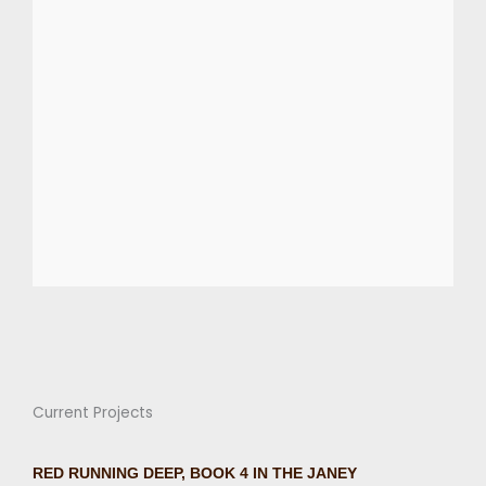
Current Projects
RED RUNNING DEEP, BOOK 4 IN THE JANEY