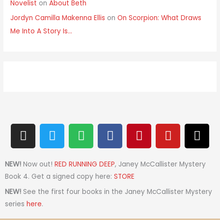
Novelist
on
About Beth
Jordyn Camilla Makenna Ellis
on
On Scorpion: What Draws
Me Into A Story Is…
I
T
S
F
P
Y
T
n
w
p
a
i
o
h
s
i
o
c
n
u
r
t
t
t
e
t
t
e
NEW!
Now out!
RED RUNNING DEEP
, Janey McCallister Mystery
a
t
i
b
e
u
a
Book 4. Get a signed copy here:
STORE
g
e
f
o
r
b
d
NEW!
See the first four books in the Janey McCallister Mystery
r
r
y
o
e
e
s
series
here
.
a
k
s