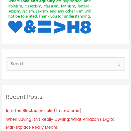
Recent Posts
Into the Black is on sale (limited time)
When Buying Isn’t Really Owning: What Amazon’s Digital
Marketplace Really Means