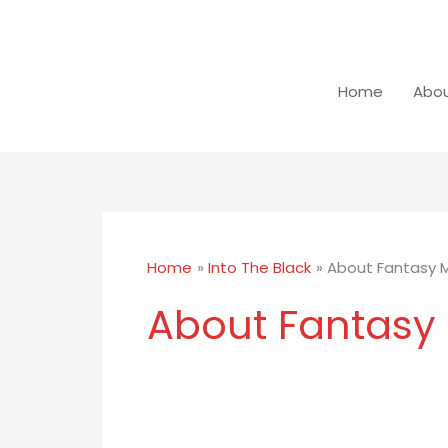
Skip
to
content
Home
Abou
Home
Into The Black
About Fantasy 
About Fantasy