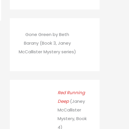
Gone Green by Beth
Barany (Book 3, Janey
McCallister Mystery series)
Red Running
Deep
(Janey
McCallister
Mystery, Book
4)