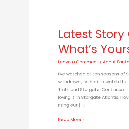
Latest
Story
Latest Story
Obsessions:
What’s
What’s Your
Yours?
Leave a Comment
/
About Fanta
I’ve watched all ten seasons of SG
withdrawal, so had to watch the
Truth and Stargate: Continuum. I
loving it. In Stargate Atlantis, I 
rising out […]
Read More »