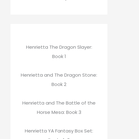
Henrietta The Dragon Slayer:
Book 1
Henrietta and The Dragon Stone:
Book 2
Henrietta and The Battle of the
Horse Mesa: Book 3
Henrietta YA Fantasy Box Set: