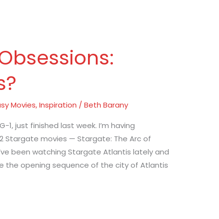
 Obsessions:
s?
sy Movies
,
Inspiration
/
Beth Barany
-1, just finished last week. I’m having
 2 Stargate movies — Stargate: The Arc of
’ve been watching Stargate Atlantis lately and
love the opening sequence of the city of Atlantis