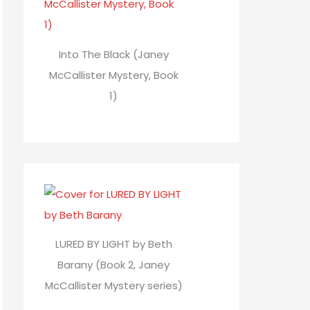
Into The Black (Janey
McCallister Mystery, Book
1)
LURED BY LIGHT by Beth
Barany (Book 2, Janey
McCallister Mystery series)