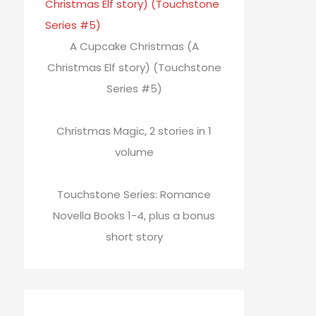
A Cupcake Christmas (A
Christmas Elf story) (Touchstone
Series #5)
Christmas Magic, 2 stories in 1
volume
Touchstone Series: Romance
Novella Books 1-4, plus a bonus
short story