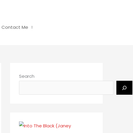
Contact Me
Search