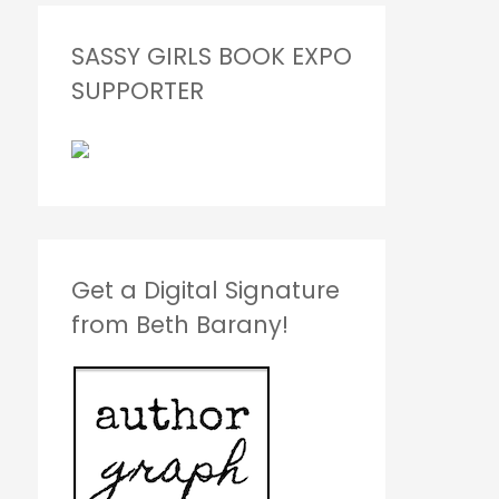
SASSY GIRLS BOOK EXPO
SUPPORTER
Get a Digital Signature
from Beth Barany!