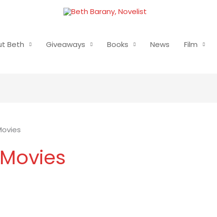
t Beth
Giveaways
Books
News
Film
Movies
 Movies