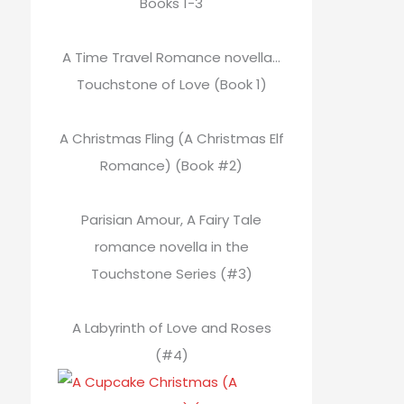
Books 1-3
A Time Travel Romance novella…
Touchstone of Love (Book 1)
A Christmas Fling (A Christmas Elf
Romance) (Book #2)
Parisian Amour, A Fairy Tale
romance novella in the
Touchstone Series (#3)
A Labyrinth of Love and Roses
(#4)