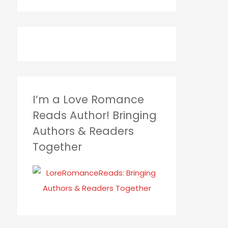
I’m a Love Romance
Reads Author! Bringing
Authors & Readers
Together