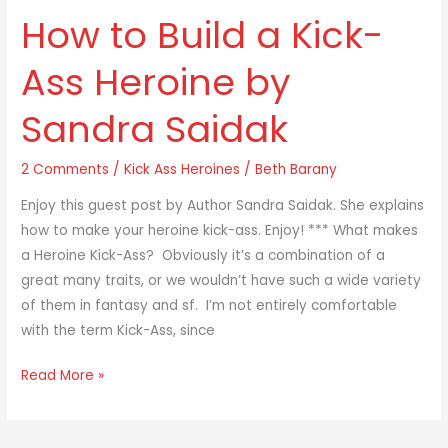
How to Build a Kick-
How
to
Ass Heroine by
Build
a
Sandra Saidak
Kick-
Ass
2 Comments
/
Kick Ass Heroines
/
Beth Barany
Heroine
by
Enjoy this guest post by Author Sandra Saidak. She explains
Sandra
how to make your heroine kick-ass. Enjoy! *** What makes
Saidak
a Heroine Kick-Ass? Obviously it’s a combination of a
great many traits, or we wouldn’t have such a wide variety
of them in fantasy and sf. I’m not entirely comfortable
with the term Kick-Ass, since
Read More »