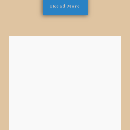
Read More