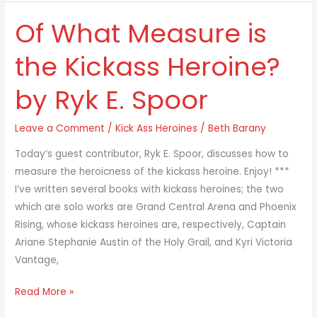
Of What Measure is
Of
What
the Kickass Heroine?
Measure
is
by Ryk E. Spoor
the
Kickass
Leave a Comment
/
Kick Ass Heroines
/
Beth Barany
Heroine?
by
Today’s guest contributor, Ryk E. Spoor, discusses how to
Ryk
measure the heroicness of the kickass heroine. Enjoy! ***
E.
I’ve written several books with kickass heroines; the two
Spoor
which are solo works are Grand Central Arena and Phoenix
Rising, whose kickass heroines are, respectively, Captain
Ariane Stephanie Austin of the Holy Grail, and Kyri Victoria
Vantage,
Read More »