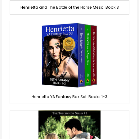
Henrietta and The Battle of the Horse Mesa: Book 3
Henrietta YA Fantasy Box Set: Books 1-3