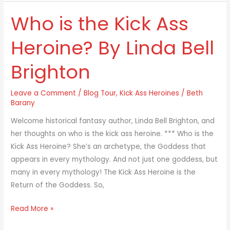
Who is the Kick Ass
Who
is
Heroine? By Linda Bell
the
Kick
Brighton
Ass
Heroine?
Leave a Comment
/
Blog Tour
,
Kick Ass Heroines
/
Beth
By
Barany
Linda
Bell
Welcome historical fantasy author, Linda Bell Brighton, and
Brighton
her thoughts on who is the kick ass heroine. *** Who is the
Kick Ass Heroine? She’s an archetype, the Goddess that
appears in every mythology. And not just one goddess, but
many in every mythology! The Kick Ass Heroine is the
Return of the Goddess. So,
Read More »