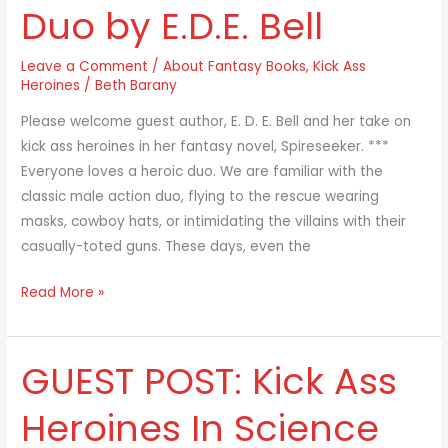
Duo by E.D.E. Bell
Heroines
as
Leave a Comment
/
About Fantasy Books
,
Kick Ass
a
Heroines
/
Beth Barany
Duo
by
Please welcome guest author, E. D. E. Bell and her take on
E.D.E.
kick ass heroines in her fantasy novel, Spireseeker. ***
Bell
Everyone loves a heroic duo. We are familiar with the
classic male action duo, flying to the rescue wearing
masks, cowboy hats, or intimidating the villains with their
casually-toted guns. These days, even the
Read More »
GUEST POST: Kick Ass
GUEST
POST:
Heroines In Science
Kick
Ass