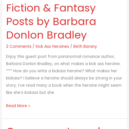
Fiction & Fantasy
Heroines
In
Posts by Barbara
Science
Fiction
Donlon Bradley
&
Fantasy
2 Comments
/
Kick Ass Heroines
/
Beth Barany
Posts
by
Enjoy this guest post from paranormal romance author,
Barbara
Barbara Donlon Bradley, on what makes a kick ass heroine.
Donlon
*** How do you write a kickass heroine? What makes her
Bradley
kickass? I believe a heroine should always be strong in your
story. I’ve read many a book when the heroine might seem
like she’s kickass but she
Read More »
Components