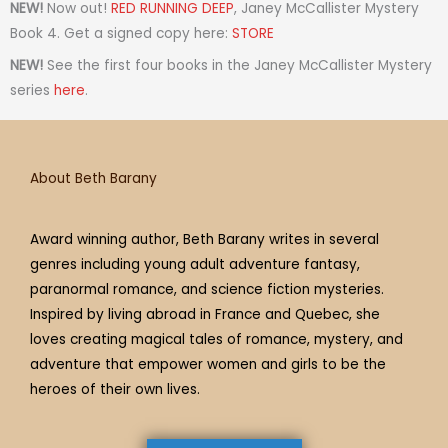
t
t
t
e
t
t
e
NEW!
Now out!
RED RUNNING DEEP
, Janey McCallister Mystery
a
t
i
b
e
u
a
Book 4. Get a signed copy here:
STORE
g
e
f
o
r
b
d
NEW!
See the first four books in the Janey McCallister Mystery
r
r
y
o
e
e
s
series
here
.
a
k
s
m
t
About Beth Barany
Award winning author, Beth Barany writes in several
genres including young adult adventure fantasy,
paranormal romance, and science fiction mysteries.
Inspired by living abroad in France and Quebec, she
loves creating magical tales of romance, mystery, and
adventure that empower women and girls to be the
heroes of their own lives.