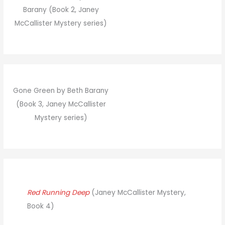
Barany (Book 2, Janey
McCallister Mystery series)
Gone Green by Beth Barany
(Book 3, Janey McCallister
Mystery series)
Red Running Deep
(Janey McCallister Mystery,
Book 4)