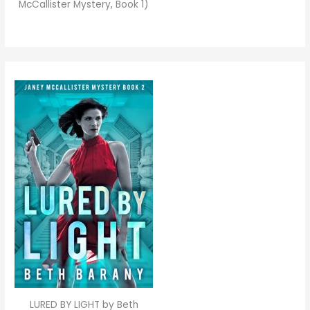
McCallister Mystery, Book 1)
LURED BY LIGHT by Beth