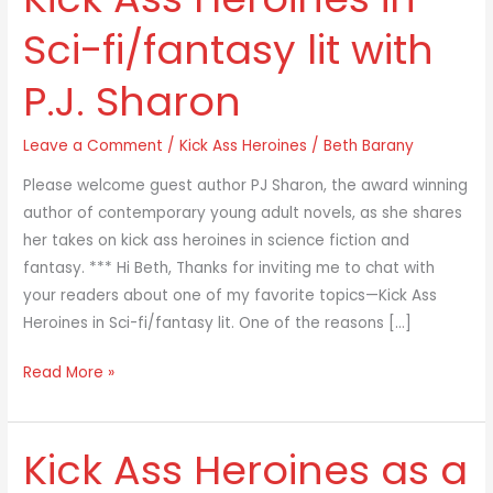
Ass
Sci-fi/fantasy lit with
Heroines
in
P.J. Sharon
Sci-
fi/fantasy
Leave a Comment
/
Kick Ass Heroines
/
Beth Barany
lit
with
Please welcome guest author PJ Sharon, the award winning
P.J.
author of contemporary young adult novels, as she shares
Sharon
her takes on kick ass heroines in science fiction and
fantasy. *** Hi Beth, Thanks for inviting me to chat with
your readers about one of my favorite topics—Kick Ass
Heroines in Sci-fi/fantasy lit. One of the reasons […]
Read More »
Kick Ass Heroines as a
Kick
Ass