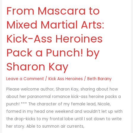
From Mascara to
From
Mascara
Mixed Martial Arts:
to
Mixed
Kick-Ass Heroines
Martial
Arts:
Pack a Punch! by
Kick-
Ass
Sharon Kay
Heroines
Pack
Leave a Comment
/
Kick Ass Heroines
/
Beth Barany
a
Punch!
Please welcome author, Sharon Kay, sharing about how
by
about her paranormal romance kick-ass heroine packs a
Sharon
punch! *** The character of my female lead, Nicole,
Kay
formed in my head one weekend and wouldn’t let up with
the drop-kicks to my frontal lobe until I sat down to write
her story. Able to summon air currents,