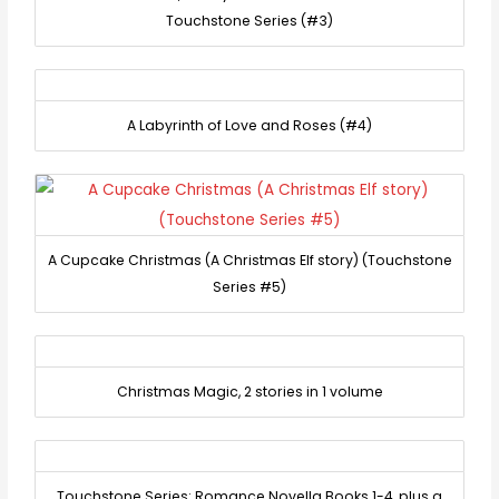
Touchstone Series (#3)
A Labyrinth of Love and Roses (#4)
A Cupcake Christmas (A Christmas Elf story) (Touchstone
Series #5)
Christmas Magic, 2 stories in 1 volume
Touchstone Series: Romance Novella Books 1-4, plus a