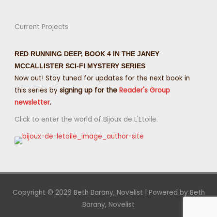
Current Projects
RED RUNNING DEEP, BOOK 4 IN THE JANEY
MCCALLISTER SCI-FI MYSTERY SERIES
Now out! Stay tuned for updates for the next book in
this series by
signing up for the
Reader's Group
newsletter
.
Click to enter the world of Bijoux de L'Etoile.
Copyright © 2026
Beth Barany, Novelist
| Powered by
Beth
Barany, Novelist