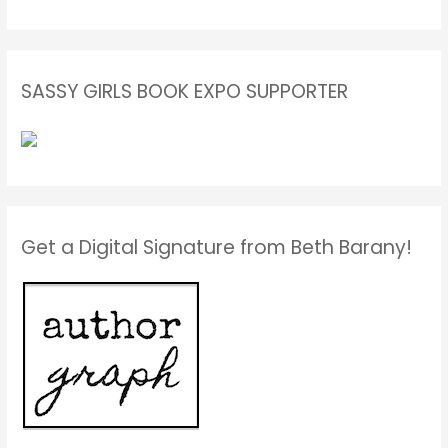
SASSY GIRLS BOOK EXPO SUPPORTER
Get a Digital Signature from Beth Barany!