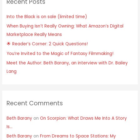
Recent Posts
c
h
Into the Black is on sale (limited time)
f
When Buying Isn’t Really Owning: What Amazon’s Digital
o
Marketplace Really Means
r
:
🌟 Reader’s Corner: 2 Quick Questions!
You’re Invited to the Magic of Fantasy Filmmaking!
Meet the Author: Beth Barany, an interview with Dr. Bailey
Lang
Recent Comments
Beth Barany
on
On Scorpion: What Draws Me Into A Story
Is…
Beth Barany
on
From Dreams to Space Stations: My