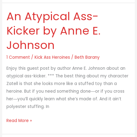
An Atypical Ass-
An
Atypical
Kicker by Anne E.
Ass-
Kicker
Johnson
by
Anne
1 Comment
/
Kick Ass Heroines
/
Beth Barany
E.
Johnson
Enjoy this guest post by author Anne E. Johnson about an
atypical ass-kicker. *** The best thing about my character
Zatell is that she looks more like a stuffed toy than a
heroine. But if you need something done―or if you cross
her―you’ll quickly learn what she’s made of. And it ain’t
polyester stuffing. In
Read More »