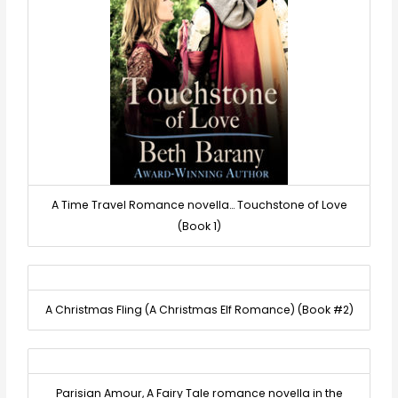
A Time Travel Romance novella… Touchstone of Love
(Book 1)
A Christmas Fling (A Christmas Elf Romance) (Book #2)
Parisian Amour, A Fairy Tale romance novella in the