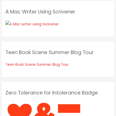
A Mac Writer Using Scrivener
Teen Book Scene Summer Blog Tour
Teen Book Scene Summer Blog Tour
Zero Tolerance for Intolerance Badge