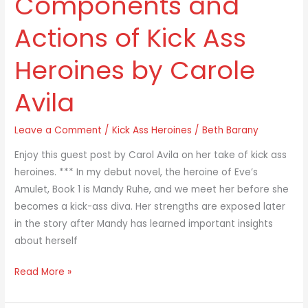
Components and
and
Actions of Kick Ass
Actions
of
Heroines by Carole
Kick
Ass
Avila
Heroines
by
Leave a Comment
/
Kick Ass Heroines
/
Beth Barany
Carole
Avila
Enjoy this guest post by Carol Avila on her take of kick ass
heroines. *** In my debut novel, the heroine of Eve’s
Amulet, Book 1 is Mandy Ruhe, and we meet her before she
becomes a kick-ass diva. Her strengths are exposed later
in the story after Mandy has learned important insights
about herself
Read More »