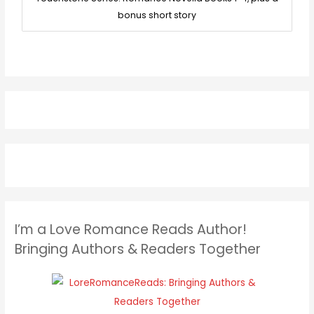
bonus short story
I’m a Love Romance Reads Author!
Bringing Authors & Readers Together