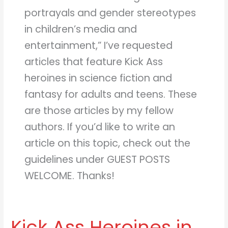
portrayals and gender stereotypes
in children’s media and
entertainment,” I’ve requested
articles that feature Kick Ass
heroines in science fiction and
fantasy for adults and teens. These
are those articles by my fellow
authors. If you’d like to write an
article on this topic, check out the
guidelines under GUEST POSTS
WELCOME. Thanks!
Kick Ass Heroines in
Kick