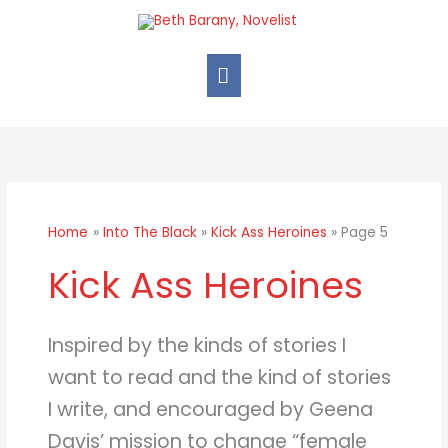
Skip
Main
to
Menu
content
Home
Into The Black
Kick Ass Heroines
Page 5
Kick Ass Heroines
Inspired by the kinds of stories I
want to read and the kind of stories
I write, and encouraged by Geena
Davis’ mission to change “female