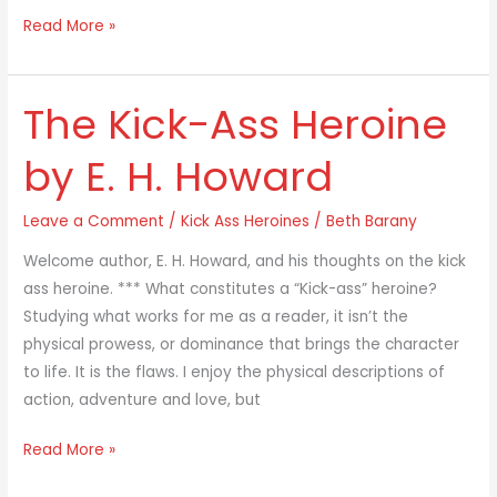
Read More »
The Kick-Ass Heroine
The
Kick-
by E. H. Howard
Ass
Heroine
Leave a Comment
/
Kick Ass Heroines
/
Beth Barany
by
E.
Welcome author, E. H. Howard, and his thoughts on the kick
H.
ass heroine. *** What constitutes a “Kick-ass” heroine?
Howard
Studying what works for me as a reader, it isn’t the
physical prowess, or dominance that brings the character
to life. It is the flaws. I enjoy the physical descriptions of
action, adventure and love, but
Read More »