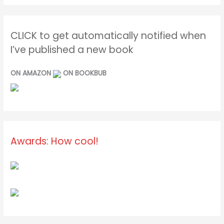
CLICK to get automatically notified when
I’ve published a new book
ON AMAZON
ON BOOKBUB
Awards: How cool!