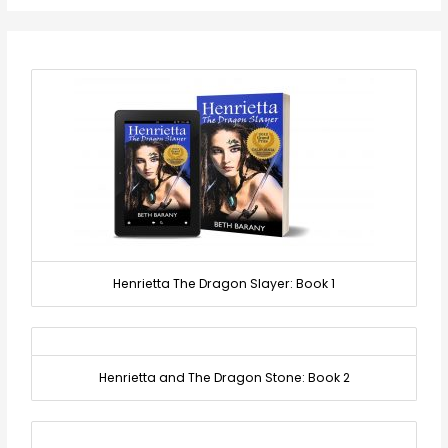
Henrietta The Dragon Slayer: Book 1
Henrietta and The Dragon Stone: Book 2