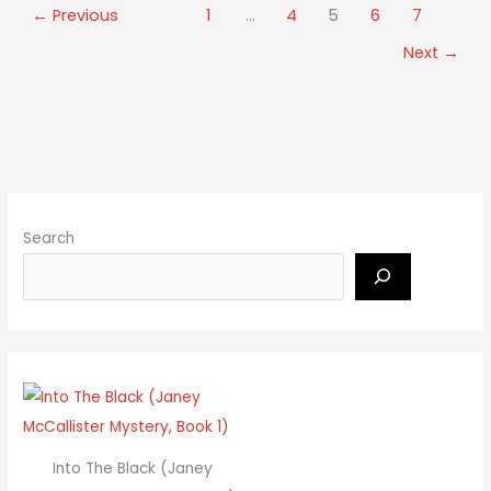
←
Previous
1
…
4
5
6
7
Next
→
Search
Into The Black (Janey