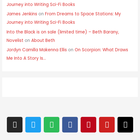
Journey into Writing Sci-Fi Books
James Jenkins
on
From Dreams to Space Stations: My
Journey into Writing Sci-Fi Books
Into the Black is on sale (limited time) – Beth Barany,
Novelist
on
About Beth
Jordyn Camilla Makenna Ellis
on
On Scorpion: What Draws
Me Into A Story Is…
I
T
S
F
P
Y
T
n
w
p
a
i
o
h
s
i
o
c
n
u
r