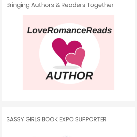
Bringing Authors & Readers Together
SASSY GIRLS BOOK EXPO SUPPORTER