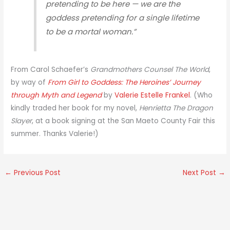
pretending to be here — we are the
goddess pretending for a single lifetime
to be a mortal woman.”
From Carol Schaefer’s
Grandmothers Counsel The World
,
by way of
From Girl to Goddess: The Heroines’ Journey
through Myth and Legend
by
Valerie Estelle Frankel
. (Who
kindly traded her book for my novel,
Henrietta The Dragon
Slayer
, at a book signing at the San Maeto County Fair this
summer. Thanks Valerie!)
←
Previous Post
Next Post
→