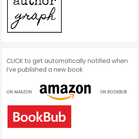
CLICK to get automatically notified when
I’ve published a new book
ON AMAZON
ON BOOKBUB