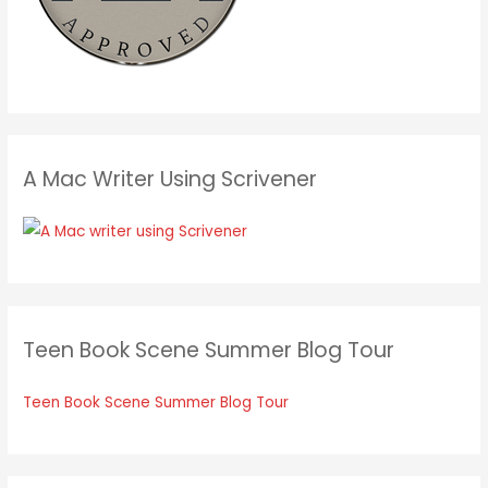
A Mac Writer Using Scrivener
Teen Book Scene Summer Blog Tour
Teen Book Scene Summer Blog Tour