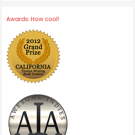
Awards: How cool!