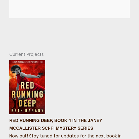
Current Projects
RED RUNNING DEEP, BOOK 4 IN THE JANEY
MCCALLISTER SCI-FI MYSTERY SERIES
Now out! Stay tuned for updates for the next book in