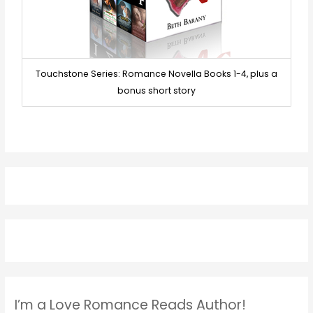
Touchstone Series: Romance Novella Books 1-4, plus a
bonus short story
I’m a Love Romance Reads Author!