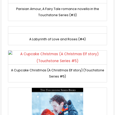
Parisian Amour, A Fairy Tale romance novella in the
Touchstone Series (#3)
A Labyrinth of Love and Roses (#4)
A Cupcake Christmas (A Christmas Elf story) (Touchstone
Series #5)