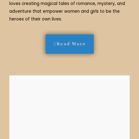
loves creating magical tales of romance, mystery, and
adventure that empower women and girls to be the
heroes of their own lives.
Read More