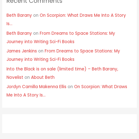
Recent Comments
Beth Barany
on
On Scorpion: What Draws Me Into A Story
Is…
Beth Barany
on
From Dreams to Space Stations: My
Journey into Writing Sci-Fi Books
James Jenkins
on
From Dreams to Space Stations: My
Journey into Writing Sci-Fi Books
Into the Black is on sale (limited time) – Beth Barany,
Novelist
on
About Beth
Jordyn Camilla Makenna Ellis
on
On Scorpion: What Draws
Me Into A Story Is…