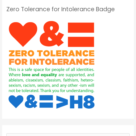
Zero Tolerance for Intolerance Badge