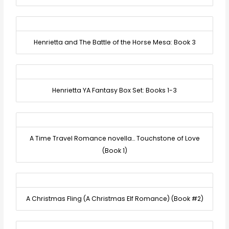
Henrietta and The Battle of the Horse Mesa: Book 3
Henrietta YA Fantasy Box Set: Books 1-3
A Time Travel Romance novella… Touchstone of Love
(Book 1)
A Christmas Fling (A Christmas Elf Romance) (Book #2)