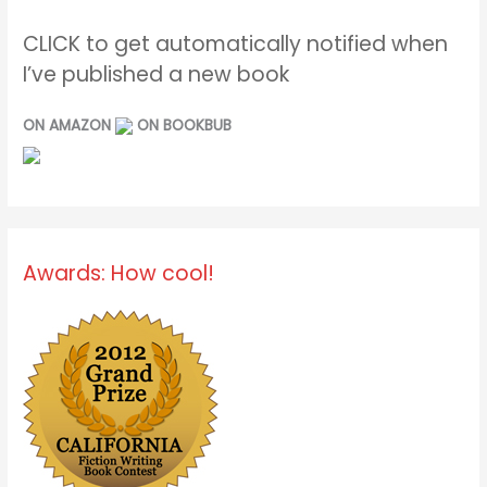
CLICK to get automatically notified when
I’ve published a new book
ON AMAZON
ON BOOKBUB
Awards: How cool!