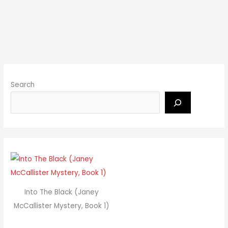
Search
Into The Black (Janey
McCallister Mystery, Book 1)