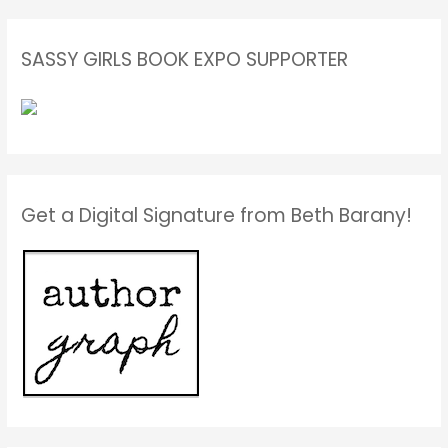
SASSY GIRLS BOOK EXPO SUPPORTER
Get a Digital Signature from Beth Barany!