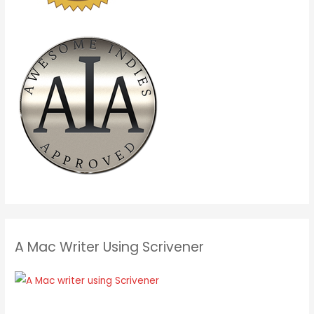
A Mac Writer Using Scrivener