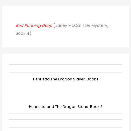
Red Running Deep
(Janey McCallister Mystery,
Book 4)
Henrietta The Dragon Slayer: Book 1
Henrietta and The Dragon Stone: Book 2