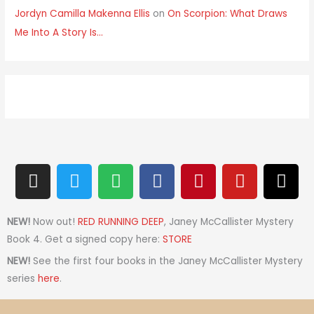
Jordyn Camilla Makenna Ellis
on
On Scorpion: What Draws
Me Into A Story Is…
I
T
S
F
P
Y
T
n
w
p
a
i
o
h
s
i
o
c
n
u
r
t
t
t
e
t
t
e
NEW!
Now out!
RED RUNNING DEEP
, Janey McCallister Mystery
a
t
i
b
e
u
a
Book 4. Get a signed copy here:
STORE
g
e
f
o
r
b
d
NEW!
See the first four books in the Janey McCallister Mystery
r
r
y
o
e
e
s
series
here
.
a
k
s
m
t