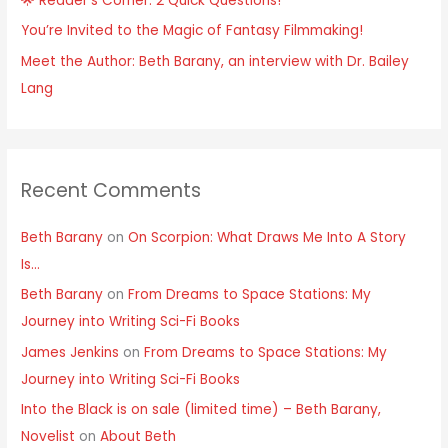
🌟 Reader’s Corner: 2 Quick Questions!
You’re Invited to the Magic of Fantasy Filmmaking!
Meet the Author: Beth Barany, an interview with Dr. Bailey
Lang
Recent Comments
Beth Barany
on
On Scorpion: What Draws Me Into A Story
Is…
Beth Barany
on
From Dreams to Space Stations: My
Journey into Writing Sci-Fi Books
James Jenkins
on
From Dreams to Space Stations: My
Journey into Writing Sci-Fi Books
Into the Black is on sale (limited time) – Beth Barany,
Novelist
on
About Beth