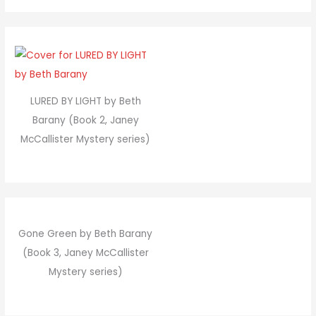
LURED BY LIGHT by Beth
Barany (Book 2, Janey
McCallister Mystery series)
Gone Green by Beth Barany
(Book 3, Janey McCallister
Mystery series)