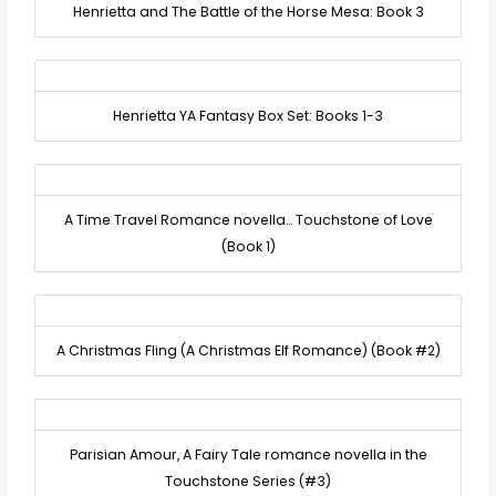
Henrietta and The Battle of the Horse Mesa: Book 3
Henrietta YA Fantasy Box Set: Books 1-3
A Time Travel Romance novella… Touchstone of Love
(Book 1)
A Christmas Fling (A Christmas Elf Romance) (Book #2)
Parisian Amour, A Fairy Tale romance novella in the
Touchstone Series (#3)