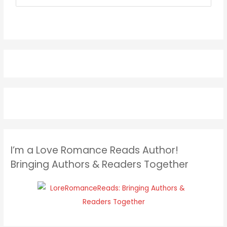
I’m a Love Romance Reads Author!
Bringing Authors & Readers Together