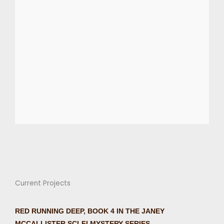
Current Projects
RED RUNNING DEEP, BOOK 4 IN THE JANEY
MCCALLISTER SCI-FI MYSTERY SERIES