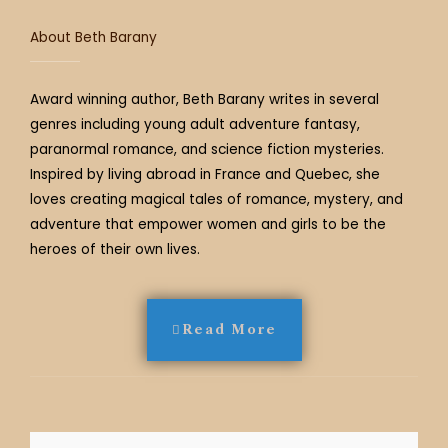
About Beth Barany
Award winning author, Beth Barany writes in several
genres including young adult adventure fantasy,
paranormal romance, and science fiction mysteries.
Inspired by living abroad in France and Quebec, she
loves creating magical tales of romance, mystery, and
adventure that empower women and girls to be the
heroes of their own lives.
Read More