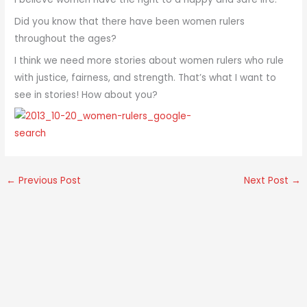
Did you know that there have been women rulers
throughout the ages?
I think we need more stories about women rulers who rule
with justice, fairness, and strength. That’s what I want to
see in stories! How about you?
←
Previous Post
Next Post
→