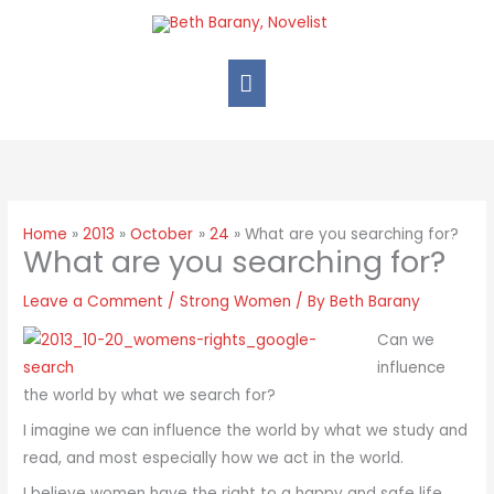
Home
2013
October
24
What are you searching for?
What are you searching for?
Leave a Comment
/
Strong Women
/ By
Beth Barany
Can we
influence
the world by what we search for?
I imagine we can influence the world by what we study and
read, and most especially how we act in the world.
I believe women have the right to a happy and safe life.