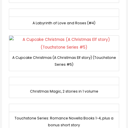
A Labyrinth of Love and Roses (#4)
A Cupcake Christmas (A Christmas Elf story) (Touchstone
Series #5)
Christmas Magic, 2 stories in 1 volume
Touchstone Series: Romance Novella Books 1-4, plus a
bonus short story