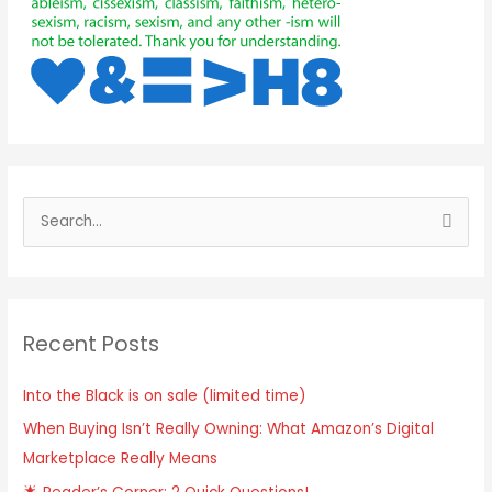
Recent Posts
Into the Black is on sale (limited time)
When Buying Isn’t Really Owning: What Amazon’s Digital
Marketplace Really Means