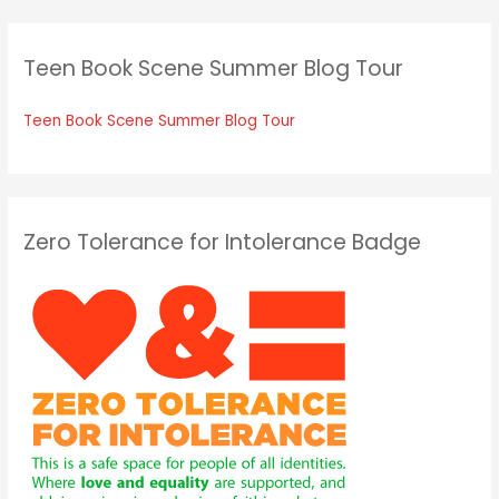
Teen Book Scene Summer Blog Tour
Teen Book Scene Summer Blog Tour
Zero Tolerance for Intolerance Badge