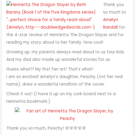
Thank you
so much to
Amelyn
Randall
for
the 4-star review of Henrietta The Dragon Slayer and for
reading my story aloud to her family. How cool!
Growing up, my parents always read aloud to us four kids.
And my dad also made up wonderful stories for us.
Guess what?! My first fan art! That’s what!
I am so excited! Amelyn’s daughter, Peachy (not her real
name), drew a wonderful rendition of the cover.
Check it out! (I have it up on my cork board next to a
Henrietta bookmark.)
Thank you so much, Peachy! 🌸🌸🌸🌸🌸