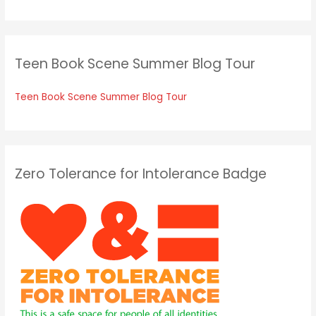
Teen Book Scene Summer Blog Tour
Teen Book Scene Summer Blog Tour
Zero Tolerance for Intolerance Badge