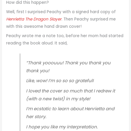
How did this happen?
Well, first I surprised Peachy with a signed hard copy of
Henrietta The Dragon Slayer
. Then Peachy surprised me
with this awesome hand drawn cover!
Peachy wrote me a note too, before her mom had started
reading the book aloud. It said,
“Thank yooouuu! Thank you thank you
thank you!
Like, wow! I’m so so so gratefulI
I loved the cover so much that I redrew it
(with a new twist) in my style!
I’m ecstatic to learn about Henrietta and
her story.
I hope you like my interpretation.