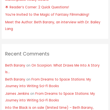
🌟 Reader’s Corner: 2 Quick Questions!
You’re Invited to the Magic of Fantasy Filmmaking!
Meet the Author: Beth Barany, an interview with Dr. Bailey
Lang
Recent Comments
Beth Barany
on
On Scorpion: What Draws Me Into A Story
Is…
Beth Barany
on
From Dreams to Space Stations: My
Journey into Writing Sci-Fi Books
James Jenkins
on
From Dreams to Space Stations: My
Journey into Writing Sci-Fi Books
Into the Black is on sale (limited time) – Beth Barany,