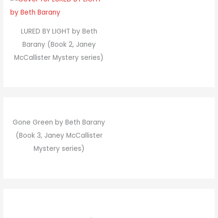
LURED BY LIGHT by Beth
Barany (Book 2, Janey
McCallister Mystery series)
Gone Green by Beth Barany
(Book 3, Janey McCallister
Mystery series)