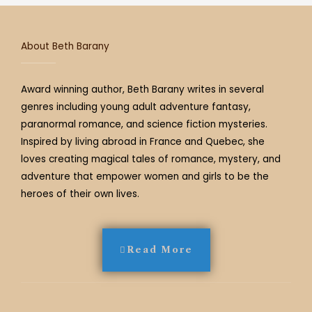
a
k
s
m
t
About Beth Barany
Award winning author, Beth Barany writes in several
genres including young adult adventure fantasy,
paranormal romance, and science fiction mysteries.
Inspired by living abroad in France and Quebec, she
loves creating magical tales of romance, mystery, and
adventure that empower women and girls to be the
heroes of their own lives.
Read More