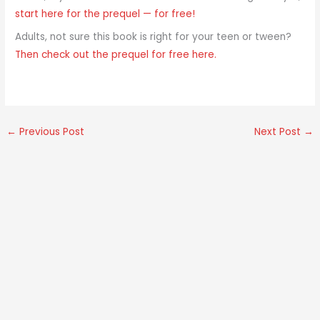
start here for the prequel — for free!
Adults, not sure this book is right for your teen or tween?
Then check out the prequel for free here.
←
Previous Post
Next Post
→