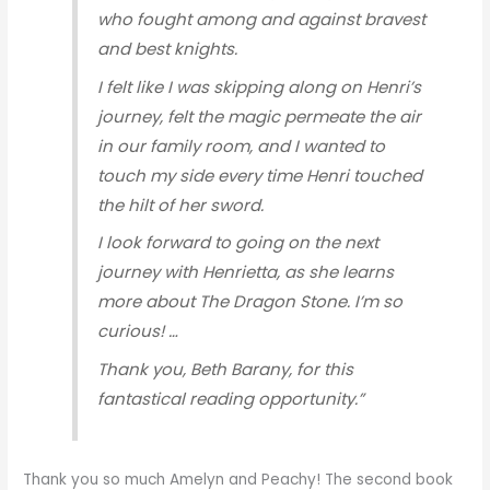
who fought among and against bravest
and best knights.
I felt like I was skipping along on Henri’s
journey, felt the magic permeate the air
in our family room, and I wanted to
touch my side every time Henri touched
the hilt of her sword.
I look forward to going on the next
journey with Henrietta, as she learns
more about The Dragon Stone. I’m so
curious! …
Thank you, Beth Barany, for this
fantastical reading opportunity.”
Thank you so much Amelyn and Peachy! The second book