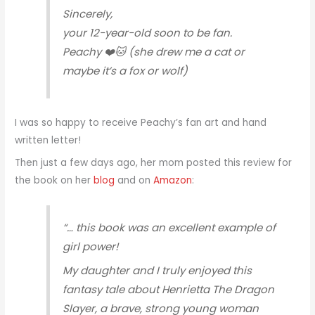
Sincerely,
your 12-year-old soon to be fan.
Peachy ❤️🐱 (she drew me a cat or
maybe it’s a fox or wolf)
I was so happy to receive Peachy’s fan art and hand
written letter!
Then just a few days ago, her mom posted this review for
the book on her
blog
and on
Amazon
:
“… this book was an excellent example of
girl power!
My daughter and I truly enjoyed this
fantasy tale about Henrietta The Dragon
Slayer, a brave, strong young woman