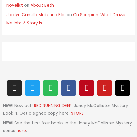
Novelist
on
About Beth
Jordyn Camilla Makenna Ellis
on
On Scorpion: What Draws
Me Into A Story Is…
I
T
S
F
P
Y
T
n
w
p
a
i
o
h
s
i
o
c
n
u
r
t
t
t
e
t
t
e
NEW!
Now out!
RED RUNNING DEEP
, Janey McCallister Mystery
a
t
i
b
e
u
a
Book 4. Get a signed copy here:
STORE
g
e
f
o
r
b
d
NEW!
See the first four books in the Janey McCallister Mystery
r
r
y
o
e
e
s
series
here
.