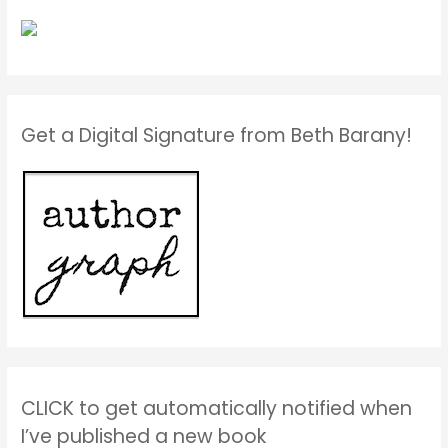
Get a Digital Signature from Beth Barany!
CLICK to get automatically notified when
I’ve published a new book