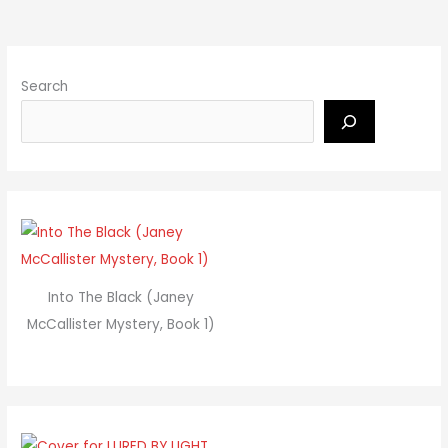
Search
Into The Black (Janey
McCallister Mystery, Book 1)