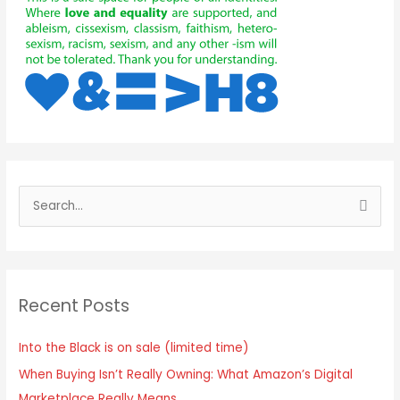
Recent Posts
Into the Black is on sale (limited time)
When Buying Isn’t Really Owning: What Amazon’s Digital
Marketplace Really Means