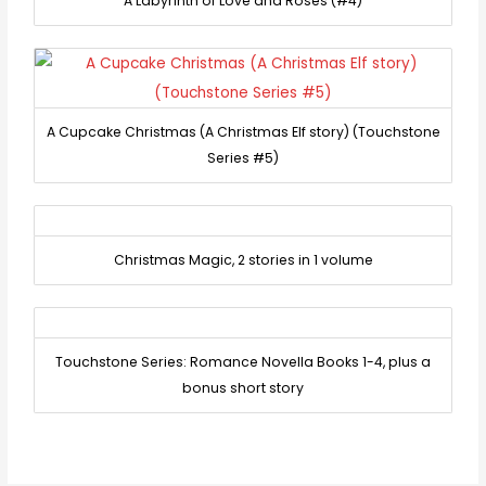
A Labyrinth of Love and Roses (#4)
A Cupcake Christmas (A Christmas Elf story) (Touchstone
Series #5)
Christmas Magic, 2 stories in 1 volume
Touchstone Series: Romance Novella Books 1-4, plus a
bonus short story