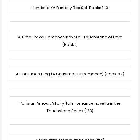
Henrietta YA Fantasy Box Set: Books 1-3
A Time Travel Romance novella… Touchstone of Love
(Book 1)
A Christmas Fling (A Christmas Elf Romance) (Book #2)
Parisian Amour, A Fairy Tale romance novella in the
Touchstone Series (#3)