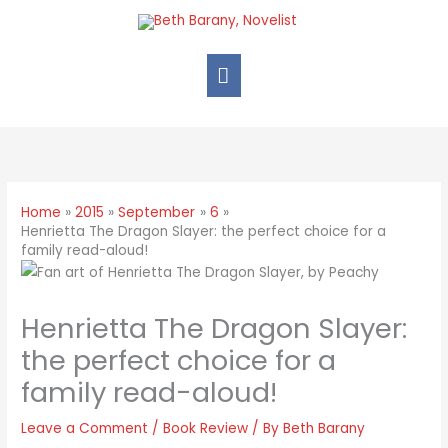
Home
2015
September
6
Henrietta The Dragon Slayer: the perfect choice for a
family read-aloud!
Henrietta The Dragon Slayer:
the perfect choice for a
family read-aloud!
Leave a Comment
/
Book Review
/ By
Beth Barany