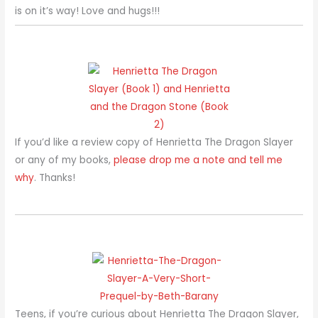
is on it’s way! Love and hugs!!!
If you’d like a review copy of Henrietta The Dragon Slayer
or any of my books,
please drop me a note and tell me
why
. Thanks!
Teens, if you’re curious about Henrietta The Dragon Slayer,