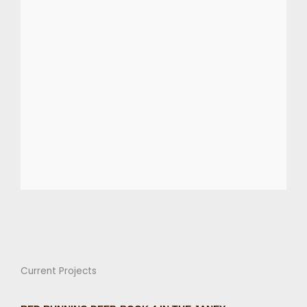
Current Projects