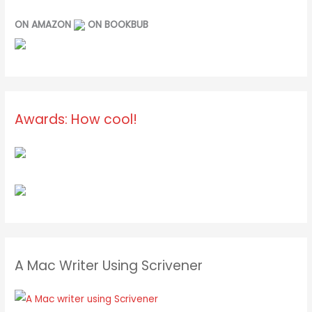
ON AMAZON
ON BOOKBUB
Awards: How cool!
A Mac Writer Using Scrivener