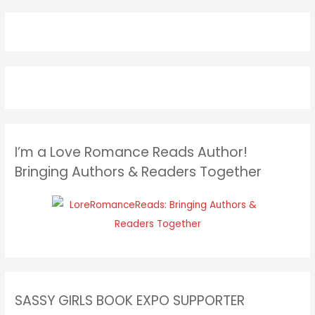
I’m a Love Romance Reads Author!
Bringing Authors & Readers Together
SASSY GIRLS BOOK EXPO SUPPORTER