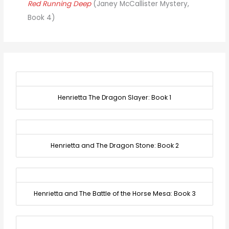
Red Running Deep
(Janey McCallister Mystery,
Book 4)
Henrietta The Dragon Slayer: Book 1
Henrietta and The Dragon Stone: Book 2
Henrietta and The Battle of the Horse Mesa: Book 3