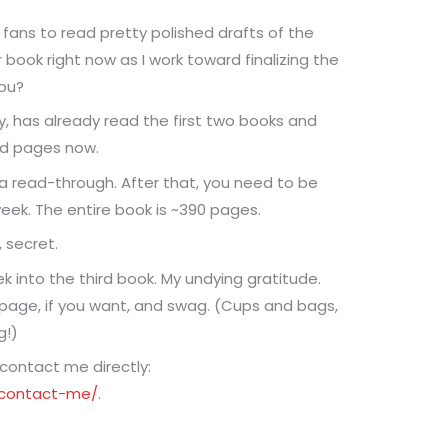
r fans to read pretty polished drafts of the
 book right now as I work toward finalizing the
you?
, has already read the first two books and
ad pages now.
 a read-through. After that, you need to be
ek. The entire book is ~390 pages.
 secret.
ek into the third book. My undying gratitude.
age, if you want, and swag. (Cups and bags,
g!)
 contact me directly:
/contact-me/
.