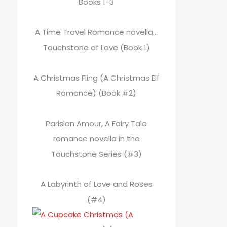
Books 1-3
A Time Travel Romance novella…
Touchstone of Love (Book 1)
A Christmas Fling (A Christmas Elf
Romance) (Book #2)
Parisian Amour, A Fairy Tale
romance novella in the
Touchstone Series (#3)
A Labyrinth of Love and Roses
(#4)