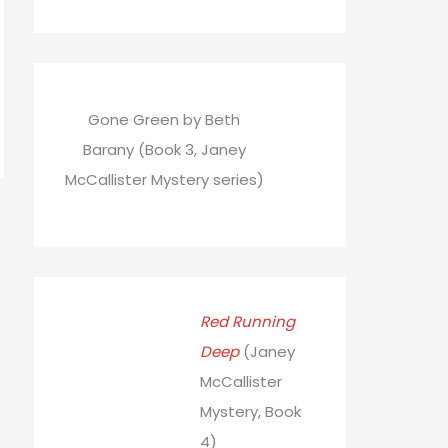
Gone Green by Beth
Barany (Book 3, Janey
McCallister Mystery series)
→
Red Running
Deep
(Janey
McCallister
Mystery, Book
4)