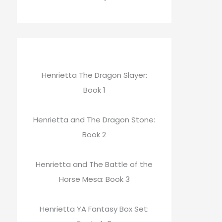
Henrietta The Dragon Slayer:
Book 1
Henrietta and The Dragon Stone:
Book 2
Henrietta and The Battle of the
Horse Mesa: Book 3
Henrietta YA Fantasy Box Set: