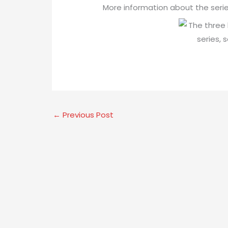
More information about the seri
←
Previous Post