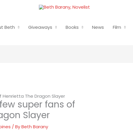
t Beth
Giveaways
Books
News
Film
of Henrietta The Dragon Slayer
 few super fans of
agon Slayer
oines
/ By
Beth Barany