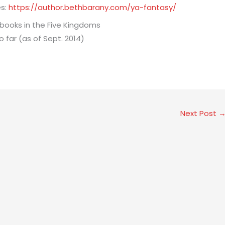
es:
https://author.bethbarany.com/ya-fantasy/
Next Post