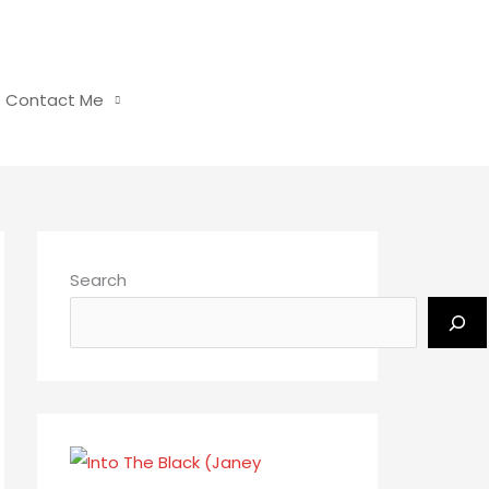
Contact Me
Search