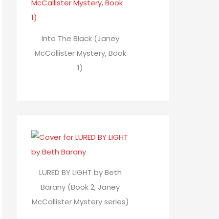
Into The Black (Janey
McCallister Mystery, Book
1)
LURED BY LIGHT by Beth
Barany (Book 2, Janey
McCallister Mystery series)