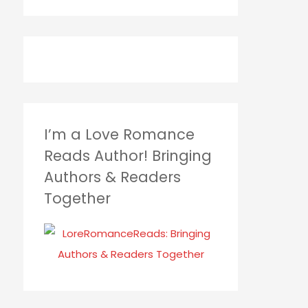
I’m a Love Romance
Reads Author! Bringing
Authors & Readers
Together