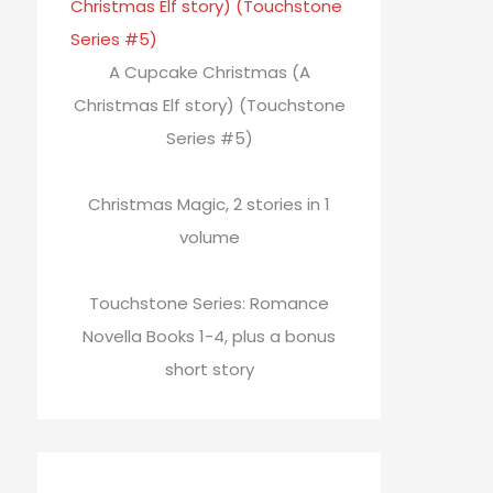
A Cupcake Christmas (A
Christmas Elf story) (Touchstone
Series #5)
Christmas Magic, 2 stories in 1
volume
Touchstone Series: Romance
Novella Books 1-4, plus a bonus
short story