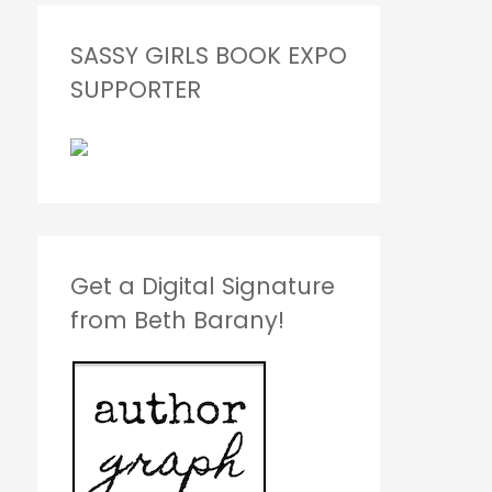
SASSY GIRLS BOOK EXPO
SUPPORTER
Get a Digital Signature
from Beth Barany!