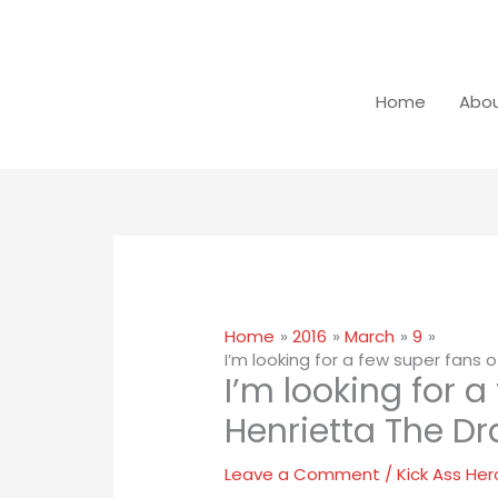
Skip
Close
to
dialog
content
Home
Abou
Home
2016
March
9
I’m looking for a few super fans 
I’m looking for a
Henrietta The Dr
Leave a Comment
/
Kick Ass Her