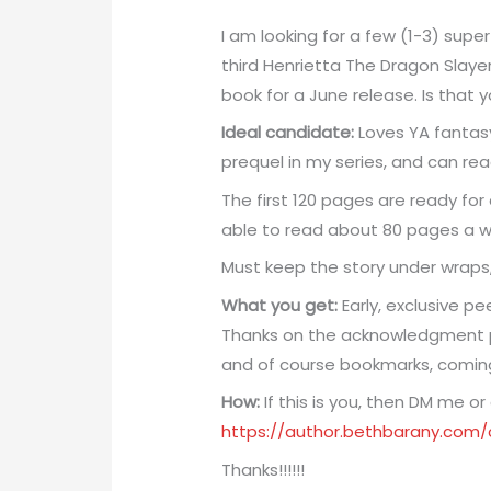
I am looking for a few (1-3) supe
third Henrietta The Dragon Slayer​
book for a June release. Is that 
Ideal candidate:
Loves YA fantasy
prequel in my series, and can re
The first 120 pages are ready for
able to read about 80 pages a we
Must keep the story under wraps,
What you get:
Early, exclusive pe
Thanks on the acknowledgment p
and of course bookmarks, comin
How:
If this is you, then DM me or
https://author.bethbarany.com
Thanks!!!!!!