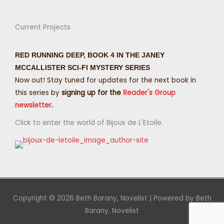
Current Projects
RED RUNNING DEEP, BOOK 4 IN THE JANEY
MCCALLISTER SCI-FI MYSTERY SERIES
Now out! Stay tuned for updates for the next book in
this series by
signing up for the
Reader's Group
newsletter
.
Click to enter the world of Bijoux de L'Etoile.
Copyright © 2026
Beth Barany, Novelist
| Powered by
Beth
Barany, Novelist