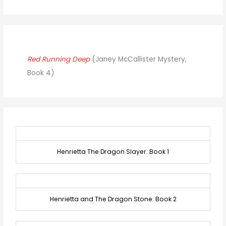
Red Running Deep
(Janey McCallister Mystery,
Book 4)
Henrietta The Dragon Slayer: Book 1
Henrietta and The Dragon Stone: Book 2