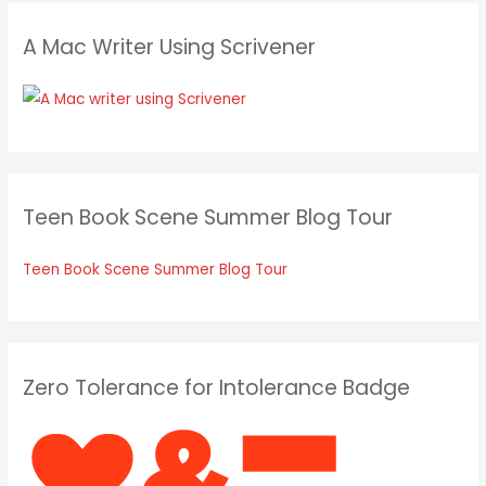
A Mac Writer Using Scrivener
Teen Book Scene Summer Blog Tour
Teen Book Scene Summer Blog Tour
Zero Tolerance for Intolerance Badge