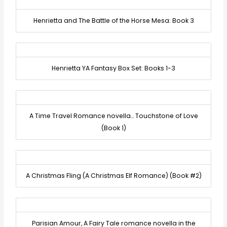
Henrietta and The Battle of the Horse Mesa: Book 3
Henrietta YA Fantasy Box Set: Books 1-3
A Time Travel Romance novella… Touchstone of Love
(Book 1)
A Christmas Fling (A Christmas Elf Romance) (Book #2)
Parisian Amour, A Fairy Tale romance novella in the