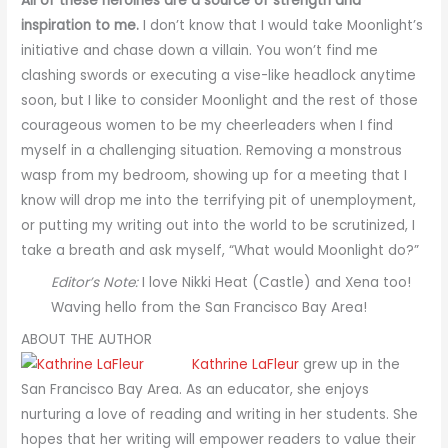
All of these heroines are a source of strength and
inspiration to me.
I don’t know that I would take Moonlight’s
initiative and chase down a villain. You won’t find me
clashing swords or executing a vise-like headlock anytime
soon, but I like to consider Moonlight and the rest of those
courageous women to be my cheerleaders when I find
myself in a challenging situation. Removing a monstrous
wasp from my bedroom, showing up for a meeting that I
know will drop me into the terrifying pit of unemployment,
or putting my writing out into the world to be scrutinized, I
take a breath and ask myself, “What would Moonlight do?”
Editor’s Note:
I love Nikki Heat (Castle) and Xena too!
Waving hello from the San Francisco Bay Area!
ABOUT THE AUTHOR
Kathrine LaFleur
grew up in the
San Francisco Bay Area. As an educator, she enjoys
nurturing a love of reading and writing in her students. She
hopes that her writing will empower readers to value their