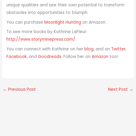
unique qualities and see their own potential to transform
obstacles into opportunities to triumph.
You can purchase
Moonlight Hunting
on Amazon.
To see more books by Kathrine LaFleur:
http://www.storyminepress.com/
.
You can connect with Kathrine on her
blog
, and on
Twitter
,
Facebook
, and
Goodreads
. Follow her on
Amazon
too!
←
Previous Post
Next Post
→