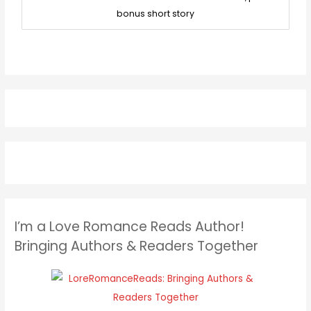
bonus short story
I’m a Love Romance Reads Author!
Bringing Authors & Readers Together