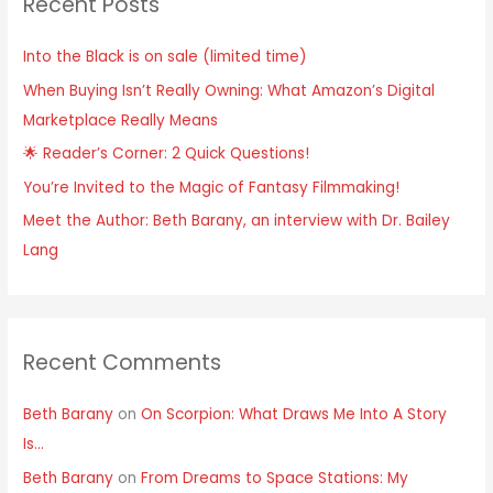
Recent Posts
Into the Black is on sale (limited time)
When Buying Isn’t Really Owning: What Amazon’s Digital
Marketplace Really Means
🌟 Reader’s Corner: 2 Quick Questions!
You’re Invited to the Magic of Fantasy Filmmaking!
Meet the Author: Beth Barany, an interview with Dr. Bailey
Lang
Recent Comments
Beth Barany
on
On Scorpion: What Draws Me Into A Story
Is…
Beth Barany
on
From Dreams to Space Stations: My