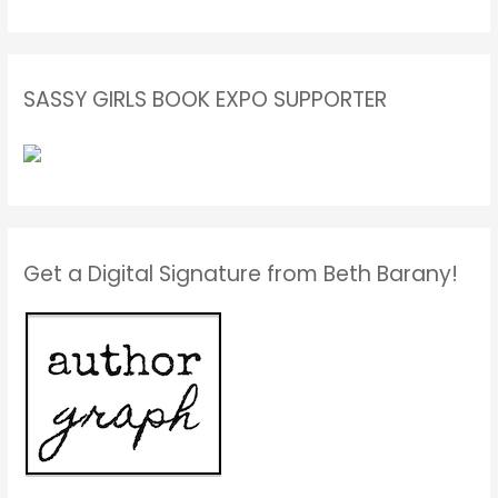
SASSY GIRLS BOOK EXPO SUPPORTER
Get a Digital Signature from Beth Barany!