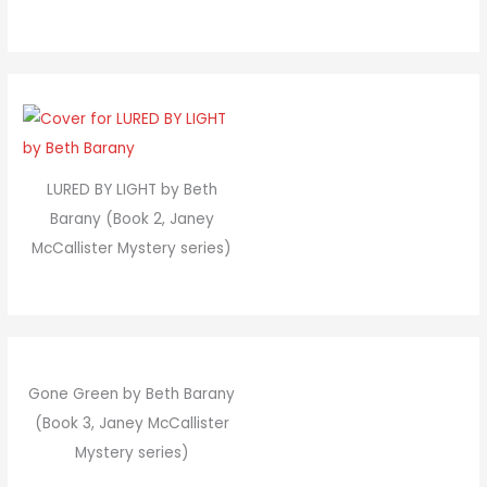
LURED BY LIGHT by Beth
Barany (Book 2, Janey
McCallister Mystery series)
Gone Green by Beth Barany
(Book 3, Janey McCallister
Mystery series)