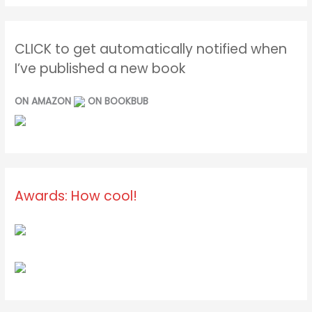
CLICK to get automatically notified when
I’ve published a new book
ON AMAZON
ON BOOKBUB
Awards: How cool!