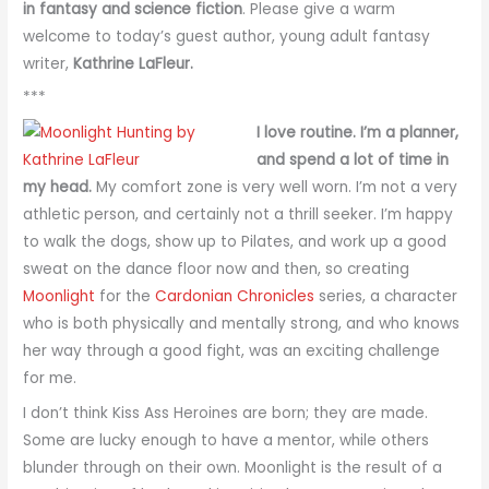
in fantasy and science fiction
. Please give a warm
welcome to today’s guest author, young adult fantasy
writer,
Kathrine LaFleur.
***
I love routine. I’m a planner,
and spend a lot of time in
my head.
My comfort zone is very well worn. I’m not a very
athletic person, and certainly not a thrill seeker. I’m happy
to walk the dogs, show up to Pilates, and work up a good
sweat on the dance floor now and then, so creating
Moonlight
for the
Cardonian Chronicles
series, a character
who is both physically and mentally strong, and who knows
her way through a good fight, was an exciting challenge
for me.
I don’t think Kiss Ass Heroines are born; they are made.
Some are lucky enough to have a mentor, while others
blunder through on their own. Moonlight is the result of a