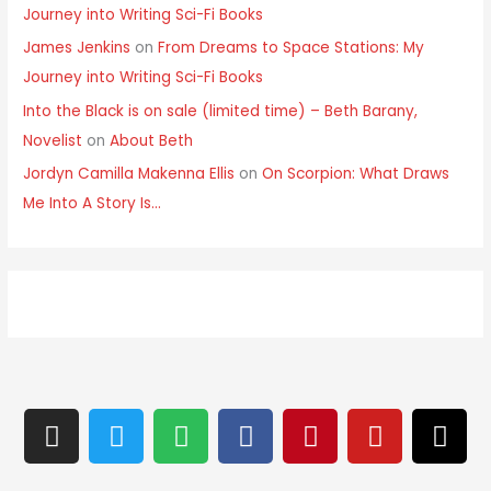
Journey into Writing Sci-Fi Books
James Jenkins
on
From Dreams to Space Stations: My
Journey into Writing Sci-Fi Books
Into the Black is on sale (limited time) – Beth Barany,
Novelist
on
About Beth
Jordyn Camilla Makenna Ellis
on
On Scorpion: What Draws
Me Into A Story Is…
I
T
S
F
P
Y
T
n
w
p
a
i
o
h
s
i
o
c
n
u
r