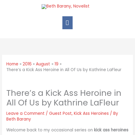
Home
2016
August
19
There’s a Kick Ass Heroine in All Of Us by Kathrine LaFleur
There’s a Kick Ass Heroine in
All Of Us by Kathrine LaFleur
Leave a Comment
/
Guest Post
,
Kick Ass Heroines
/ By
Beth Barany
Welcome back to my occasional series on
kick ass heroines