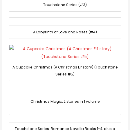
Touchstone Series (#3)
A Labyrinth of Love and Roses (#4)
A Cupcake Christmas (A Christmas Elf story) (Touchstone
Series #5)
Christmas Magic, 2 stories in 1 volume
Touchstone Series: Romance Novella Books 1-4, plus a