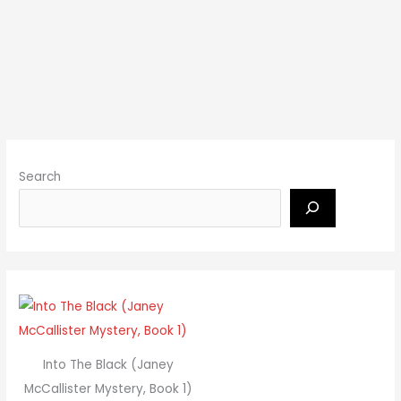
Search
Into The Black (Janey
McCallister Mystery, Book 1)