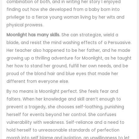
combination of both, and in writing her story I enjoyed
finding out how she developed from a baby born into
privilege to a fierce young woman living by her wits and
physical prowess.
Moonlight has many skills.
She can strategize, wield a
blade, and resist the mind washing effects of a Persuasive.
Her teacher also happened to be her father, and he made
growing up a thrilling adventure for Moonlight, as he taught
her how to stand her ground, fulfill her own needs, and be
proud of the blond hair and blue eyes that made her
different from everyone else.
By no means is Moonlight perfect. She feels fear and
falters. When her knowledge and skill aren’t enough to
prevent a tragedy, she chooses self-loathing, punishing
herself for events beyond her control. She confuses
vulnerability with weakness. Self-reliance and a need to
hold herself to unreasonable standards of perfection
morph into self blame and isolation, an unwillingness to let