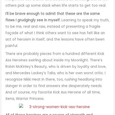
others pick up some slack when life starts to get too real.
I’ll be brave enough to admit that these are the same
flaws I grudgingly see in myself.
Learning to speak my truth,
to be me, real and raw, instead of presenting a fragile
façade of what I think others want to see has felt like an
act of heroism in itself, and the lessons have often been
painful.
There are probably pieces from a hundred different Kick
Ass Heroines swirling about inside my Moonlight. There’s
Robin McKinley’s Beauty, who is driven by loyalty and love,
and Mercedes Lackey’s Talia, who is her own worst critic. I
recognize Nikki Heat in there, too, rushing headlong into
danger in order to find answers she desperately needs.
And of course, my favorite Kick Ass Heroine of all time,
Xena, Warrior Princess.