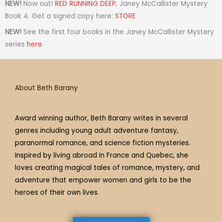
t
t
t
e
t
t
e
NEW!
Now out!
RED RUNNING DEEP
, Janey McCallister Mystery
a
t
i
b
e
u
a
Book 4. Get a signed copy here:
STORE
g
e
f
o
r
b
d
NEW!
See the first four books in the Janey McCallister Mystery
r
r
y
o
e
e
s
series
here
.
a
k
s
m
t
About Beth Barany
Award winning author, Beth Barany writes in several
genres including young adult adventure fantasy,
paranormal romance, and science fiction mysteries.
Inspired by living abroad in France and Quebec, she
loves creating magical tales of romance, mystery, and
adventure that empower women and girls to be the
heroes of their own lives.