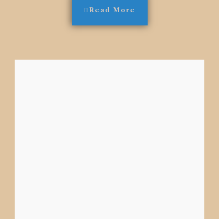
Read More