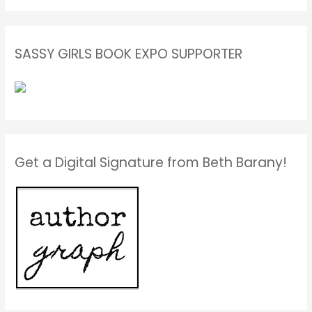
SASSY GIRLS BOOK EXPO SUPPORTER
Get a Digital Signature from Beth Barany!