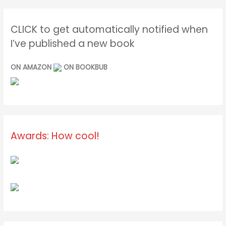
CLICK to get automatically notified when
I’ve published a new book
ON AMAZON
ON BOOKBUB
Awards: How cool!