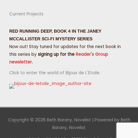
Current Projects
RED RUNNING DEEP, BOOK 4 IN THE JANEY
MCCALLISTER SCI-FI MYSTERY SERIES
Now out! Stay tuned for updates for the next book in
this series by
signing up for the
Reader's Group
newsletter
.
Click to enter the world of Bijoux de L'Etoile.
Copyright © 2026
Beth Barany, Novelist
| Powered by
Beth
Barany, Novelist