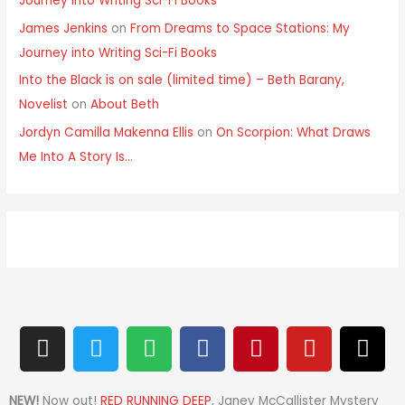
Journey into Writing Sci-Fi Books
James Jenkins
on
From Dreams to Space Stations: My
Journey into Writing Sci-Fi Books
Into the Black is on sale (limited time) – Beth Barany,
Novelist
on
About Beth
Jordyn Camilla Makenna Ellis
on
On Scorpion: What Draws
Me Into A Story Is…
I
T
S
F
P
Y
T
n
w
p
a
i
o
h
s
i
o
c
n
u
r
t
t
t
e
t
t
e
NEW!
Now out!
RED RUNNING DEEP
, Janey McCallister Mystery