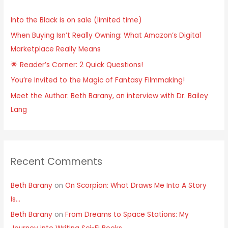
h
Into the Black is on sale (limited time)
f
When Buying Isn’t Really Owning: What Amazon’s Digital
o
Marketplace Really Means
r
:
🌟 Reader’s Corner: 2 Quick Questions!
You’re Invited to the Magic of Fantasy Filmmaking!
Meet the Author: Beth Barany, an interview with Dr. Bailey
Lang
Recent Comments
Beth Barany
on
On Scorpion: What Draws Me Into A Story
Is…
Beth Barany
on
From Dreams to Space Stations: My