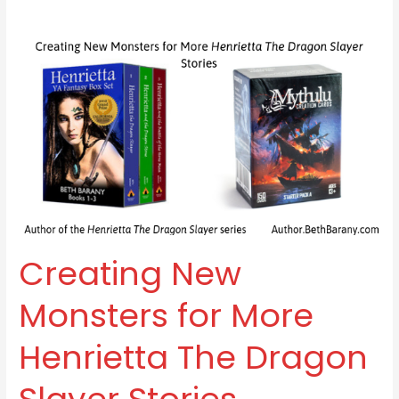
Creating
New
Monsters
for
More
Henrietta
The
Dragon
Slayer
Stories
Creating New
Monsters for More
Henrietta The Dragon