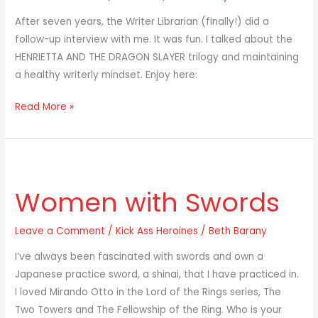
Librarian
After seven years, the Writer Librarian (finally!) did a
follow-up interview with me. It was fun. I talked about the
HENRIETTA AND THE DRAGON SLAYER trilogy and maintaining
a healthy writerly mindset. Enjoy here:
Read More »
Women
with
Women with Swords
Swords
Leave a Comment
/
Kick Ass Heroines
/
Beth Barany
I’ve always been fascinated with swords and own a
Japanese practice sword, a shinai, that I have practiced in.
I loved Mirando Otto in the Lord of the Rings series, The
Two Towers and The Fellowship of the Ring. Who is your