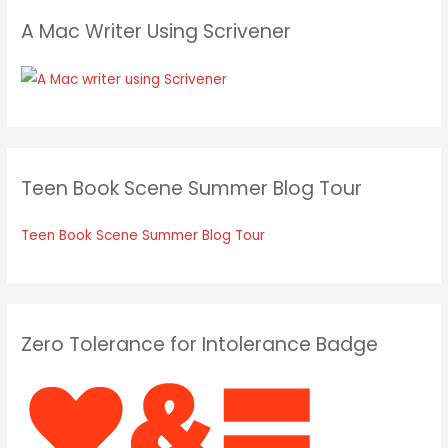
A Mac Writer Using Scrivener
Teen Book Scene Summer Blog Tour
Teen Book Scene Summer Blog Tour
Zero Tolerance for Intolerance Badge