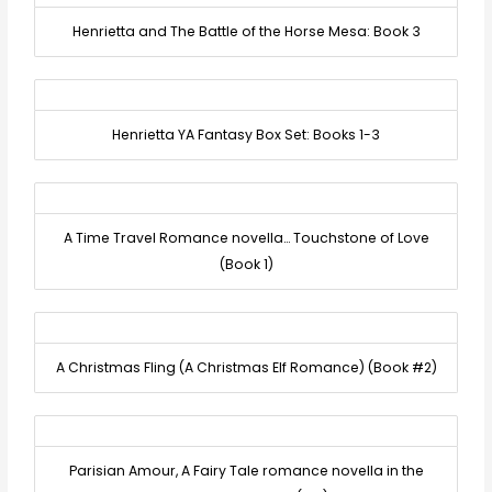
Henrietta and The Battle of the Horse Mesa: Book 3
Henrietta YA Fantasy Box Set: Books 1-3
A Time Travel Romance novella… Touchstone of Love
(Book 1)
A Christmas Fling (A Christmas Elf Romance) (Book #2)
Parisian Amour, A Fairy Tale romance novella in the