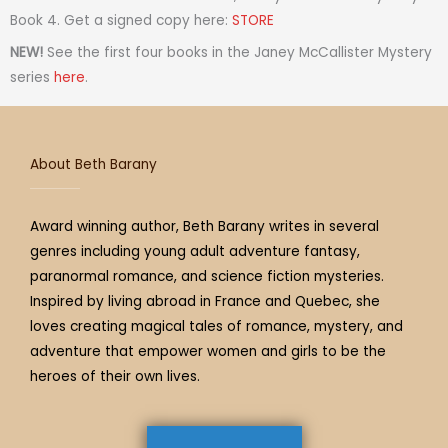
a
t
i
b
e
u
a
Book 4. Get a signed copy here:
STORE
g
e
f
o
r
b
d
NEW!
See the first four books in the Janey McCallister Mystery
r
r
y
o
e
e
s
series
here
.
a
k
s
m
t
About Beth Barany
Award winning author, Beth Barany writes in several
genres including young adult adventure fantasy,
paranormal romance, and science fiction mysteries.
Inspired by living abroad in France and Quebec, she
loves creating magical tales of romance, mystery, and
adventure that empower women and girls to be the
heroes of their own lives.