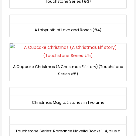
Touchstone Series (#3)
A Labyrinth of Love and Roses (#4)
A Cupcake Christmas (A Christmas Elf story) (Touchstone
Series #5)
Christmas Magic, 2 stories in 1 volume
Touchstone Series: Romance Novella Books 1-4, plus a