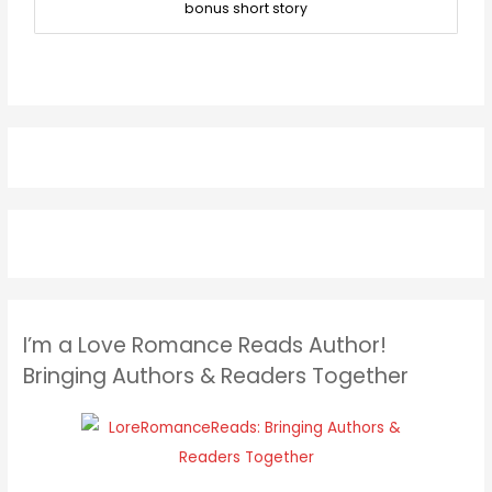
bonus short story
I’m a Love Romance Reads Author!
Bringing Authors & Readers Together