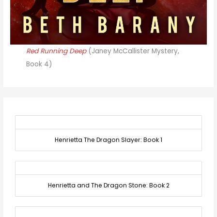
Red Running Deep
(Janey McCallister Mystery,
Book 4)
Henrietta The Dragon Slayer: Book 1
Henrietta and The Dragon Stone: Book 2