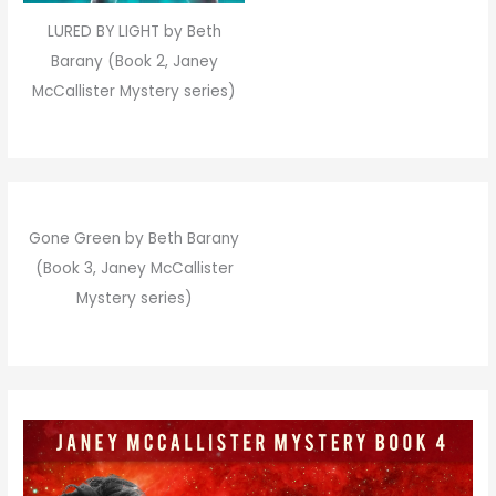
LURED BY LIGHT by Beth
Barany (Book 2, Janey
McCallister Mystery series)
Gone Green by Beth Barany
(Book 3, Janey McCallister
Mystery series)