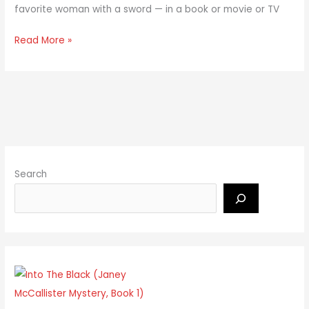
favorite woman with a sword — in a book or movie or TV
Read More »
Search