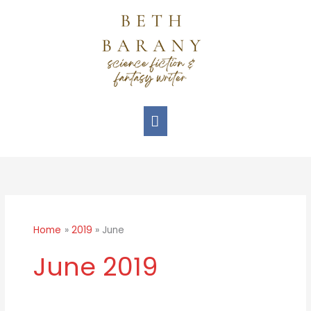
Skip
Main
to
Menu
content
Home
2019
June
June 2019