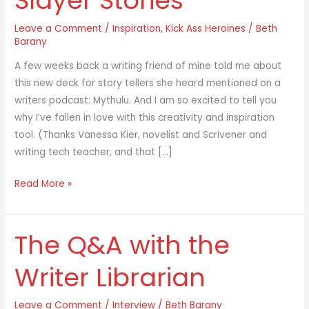
Slayer Stories
Leave a Comment
/
Inspiration
,
Kick Ass Heroines
/
Beth
Barany
A few weeks back a writing friend of mine told me about
this new deck for story tellers she heard mentioned on a
writers podcast: Mythulu. And I am so excited to tell you
why I’ve fallen in love with this creativity and inspiration
tool. (Thanks Vanessa Kier, novelist and Scrivener and
writing tech teacher, and that […]
Read More »
The Q&A with the
The
Q&A
Writer Librarian
with
the
Leave a Comment
/
Interview
/
Beth Barany
Writer