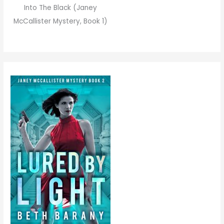
Into The Black (Janey
McCallister Mystery, Book 1)