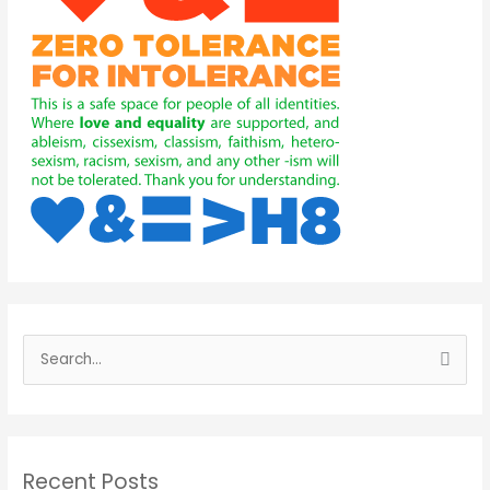
S
e
a
r
Recent Posts
c