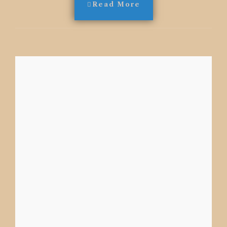
Read More