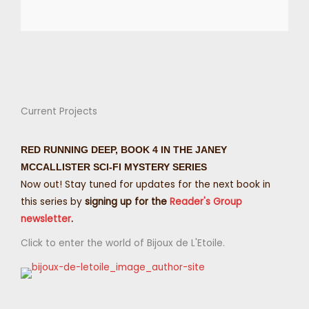
Current Projects
RED RUNNING DEEP, BOOK 4 IN THE JANEY
MCCALLISTER SCI-FI MYSTERY SERIES
Now out! Stay tuned for updates for the next book in
this series by
signing up for the
Reader's Group
newsletter
.
Click to enter the world of Bijoux de L'Etoile.