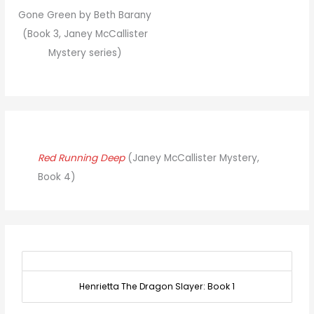
Gone Green by Beth Barany
(Book 3, Janey McCallister
Mystery series)
Red Running Deep
(Janey McCallister Mystery,
Book 4)
Henrietta The Dragon Slayer: Book 1