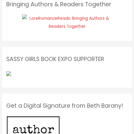
Bringing Authors & Readers Together
SASSY GIRLS BOOK EXPO SUPPORTER
Get a Digital Signature from Beth Barany!