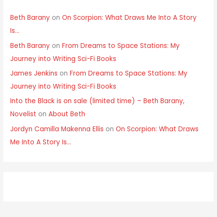
Beth Barany
on
On Scorpion: What Draws Me Into A Story
Is…
Beth Barany
on
From Dreams to Space Stations: My
Journey into Writing Sci-Fi Books
James Jenkins
on
From Dreams to Space Stations: My
Journey into Writing Sci-Fi Books
Into the Black is on sale (limited time) – Beth Barany,
Novelist
on
About Beth
Jordyn Camilla Makenna Ellis
on
On Scorpion: What Draws
Me Into A Story Is…