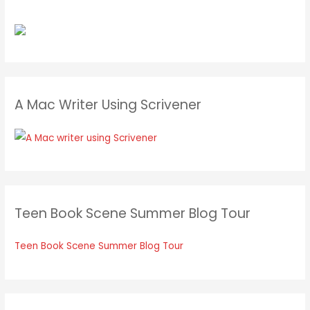
A Mac Writer Using Scrivener
Teen Book Scene Summer Blog Tour
Teen Book Scene Summer Blog Tour