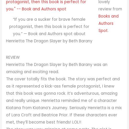
lovely
review from
Books and
“If you are a sucker for brave female
Authors
protagonist, then this book is perfect for
Spot
.
you.” — Book and Authors spot about
Henrietta The Dragon Slayer by Beth Barany
REVIEW
Henrietta The Dragon Slayer by Beth Barany was an
amazing and exciting read.
The cover totally fits the book. The story was perfect and
as it represented a kick-ass female protagonist, I knew
that this book was gonna rock. It’s adventurous, amazing
and really unique. Henrietta reminded me of a character
Kiatana from Kiatana’s Journey. Seriously Henrietta is a mix
of Lara Croft and Beatrice Prior. If these characters ever
met, they’ll become best friends! LOL!!