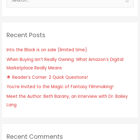
Recent Posts
Into the Black is on sale (limited time)
When Buying Isn’t Really Owning: What Amazon’s Digital
Marketplace Really Means
🌟 Reader’s Corner: 2 Quick Questions!
You’re Invited to the Magic of Fantasy Filmmaking!
Meet the Author: Beth Barany, an interview with Dr. Bailey
Lang
Recent Comments