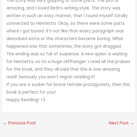
The story was very gripping at some parts. The plot is
amazing, and I loved Beth’s writing style. The story was
written in such an easy manner, that I found myself totally
connected to Henrietta. Okay, so there were some parts
where I got bored. It’s not like that every paragraph was
described extra or the characters became boring. What
happened was that sometimes, the story got dragged.
The ending was so full of suspense. A new quest is waiting
for Henrietta, so its a huge cliffhanger. I read all the praises
for the book, and they all said that this is one amazing
read! Seriously you won’t regret reading it!
If you are a sucker for brave female protagonists, then this
book is perfect for you!
Happy Reading! <3
←
Previous Post
Next Post
→