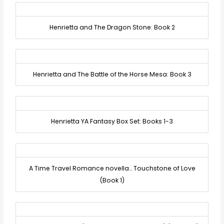
Henrietta and The Dragon Stone: Book 2
Henrietta and The Battle of the Horse Mesa: Book 3
Henrietta YA Fantasy Box Set: Books 1-3
A Time Travel Romance novella… Touchstone of Love
(Book 1)