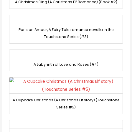
A Christmas Fling (A Christmas Elf Romance) (Book #2)
Parisian Amour, A Fairy Tale romance novella in the
Touchstone Series (#3)
A Labyrinth of Love and Roses (#4)
A Cupcake Christmas (A Christmas Elf story) (Touchstone
Series #5)