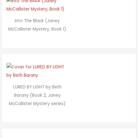
Into The Black (Janey
McCallister Mystery, Book 1)
LURED BY LIGHT by Beth
Barany (Book 2, Janey
McCallister Mystery series)