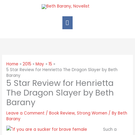
Home
2015
May
15
5 Star Review for Henrietta The Dragon Slayer by Beth
Barany
5 Star Review for Henrietta
The Dragon Slayer by Beth
Barany
Leave a Comment
/
Book Review
,
Strong Women
/ By
Beth
Barany
Such a