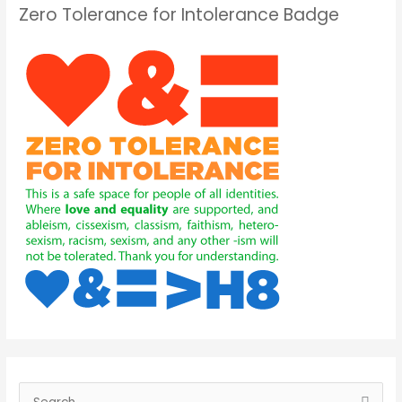
Zero Tolerance for Intolerance Badge