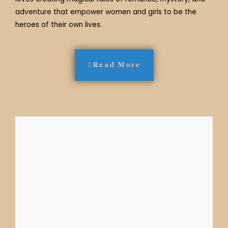
adventure that empower women and girls to be the
heroes of their own lives.
Read More