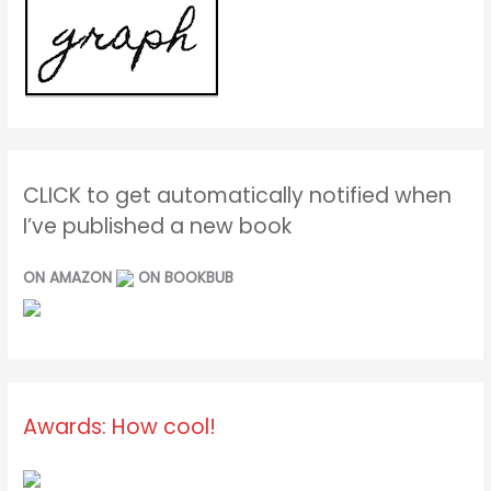
CLICK to get automatically notified when
I’ve published a new book
ON AMAZON
ON BOOKBUB
Awards: How cool!