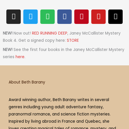
I
T
S
F
P
Y
T
n
w
p
a
i
o
h
s
i
o
c
n
u
r
t
t
t
e
t
t
e
NEW!
Now out!
RED RUNNING DEEP
, Janey McCallister Mystery
a
t
i
b
e
u
a
Book 4. Get a signed copy here:
STORE
g
e
f
o
r
b
d
NEW!
See the first four books in the Janey McCallister Mystery
r
r
y
o
e
e
s
series
here
.
a
k
s
m
t
About Beth Barany
Award winning author, Beth Barany writes in several
genres including young adult adventure fantasy,
paranormal romance, and science fiction mysteries.
Inspired by living abroad in France and Quebec, she
loves creating magical tales of romance, mystery, and