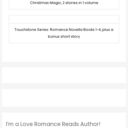
Christmas Magic, 2 stories in 1 volume
Touchstone Series: Romance Novella Books 1-4, plus a
bonus short story
I’m a Love Romance Reads Author!