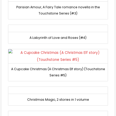
Parisian Amour, A Fairy Tale romance novella in the
Touchstone Series (#3)
A Labyrinth of Love and Roses (#4)
A Cupcake Christmas (A Christmas Elf story) (Touchstone
Series #5)
Christmas Magic, 2 stories in 1 volume