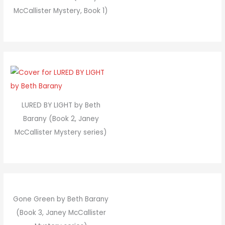
McCallister Mystery, Book 1)
LURED BY LIGHT by Beth
Barany (Book 2, Janey
McCallister Mystery series)
Gone Green by Beth Barany
(Book 3, Janey McCallister