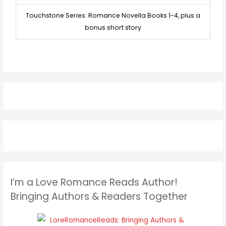
Touchstone Series: Romance Novella Books 1-4, plus a
bonus short story
I’m a Love Romance Reads Author!
Bringing Authors & Readers Together