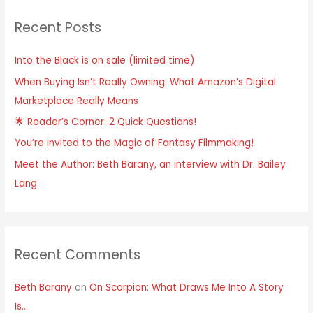
Recent Posts
Into the Black is on sale (limited time)
When Buying Isn’t Really Owning: What Amazon’s Digital
Marketplace Really Means
🌟 Reader’s Corner: 2 Quick Questions!
You’re Invited to the Magic of Fantasy Filmmaking!
Meet the Author: Beth Barany, an interview with Dr. Bailey
Lang
Recent Comments
Beth Barany
on
On Scorpion: What Draws Me Into A Story
Is…