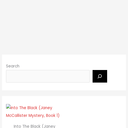
Search
Into The Black (Janey