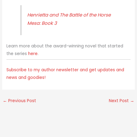
Henrietta and The Battle of the Horse
Mesa: Book 3
Learn more about the award-winning novel that started
the series
here
.
Subscribe to my author newsletter and get updates and
news and goodies!
←
Previous Post
Next Post
→