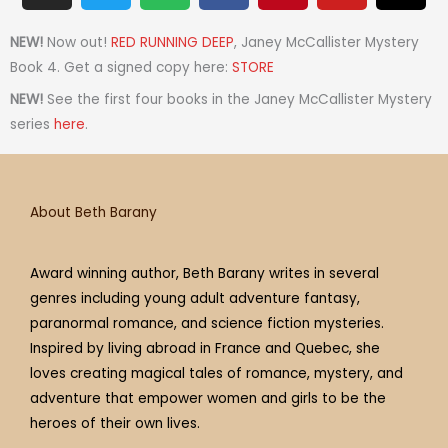
s
i
o
c
n
u
r
t
t
t
e
t
t
e
NEW!
Now out!
RED RUNNING DEEP
, Janey McCallister Mystery
a
t
i
b
e
u
a
Book 4. Get a signed copy here:
STORE
g
e
f
o
r
b
d
NEW!
See the first four books in the Janey McCallister Mystery
r
r
y
o
e
e
s
series
here
.
a
k
s
m
t
About Beth Barany
Award winning author, Beth Barany writes in several
genres including young adult adventure fantasy,
paranormal romance, and science fiction mysteries.
Inspired by living abroad in France and Quebec, she
loves creating magical tales of romance, mystery, and
adventure that empower women and girls to be the
heroes of their own lives.