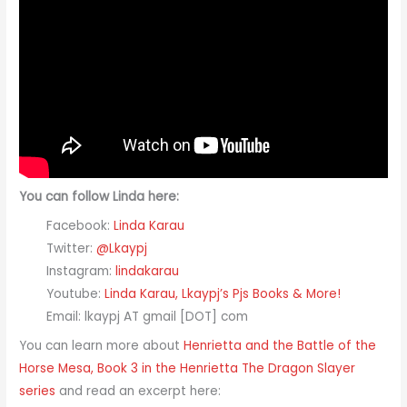
You can follow Linda here:
Facebook:
Linda Karau
Twitter:
@Lkaypj
Instagram:
lindakarau
Youtube:
Linda Karau, Lkaypj’s Pjs Books & More!
Email: lkaypj AT gmail [DOT] com
You can learn more about
Henrietta and the Battle of the
Horse Mesa, Book 3 in the Henrietta The Dragon Slayer​
series
and read an excerpt here: