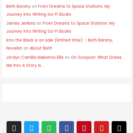
Beth Barany
on
From Dreams to Space Stations: My
Journey into Writing Sci-Fi Books
James Jenkins
on
From Dreams to Space Stations: My
Journey into Writing Sci-Fi Books
Into the Black is on sale (limited time) – Beth Barany,
Novelist
on
About Beth
Jordyn Camilla Makenna Ellis
on
On Scorpion: What Draws
Me Into A Story Is…
I
T
S
F
P
Y
T
n
w
p
a
i
o
h