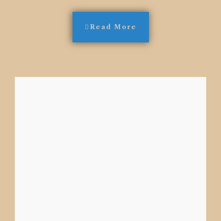
Read More