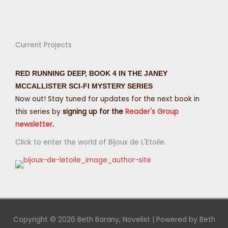
Current Projects
RED RUNNING DEEP, BOOK 4 IN THE JANEY
MCCALLISTER SCI-FI MYSTERY SERIES
Now out! Stay tuned for updates for the next book in
this series by
signing up for the
Reader's Group
newsletter
.
Click to enter the world of Bijoux de L'Etoile.
Copyright © 2026
Beth Barany, Novelist
| Powered by
Beth