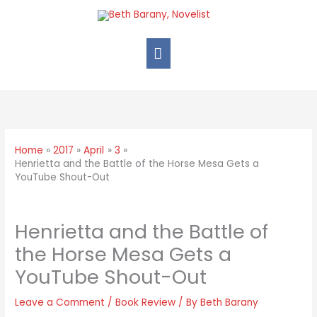
Home
2017
April
3
Henrietta and the Battle of the Horse Mesa Gets a
YouTube Shout-Out
Henrietta and the Battle of
the Horse Mesa Gets a
YouTube Shout-Out
Leave a Comment
/
Book Review
/ By
Beth Barany