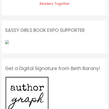
SASSY GIRLS BOOK EXPO SUPPORTER
Get a Digital Signature from Beth Barany!