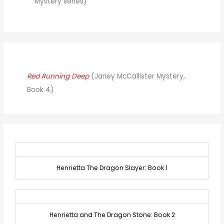
Mystery series)
Red Running Deep
(Janey McCallister Mystery,
Book 4)
Henrietta The Dragon Slayer: Book 1
Henrietta and The Dragon Stone: Book 2