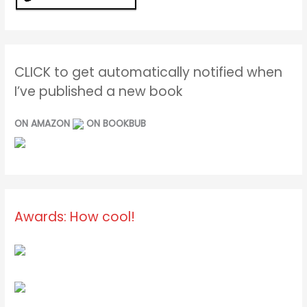
CLICK to get automatically notified when
I’ve published a new book
ON AMAZON
ON BOOKBUB
Awards: How cool!