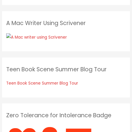
A Mac Writer Using Scrivener
Teen Book Scene Summer Blog Tour
Teen Book Scene Summer Blog Tour
Zero Tolerance for Intolerance Badge