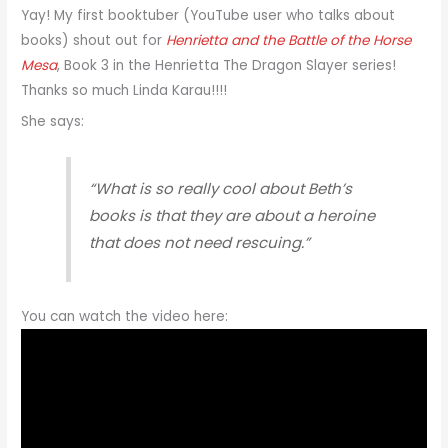
Yay! My first booktuber (YouTube user who talks about
books) shout out for
Henrietta and the Battle of the Horse
Mesa
, Book 3 in the Henrietta The Dragon Slayer​ series!
Thanks so much Linda Karau​!!!!
She says:
“What is so really cool about Beth’s
books is that they are about a heroine
that does not need rescuing.”
You can watch the video here: