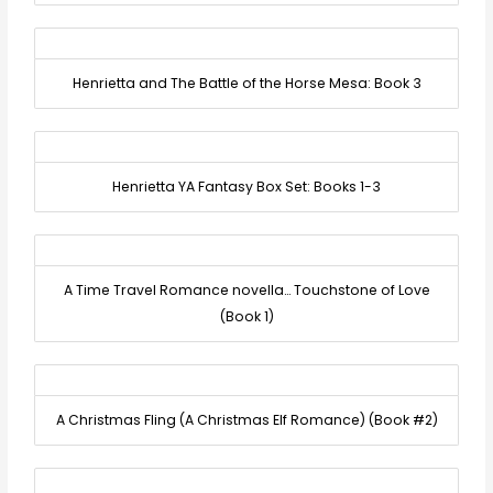
Henrietta and The Battle of the Horse Mesa: Book 3
Henrietta YA Fantasy Box Set: Books 1-3
A Time Travel Romance novella… Touchstone of Love
(Book 1)
A Christmas Fling (A Christmas Elf Romance) (Book #2)