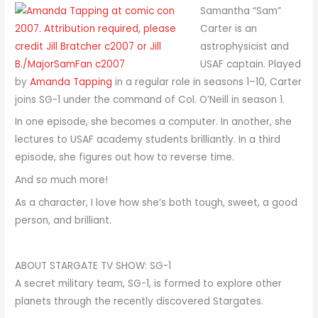
Samantha “Sam”
Carter is an
astrophysicist and
USAF captain. Played
by
Amanda Tapping
in a regular role in seasons 1–10, Carter
joins SG-1 under the command of Col. O’Neill in season 1.
In one episode, she becomes a computer. In another, she
lectures to USAF academy students brilliantly. In a third
episode, she figures out how to reverse time.
And so much more!
As a character, I love how she’s both tough, sweet, a good
person, and brilliant.
ABOUT STARGATE TV SHOW: SG-1
A secret military team, SG-1, is formed to explore other
planets through the recently discovered Stargates.