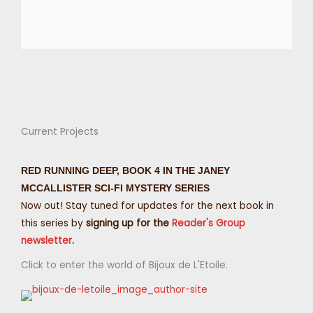
Current Projects
RED RUNNING DEEP, BOOK 4 IN THE JANEY
MCCALLISTER SCI-FI MYSTERY SERIES
Now out! Stay tuned for updates for the next book in
this series by
signing up for the
Reader's Group
newsletter
.
Click to enter the world of Bijoux de L'Etoile.