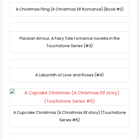
A Christmas Fling (A Christmas Elf Romance) (Book #2)
Parisian Amour, A Fairy Tale romance novella in the
Touchstone Series (#3)
A Labyrinth of Love and Roses (#4)
A Cupcake Christmas (A Christmas Elf story) (Touchstone
Series #5)