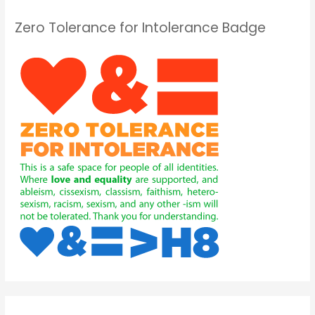
Zero Tolerance for Intolerance Badge