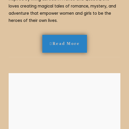
loves creating magical tales of romance, mystery, and
adventure that empower women and girls to be the
heroes of their own lives.
Read More