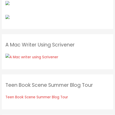
A Mac Writer Using Scrivener
Teen Book Scene Summer Blog Tour
Teen Book Scene Summer Blog Tour