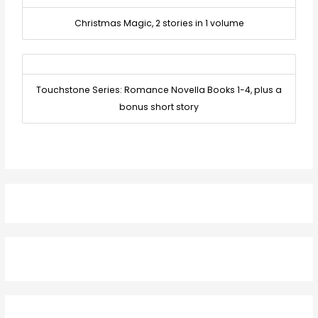
Christmas Magic, 2 stories in 1 volume
Touchstone Series: Romance Novella Books 1-4, plus a
bonus short story