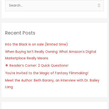
Recent Posts
Into the Black is on sale (limited time)
When Buying Isn’t Really Owning: What Amazon’s Digital
Marketplace Really Means
🌟 Reader’s Corner: 2 Quick Questions!
You’re Invited to the Magic of Fantasy Filmmaking!
Meet the Author: Beth Barany, an interview with Dr. Bailey
Lang