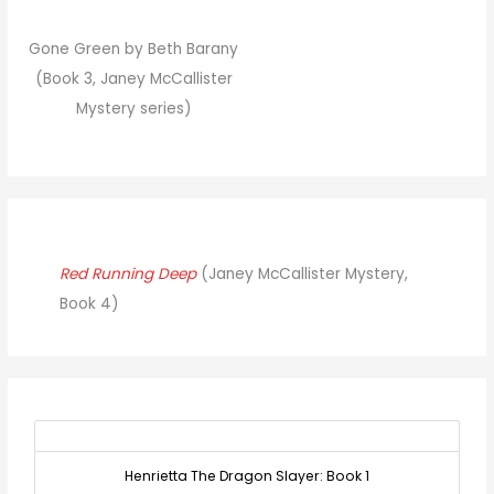
Gone Green by Beth Barany
(Book 3, Janey McCallister
Mystery series)
Red Running Deep
(Janey McCallister Mystery,
Book 4)
Henrietta The Dragon Slayer: Book 1