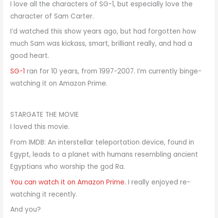
I love all the characters of SG-1, but especially love the
character of Sam Carter.
I’d watched this show years ago, but had forgotten how
much Sam was kickass, smart, brilliant really, and had a
good heart.
SG-1
ran for 10 years, from 1997-2007. I’m currently binge-
watching it on Amazon Prime.
STARGATE THE MOVIE
I loved this movie.
From IMDB: An interstellar teleportation device, found in
Egypt, leads to a planet with humans resembling ancient
Egyptians who worship the god Ra.
You can watch it on Amazon Prime.
I really enjoyed re-
watching it recently.
And you?