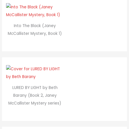
Into The Black (Janey
McCallister Mystery, Book 1)
LURED BY LIGHT by Beth
Barany (Book 2, Janey
McCallister Mystery series)