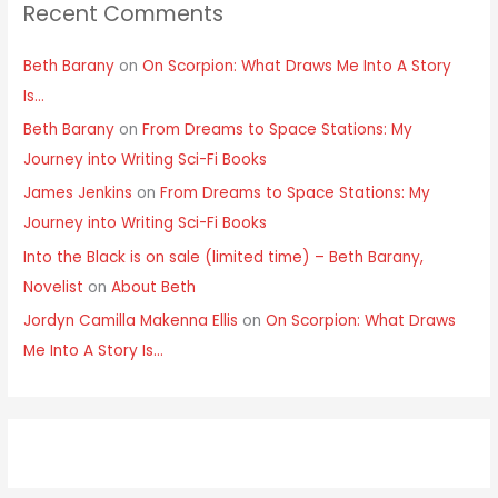
Recent Comments
Beth Barany
on
On Scorpion: What Draws Me Into A Story
Is…
Beth Barany
on
From Dreams to Space Stations: My
Journey into Writing Sci-Fi Books
James Jenkins
on
From Dreams to Space Stations: My
Journey into Writing Sci-Fi Books
Into the Black is on sale (limited time) – Beth Barany,
Novelist
on
About Beth
Jordyn Camilla Makenna Ellis
on
On Scorpion: What Draws
Me Into A Story Is…