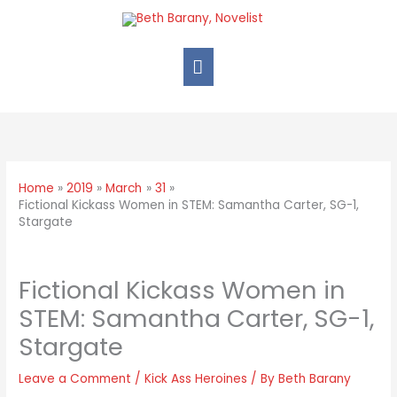
Home
2019
March
31
Fictional Kickass Women in STEM: Samantha Carter, SG-1,
Stargate
Fictional Kickass Women in
STEM: Samantha Carter, SG-1,
Stargate
Leave a Comment
/
Kick Ass Heroines
/ By
Beth Barany