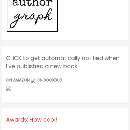
CLICK to get automatically notified when
I’ve published a new book
ON AMAZON
ON BOOKBUB
Awards: How cool!