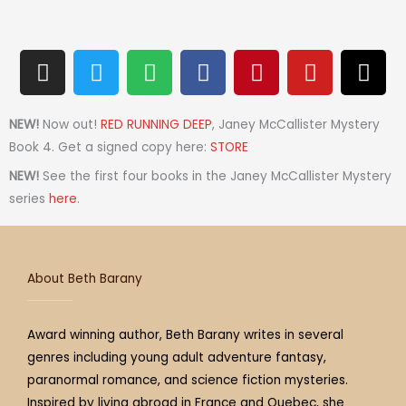
I
T
S
F
P
Y
T
n
w
p
a
i
o
h
s
i
o
c
n
u
r
t
t
t
e
t
t
e
NEW!
Now out!
RED RUNNING DEEP
, Janey McCallister Mystery
a
t
i
b
e
u
a
Book 4. Get a signed copy here:
STORE
g
e
f
o
r
b
d
NEW!
See the first four books in the Janey McCallister Mystery
r
r
y
o
e
e
s
series
here
.
a
k
s
m
t
About Beth Barany
Award winning author, Beth Barany writes in several
genres including young adult adventure fantasy,
paranormal romance, and science fiction mysteries.
Inspired by living abroad in France and Quebec, she