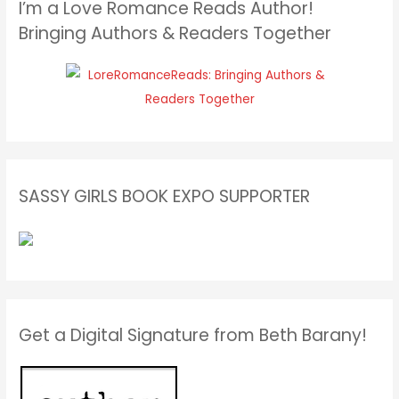
I’m a Love Romance Reads Author!
Bringing Authors & Readers Together
SASSY GIRLS BOOK EXPO SUPPORTER
Get a Digital Signature from Beth Barany!