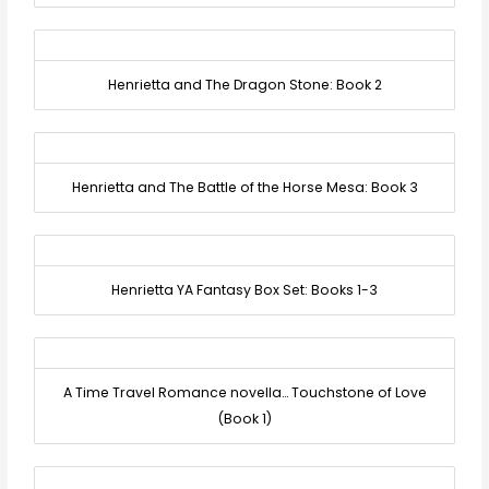
Henrietta and The Dragon Stone: Book 2
Henrietta and The Battle of the Horse Mesa: Book 3
Henrietta YA Fantasy Box Set: Books 1-3
A Time Travel Romance novella… Touchstone of Love
(Book 1)