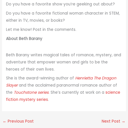
Do you have a favorite show you’re geeking out about?
Do you have a favorite fictional woman character in STEM,
either in TV, movies, or books?
Let me know! Post in the comments.
About Beth Barany
Beth Barany writes magical tales of romance, mystery, and
adventure that empower women and girls to be the
heroes of their own lives.
She is the award-winning author of
Henrietta The Dragon
Slayer
and the acclaimed paranormal romance author of
the
Touchstone series
.
She’s currently at work on a
science
fiction mystery series
.
←
Previous Post
Next Post
→