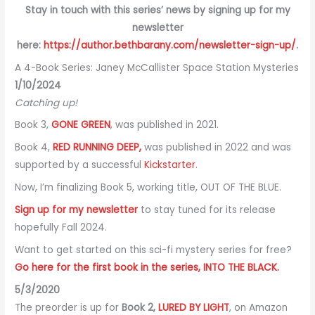
Stay in touch with this series’ news by signing up for my
newsletter
here:
https://author.bethbarany.com/newsletter-sign-up/
.
A 4-Book Series: Janey McCallister Space Station Mysteries
1/10/2024
Catching up!
Book 3,
GONE GREEN
, was published in 2021.
Book 4,
RED RUNNING DEEP,
was published in 2022 and was
supported by a successful
Kickstarter
.
Now, I’m finalizing Book 5, working title, OUT OF THE BLUE.
Sign up for my newsletter
to stay tuned for its release
hopefully Fall 2024.
Want to get started on this sci-fi mystery series for free?
Go here for the first book in the series, INTO THE BLACK.
5/3/2020
The preorder is up for
Book 2,
LURED BY LIGHT
, on Amazon