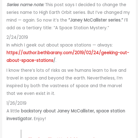
Series name note:
This post says I decided to change the
series name to High Earth Orbit series. But I’ve changed my
mind — again. So now it’s the
“Janey McCallister series.”
I’ll
add as a tertiary title: “A Space Station Mystery.”
2/24/2019
In which I geek out about space stations — always:
https://author.bethbarany.com/2019/02/24/geeking-out-
about-space-stations
/
.
I know there’s lots of risks as we humans learn to live and
travel in space and beyond the earth. Nevertheless, I’m
inspired by both the vastness of space and the marvel
that we even exist in it.
1/26/2019
A little
backstory about Janey McCallister, space station
investigator.
Enjoy!