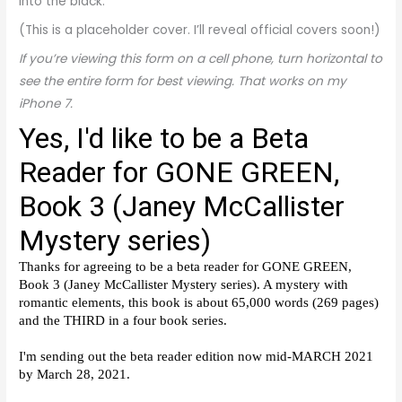
into the black.
(This is a placeholder cover. I’ll reveal official covers soon!)
If you’re viewing this form on a cell phone, turn horizontal to
see the entire form for best viewing. That works on my
iPhone 7.