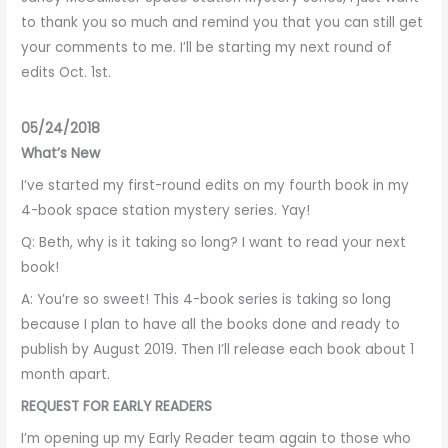
to thank you so much and remind you that you can still get
your comments to me. I’ll be starting my next round of
edits Oct. 1st.
05/24/2018
What’s New
I’ve started my first-round edits on my fourth book in my
4-book space station mystery series. Yay!
Q: Beth, why is it taking so long? I want to read your next
book!
A: You’re so sweet! This 4-book series is taking so long
because I plan to have all the books done and ready to
publish by August 2019. Then I’ll release each book about 1
month apart.
REQUEST FOR EARLY READERS
I’m opening up my Early Reader team again to those who