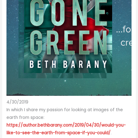
4/30/2019
In which I share my passion for looking at images of the
earth from space:
https://author.bethbarany.com/2019/04/30/would-you-
like-to-see-the-earth-from-space-if-you-could/
.