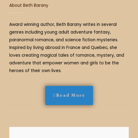
About Beth Barany
Award winning author, Beth Barany writes in several
genres including young adult adventure fantasy,
paranormal romance, and science fiction mysteries.
Inspired by living abroad in France and Quebec, she
loves creating magical tales of romance, mystery, and
adventure that empower women and girls to be the
heroes of their own lives.
Read More