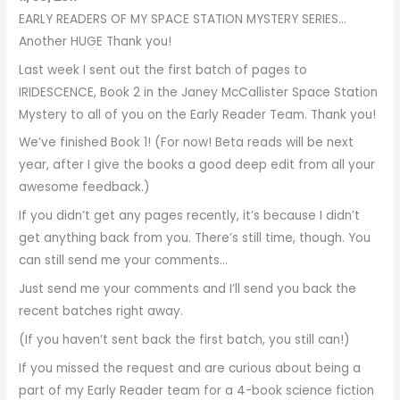
EARLY READERS OF MY SPACE STATION MYSTERY SERIES…
Another HUGE Thank you!
Last week I sent out the first batch of pages to
IRIDESCENCE, Book 2 in the Janey McCallister Space Station
Mystery to all of you on the Early Reader Team. Thank you!
We’ve finished Book 1! (For now! Beta reads will be next
year, after I give the books a good deep edit from all your
awesome feedback.)
If you didn’t get any pages recently, it’s because I didn’t
get anything back from you. There’s still time, though. You
can still send me your comments…
Just send me your comments and I’ll send you back the
recent batches right away.
(If you haven’t sent back the first batch, you still can!)
If you missed the request and are curious about being a
part of my Early Reader team for a 4-book science fiction