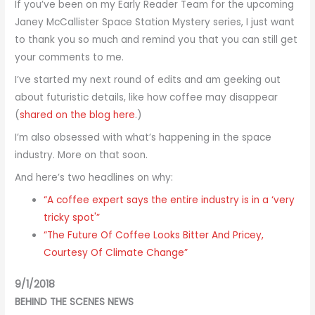
If you’ve been on my Early Reader Team for the upcoming
Janey McCallister Space Station Mystery series, I just want
to thank you so much and remind you that you can still get
your comments to me.
I’ve started my next round of edits and am geeking out
about futuristic details, like how coffee may disappear
(
shared on the blog here
.)
I’m also obsessed with what’s happening in the space
industry. More on that soon.
And here’s two headlines on why:
“A coffee expert says the entire industry is in a ‘very
tricky spot'”
“The Future Of Coffee Looks Bitter And Pricey,
Courtesy Of Climate Change”
9/1/2018
BEHIND THE SCENES NEWS