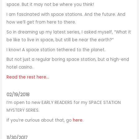
space. But it may not be where you think!
I am fascinated with space stations. And the future. And
how we’ll get from here to there.
So in dreaming up my latest series, I asked myself, “What it
be like to live in space, but still be near the earth?”
I know! A space station tethered to the planet.
But not just a regular boring space station, but a high-end
hotel casino.
Read the rest here…
02/19/2018
I’m open to new EARLY READERS for my SPACE STATION
MYSTERY SERIES.
If you’re curious about that, go
here
.
11/30/2017