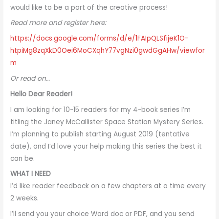
would like to be a part of the creative process!
Read more and register here:
https://docs.google.com/forms/d/e/1FAIpQLSfijeK1O-
htpiMg8zqXkD0Oei6MoCXqhY77vgNzi0gwdGgAHw/viewfor
m
Or read on…
Hello Dear Reader!
I am looking for 10-15 readers for my 4-book series I’m
titling the Janey McCallister Space Station Mystery Series.
I’m planning to publish starting August 2019 (tentative
date), and I’d love your help making this series the best it
can be.
WHAT I NEED
I’d like reader feedback on a few chapters at a time every
2 weeks.
I’ll send you your choice Word doc or PDF, and you send