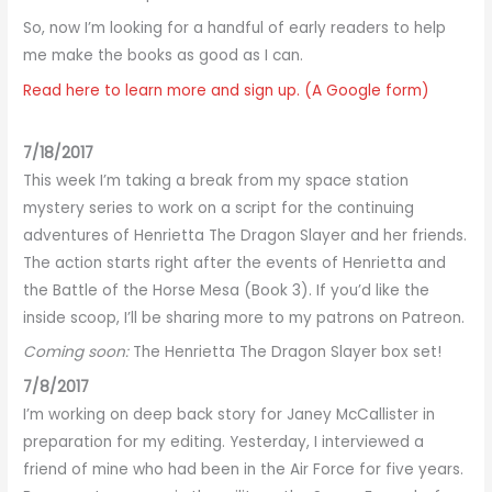
So, now I’m looking for a handful of early readers to help
me make the books as good as I can.
Read here to learn more and sign up. (A Google form)
7/18/2017
This week I’m taking a break from my space station
mystery series to work on a script for the continuing
adventures of Henrietta The Dragon Slayer and her friends.
The action starts right after the events of Henrietta and
the Battle of the Horse Mesa (Book 3). If you’d like the
inside scoop, I’ll be sharing more to my patrons on Patreon.
Coming soon:
The Henrietta The Dragon Slayer box set!
7/8/2017
I’m working on deep back story for Janey McCallister in
preparation for my editing. Yesterday, I interviewed a
friend of mine who had been in the Air Force for five years.