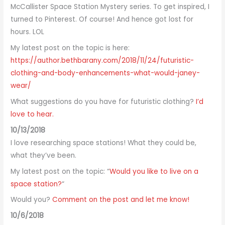
McCallister Space Station Mystery series. To get inspired, I
turned to Pinterest. Of course! And hence got lost for
hours. LOL
My latest post on the topic is here:
https://author.bethbarany.com/2018/11/24/futuristic-
clothing-and-body-enhancements-what-would-janey-
wear/
What suggestions do you have for futuristic clothing?
I’d
love to hear.
10/13/2018
I love researching space stations! What they could be,
what they’ve been.
My latest post on the topic: “
Would you like to live on a
space station?
“
Would you?
Comment on the post and let me know!
10/6/2018