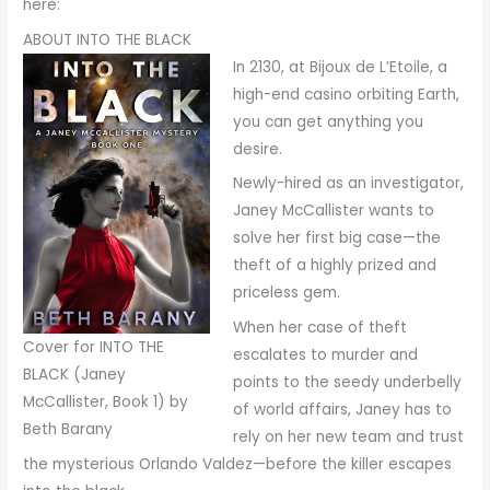
here:
ABOUT INTO THE BLACK
In 2130, at Bijoux de L’Etoile, a
high-end casino orbiting Earth,
you can get anything you
desire.
Newly-hired as an investigator,
Janey McCallister wants to
solve her first big case—the
theft of a highly prized and
priceless gem.
When her case of theft
Cover for INTO THE
escalates to murder and
BLACK (Janey
points to the seedy underbelly
McCallister, Book 1) by
of world affairs, Janey has to
Beth Barany
rely on her new team and trust
the mysterious Orlando Valdez—before the killer escapes