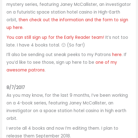
mystery series, featuring Janey McCallister, an investigator
on a futuristic space station hotel casino in High-Earth
orbit,
then check out the information and the form to sign
up here.
You can still sign up for the Early Reader team!
It’s not too
late. I have 4 books total. 🙂 (So far!)
I’ll also be sending out sneak peeks to my Patrons
here
. If
you’d like to see those, sign up here to be
one of my
awesome patrons
.
8/7/2017
As you may know, for the last 9 months, I’ve been working
on a 4-book series, featuring Janey McCallister, an
investigator on a space station hotel casino in high earth
orbit.
I wrote all 4 books and now I’m editing them. I plan to
release them September 2018.