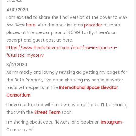
Thanks!
4/10/2020
I am excited to share the final version of the cover to
Into
the Black
here
. Also the book is up on
preorder
at more
places at the special price of $0.99. Lastly, there’s an
excerpt and guest post up here:
https://www.thoniehevron.com/post/csi-in-space-a-
futuristic-mystery
.
3/12/2020
As I’m madly and lovingly revising ad getting my pages for
the Beta Readers, I’ve been checking my space elevator
facts with experts at the
International Space Elevator
Consortium
.
I have contracted with a new cover designer. I’ll be sharing
that with the
Street Team
soon.
I’m sharing about cats, flowers, and books on
Instagram
.
Come say hi!