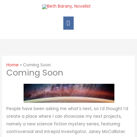
Skip
Main
to
Menu
content
Home
Coming Soon
Coming Soon
People have been asking me what’s next, so I’d thought I’d
create a place where I can showcase my next projects,
namely a new science fiction mystery series, featuring
controversial and intrepid investigator, Janey McCallister.