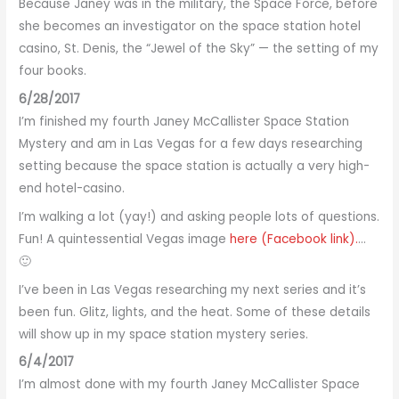
Because Janey was in the military, the Space Force, before
she becomes an investigator on the space station hotel
casino, St. Denis, the “Jewel of the Sky” — the setting of my
four books.
6/28/2017
I’m finished my fourth Janey McCallister Space Station
Mystery and am in Las Vegas for a few days researching
setting because the space station is actually a very high-
end hotel-casino.
I’m walking a lot (yay!) and asking people lots of questions.
Fun! A quintessential Vegas image
here (Facebook link).
…
🙂
I’ve been in Las Vegas researching my next series and it’s
been fun. Glitz, lights, and the heat. Some of these details
will show up in my space station mystery series.
6/4/2017
I’m almost done with my fourth Janey McCallister Space