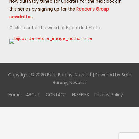
Now out! Stay tuned for updates for the next book in
this series by
signing up for the
Reader's Group
newsletter
.
Click to enter the world of Bijoux de L'Etoile.
Copyright © 2026
Beth Barany, Novelist
| Powered by
Beth
Barany, Novelist
Home
ABOUT
CONTACT
FREEBIES
Privacy Policy