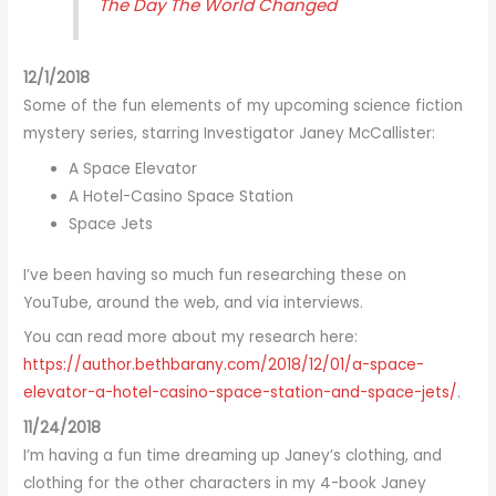
The Day The World Changed
12/1/2018
Some of the fun elements of my upcoming science fiction
mystery series, starring Investigator Janey McCallister:
A Space Elevator
A Hotel-Casino Space Station
Space Jets
I’ve been having so much fun researching these on
YouTube, around the web, and via interviews.
You can read more about my research here:
https://author.bethbarany.com/2018/12/01/a-space-
elevator-a-hotel-casino-space-station-and-space-jets/
.
11/24/2018
I’m having a fun time dreaming up Janey’s clothing, and
clothing for the other characters in my 4-book Janey