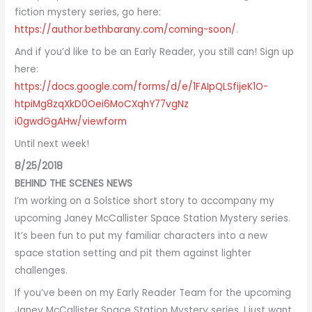
fiction mystery series, go here:
https://author.bethbarany.com/
coming-soon/
.
And if you’d like to be an Early Reader, you still can! Sign up
here:
https://docs.google.com/forms/
d/e/1FAIpQLSfijeK1O-
htpiMg8zqXkD0Oei6MoCXqhY77vgNz
i0gwdGgAHw/viewform
Until next week!
8/25/2018
BEHIND THE SCENES NEWS
I’m working on a Solstice short story to accompany my
upcoming Janey McCallister Space Station Mystery series.
It’s been fun to put my familiar characters into a new
space station setting and pit them against lighter
challenges.
If you’ve been on my Early Reader Team for the upcoming
Janey McCallister Space Station Mystery series, I just want