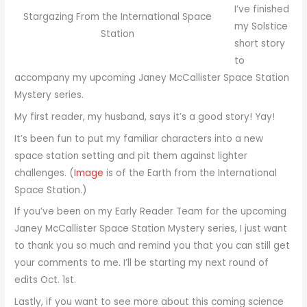
I’ve finished
Stargazing From the International Space
my Solstice
Station
short story
to
accompany my upcoming Janey McCallister Space Station
Mystery series.
My first reader, my husband, says it’s a good story! Yay!
It’s been fun to put my familiar characters into a new
space station setting and pit them against lighter
challenges. (
Image
is of the Earth from the International
Space Station.)
If you’ve been on my Early Reader Team for the upcoming
Janey McCallister Space Station Mystery series, I just want
to thank you so much and remind you that you can still get
your comments to me. I’ll be starting my next round of
edits Oct. 1st.
Lastly, if you want to see more about this coming science