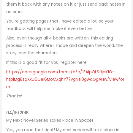
them it back with any notes on it or just send back notes in
an email.
You’re getting pages that I have edited a lot, so your
feedback will help me make it even better.
Also, even though all 4 books are written, this editing
process is really where I shape and deepen the world, the
story, and the characters.
If this is a good fit for you, register here:
https://docs.google.com/forms/d/e/1FAIpQLSfijeK1O-
htpiMg8zqXkD0Oei6MoCXqhY77vgNzi0gwdGgAHw/viewfor
m
Thanks!
04/15/2018
My Next Novel Series Takes Place in Space!
Yes, you read that right! My next series will take place in