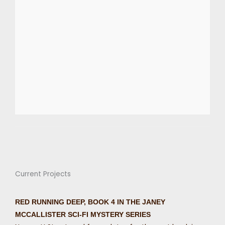
Current Projects
RED RUNNING DEEP, BOOK 4 IN THE JANEY
MCCALLISTER SCI-FI MYSTERY SERIES