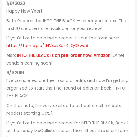
1/8/2020
Happy New Year!
Beta Readers for INTO THE BLACK — check your inbox! The
first 10 chapters are available for your review!
If you’d like to be a beta reader, fill out the form here:
https://forms.gle/tNVxusSok4LQCEwp8
.
Also:
INTO THE BLACK is on pre-order now: Amazon
. Other
vendors coming soon!
9/1/2019
I’ve completed another round of edits and now I’m getting
organized to start the final round of edits on book 1, INTO
THE BLACK.
On that note, I’m very excited to put out a call for beta
readers starting Oct. 1.
If you’d like to be a beta reader for INTO THE BLACK, Book 1
of the Janey McCallister series, then fill out this short form