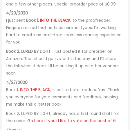
and a few other places. Special preorder price of $0.99.
4/29/2020
I just sent
Book 1,
INTO THE BLACK
,
to the proofreader.
Fingers crossed that he finds minimal typos. I’m working
hard to create an error-free seamless reading experience
for you.
Book 2, LURED BY LIGHT:
I just posted it for preorder on
Amazon. That should go live within the day and I”ll share
the link when it does. I’ll be putting it up on other vendors
soon.
4/27/2020
Book 1,
INTO THE BLACK
, is out to beta readers. Yay! Thank
you everyone for your comments and feedback, helping
me make this a better book.
Book 2, LURED BY LIGHT, already has a first round draft for
the cover.
Go here if you’d like to vote on the best of 6.