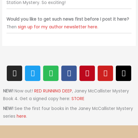
Station Mystery. So exciting!
Would you like to get such news first before I post it here?
Then
sign up for my author newsletter here.
I
T
S
F
P
Y
T
n
w
p
a
i
o
h
s
i
o
c
n
u
r
t
t
t
e
t
t
e
NEW!
Now out!
RED RUNNING DEEP
, Janey McCallister Mystery
a
t
i
b
e
u
a
Book 4. Get a signed copy here:
STORE
g
e
f
o
r
b
d
NEW!
See the first four books in the Janey McCallister Mystery
r
r
y
o
e
e
s
series
here
.
a
k
s
m
t