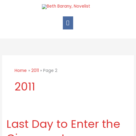
Skip
Main
to
Menu
content
Home
2011
Page 2
2011
Last Day to Enter the
Last
Day
to