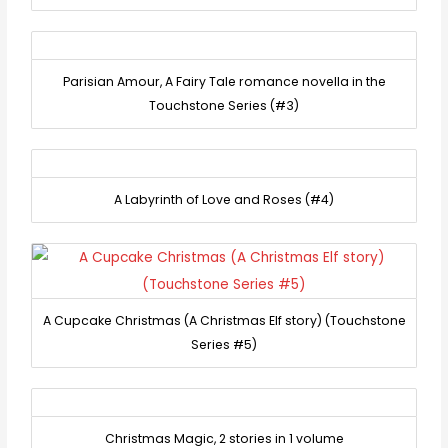
Parisian Amour, A Fairy Tale romance novella in the
Touchstone Series (#3)
A Labyrinth of Love and Roses (#4)
A Cupcake Christmas (A Christmas Elf story) (Touchstone
Series #5)
Christmas Magic, 2 stories in 1 volume