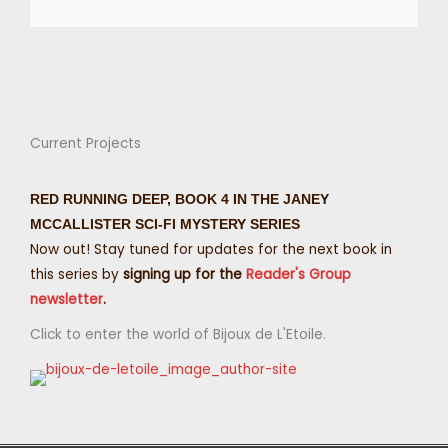
Current Projects
RED RUNNING DEEP, BOOK 4 IN THE JANEY
MCCALLISTER SCI-FI MYSTERY SERIES
Now out! Stay tuned for updates for the next book in
this series by
signing up for the
Reader's Group
newsletter
.
Click to enter the world of Bijoux de L'Etoile.