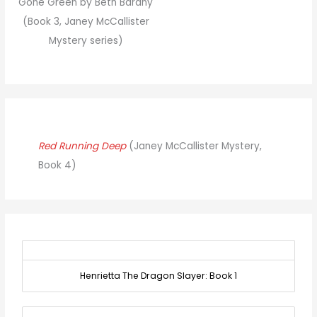
Gone Green by Beth Barany
(Book 3, Janey McCallister
Mystery series)
Red Running Deep
(Janey McCallister Mystery,
Book 4)
Henrietta The Dragon Slayer: Book 1