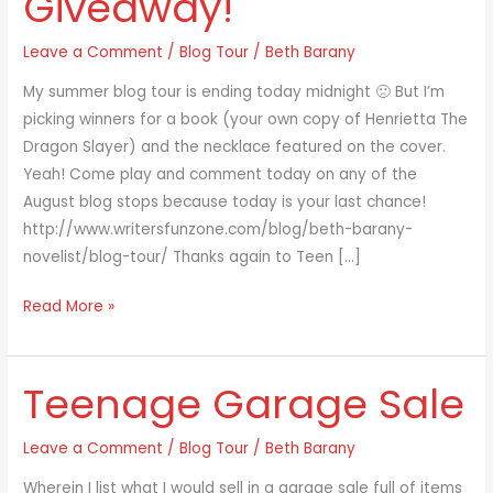
Giveaway!
Enter
Leave a Comment
/
Blog Tour
/
Beth Barany
the
Giveaway!
My summer blog tour is ending today midnight 🙁 But I’m
picking winners for a book (your own copy of Henrietta The
Dragon Slayer) and the necklace featured on the cover.
Yeah! Come play and comment today on any of the
August blog stops because today is your last chance!
http://www.writersfunzone.com/blog/beth-barany-
novelist/blog-tour/ Thanks again to Teen […]
Read More »
Teenage Garage Sale
Teenage
Garage
Sale
Leave a Comment
/
Blog Tour
/
Beth Barany
Wherein I list what I would sell in a garage sale full of items