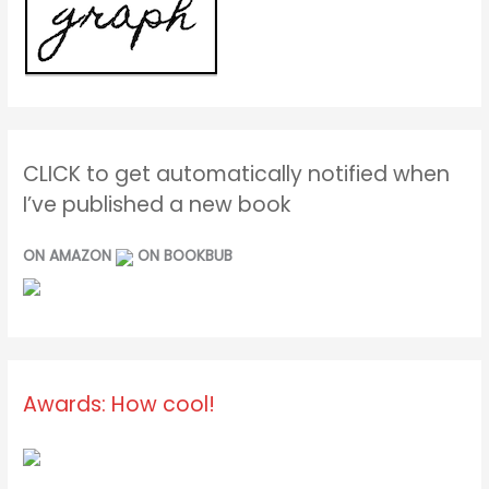
CLICK to get automatically notified when
I’ve published a new book
ON AMAZON
ON BOOKBUB
Awards: How cool!