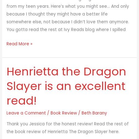
from my teen years. Here’s what you might see… And only
because I thought they might have a better life
somewhere else, not because I didn’t love them anymore.
You gotta read the rest at Ivy Reads blog where I spilled
Read More »
Henrietta the Dragon
Henrietta
the
Slayer is an excellent
Dragon
Slayer
read!
is
an
Leave a Comment
/
Book Review
/
Beth Barany
excellent
read!
Thank you Jessica for the honest review! Read the rest of
the book review of Henrietta The Dragon Slayer here.