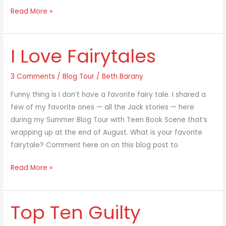
Read More »
I Love Fairytales
I
Love
Fairytales
3 Comments
/
Blog Tour
/
Beth Barany
Funny thing is I don’t have a favorite fairy tale. I shared a
few of my favorite ones — all the Jack stories — here
during my Summer Blog Tour with Teen Book Scene that’s
wrapping up at the end of August. What is your favorite
fairytale? Comment here on on this blog post to
Read More »
Top Ten Guilty
Top
Ten