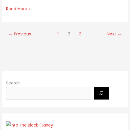
Read More »
←
Previous
1
2
3
Next
→
Search