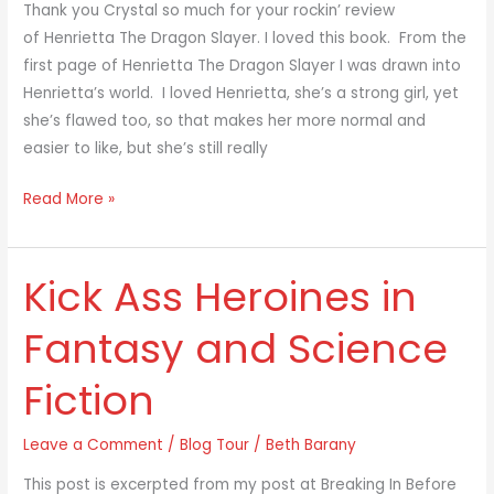
Dragon
Thank you Crystal so much for your rockin’ review
Slayer
of Henrietta The Dragon Slayer. I loved this book. From the
first page of Henrietta The Dragon Slayer I was drawn into
Henrietta’s world. I loved Henrietta, she’s a strong girl, yet
she’s flawed too, so that makes her more normal and
easier to like, but she’s still really
Read More »
Kick Ass Heroines in
Kick
Ass
Fantasy and Science
Heroines
in
Fiction
Fantasy
and
Leave a Comment
/
Blog Tour
/
Beth Barany
Science
Fiction
This post is excerpted from my post at Breaking In Before