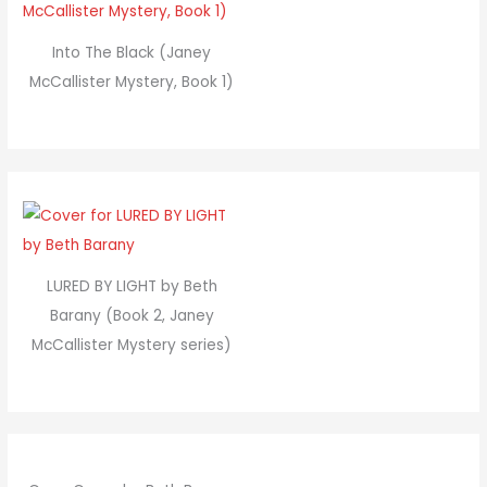
Into The Black (Janey
McCallister Mystery, Book 1)
LURED BY LIGHT by Beth
Barany (Book 2, Janey
McCallister Mystery series)