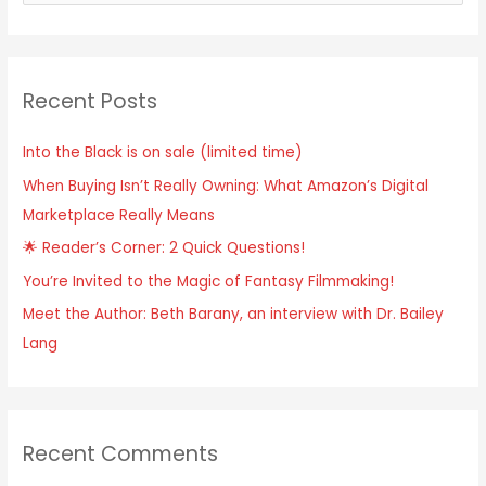
e
a
r
Recent Posts
c
h
Into the Black is on sale (limited time)
f
When Buying Isn’t Really Owning: What Amazon’s Digital
o
Marketplace Really Means
r
:
🌟 Reader’s Corner: 2 Quick Questions!
You’re Invited to the Magic of Fantasy Filmmaking!
Meet the Author: Beth Barany, an interview with Dr. Bailey
Lang
Recent Comments