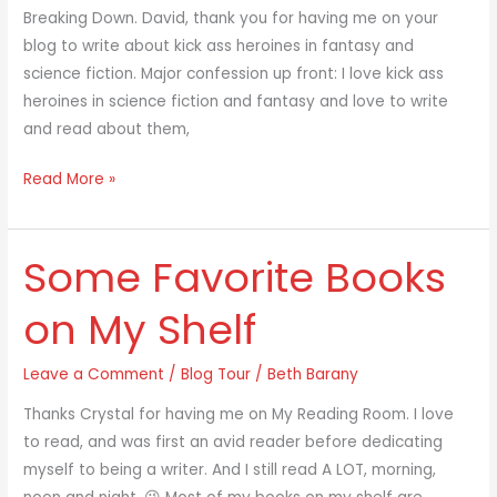
Breaking Down. David, thank you for having me on your
blog to write about kick ass heroines in fantasy and
science fiction. Major confession up front: I love kick ass
heroines in science fiction and fantasy and love to write
and read about them,
Read More »
Some Favorite Books
Some
Favorite
on My Shelf
Books
on
Leave a Comment
/
Blog Tour
/
Beth Barany
My
Shelf
Thanks Crystal for having me on My Reading Room. I love
to read, and was first an avid reader before dedicating
myself to being a writer. And I still read A LOT, morning,