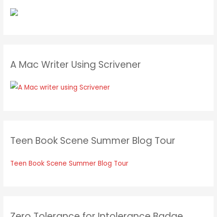
A Mac Writer Using Scrivener
Teen Book Scene Summer Blog Tour
Teen Book Scene Summer Blog Tour
Zero Tolerance for Intolerance Badge