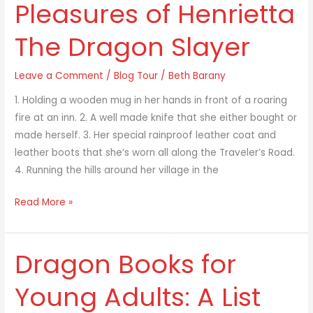
Pleasures of Henrietta
Guilty
Pleasures
The Dragon Slayer
of
Henrietta
Leave a Comment
/
Blog Tour
/
Beth Barany
The
Dragon
1. Holding a wooden mug in her hands in front of a roaring
Slayer
fire at an inn. 2. A well made knife that she either bought or
made herself. 3. Her special rainproof leather coat and
leather boots that she’s worn all along the Traveler’s Road.
4. Running the hills around her village in the
Read More »
Dragon Books for
Dragon
Books
Young Adults: A List
for
Young