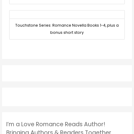
Touchstone Series: Romance Novella Books 1-4, plus a
bonus short story
I’m a Love Romance Reads Author!
Bringing Authors & Readers Together