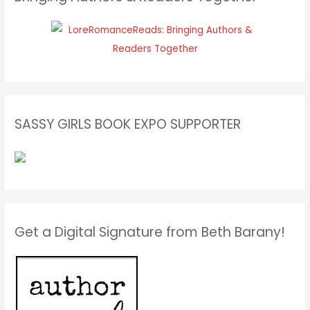
SASSY GIRLS BOOK EXPO SUPPORTER
Get a Digital Signature from Beth Barany!