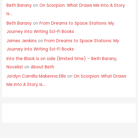
Beth Barany
on
On Scorpion: What Draws Me Into A Story
Is…
Beth Barany
on
From Dreams to Space Stations: My
Journey into Writing Sci-Fi Books
James Jenkins
on
From Dreams to Space Stations: My
Journey into Writing Sci-Fi Books
Into the Black is on sale (limited time) – Beth Barany,
Novelist
on
About Beth
Jordyn Camilla Makenna Ellis
on
On Scorpion: What Draws
Me Into A Story Is…