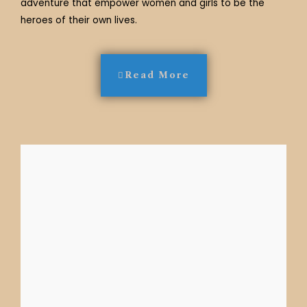
adventure that empower women and girls to be the
heroes of their own lives.
Read More