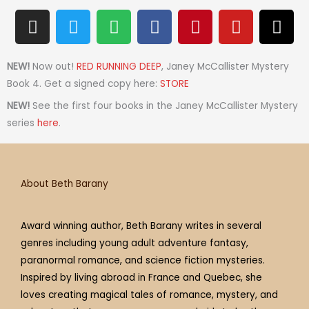
I
T
S
F
P
Y
T
n
w
p
a
i
o
h
s
i
o
c
n
u
r
t
t
t
e
t
t
e
NEW!
Now out!
RED RUNNING DEEP
, Janey McCallister Mystery
a
t
i
b
e
u
a
Book 4. Get a signed copy here:
STORE
g
e
f
o
r
b
d
NEW!
See the first four books in the Janey McCallister Mystery
r
r
y
o
e
e
s
series
here
.
a
k
s
m
t
About Beth Barany
Award winning author, Beth Barany writes in several
genres including young adult adventure fantasy,
paranormal romance, and science fiction mysteries.
Inspired by living abroad in France and Quebec, she
loves creating magical tales of romance, mystery, and