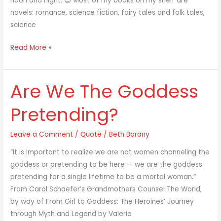
noon and night. 😉 Most of my books on my shelf are
novels: romance, science fiction, fairy tales and folk tales,
science
Read More »
Are We The Goddess
Are
We
Pretending?
The
Goddess
Leave a Comment
/
Quote
/
Beth Barany
Pretending?
“It is important to realize we are not women channeling the
goddess or pretending to be here — we are the goddess
pretending for a single lifetime to be a mortal woman.”
From Carol Schaefer’s Grandmothers Counsel The World,
by way of From Girl to Goddess: The Heroines’ Journey
through Myth and Legend by Valerie