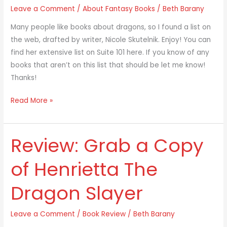
Leave a Comment
/
About Fantasy Books
/
Beth Barany
Adults:
A
Many people like books about dragons, so I found a list on
List
the web, drafted by writer, Nicole Skutelnik. Enjoy! You can
find her extensive list on Suite 101 here. If you know of any
books that aren’t on this list that should be let me know!
Thanks!
Read More »
Review: Grab a Copy
Review:
Grab
of Henrietta The
a
Copy
Dragon Slayer
of
Henrietta
Leave a Comment
/
Book Review
/
Beth Barany
The