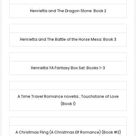
Henrietta and The Dragon Stone: Book 2
Henrietta and The Battle of the Horse Mesa: Book 3
Henrietta YA Fantasy Box Set: Books 1-3
A Time Travel Romance novella… Touchstone of Love
(Book 1)
A Christmas Fling (A Christmas Elf Romance) (Book #2)